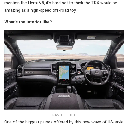
mention the Hemi V8, it’s hard not to think the TRX would be
amazing as a high-speed off-road toy.
What’s the interior like?
RAM 1500 TRX
One of the biggest pluses offered by this new wave of US-style