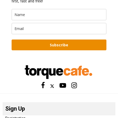
first, fast and free!
Subscribe
Sign Up