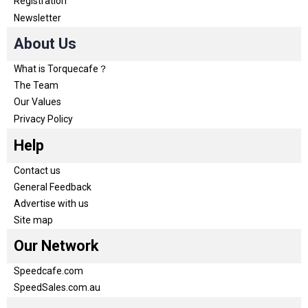
Registration
Newsletter
About Us
What is Torquecafe？
The Team
Our Values
Privacy Policy
Help
Contact us
General Feedback
Advertise with us
Site map
Our Network
Speedcafe.com
SpeedSales.com.au