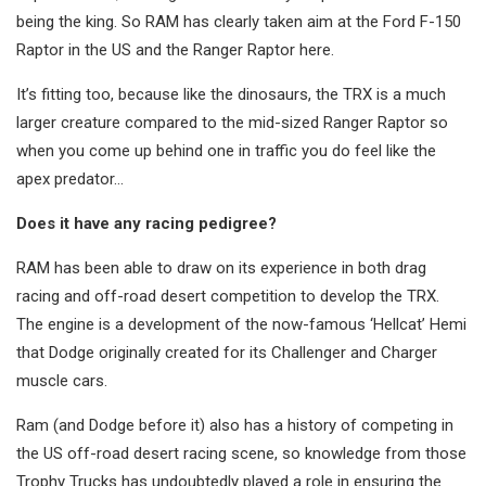
being the king. So RAM has clearly taken aim at the Ford F-150
Raptor in the US and the Ranger Raptor here.
It’s fitting too, because like the dinosaurs, the TRX is a much
larger creature compared to the mid-sized Ranger Raptor so
when you come up behind one in traffic you do feel like the
apex predator…
Does it have any racing pedigree?
RAM has been able to draw on its experience in both drag
racing and off-road desert competition to develop the TRX.
The engine is a development of the now-famous ‘Hellcat’ Hemi
that Dodge originally created for its Challenger and Charger
muscle cars.
Ram (and Dodge before it) also has a history of competing in
the US off-road desert racing scene, so knowledge from those
Trophy Trucks has undoubtedly played a role in ensuring the