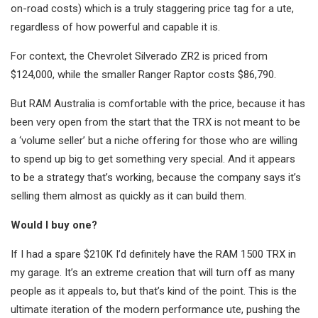
on-road costs) which is a truly staggering price tag for a ute,
regardless of how powerful and capable it is.
For context, the Chevrolet Silverado ZR2 is priced from
$124,000, while the smaller Ranger Raptor costs $86,790.
But RAM Australia is comfortable with the price, because it has
been very open from the start that the TRX is not meant to be
a ‘volume seller’ but a niche offering for those who are willing
to spend up big to get something very special. And it appears
to be a strategy that’s working, because the company says it’s
selling them almost as quickly as it can build them.
Would I buy one?
If I had a spare $210K I’d definitely have the RAM 1500 TRX in
my garage. It’s an extreme creation that will turn off as many
people as it appeals to, but that’s kind of the point. This is the
ultimate iteration of the modern performance ute, pushing the