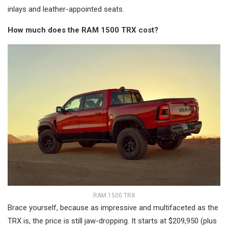
inlays and leather-appointed seats.
How much does the RAM 1500 TRX cost?
RAM 1500 TRX
Brace yourself, because as impressive and multifaceted as the
TRX is, the price is still jaw-dropping. It starts at $209,950 (plus