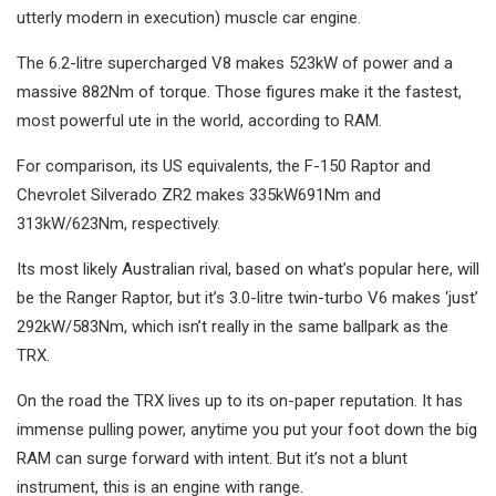
utterly modern in execution) muscle car engine.
The 6.2-litre supercharged V8 makes 523kW of power and a
massive 882Nm of torque. Those figures make it the fastest,
most powerful ute in the world, according to RAM.
For comparison, its US equivalents, the F-150 Raptor and
Chevrolet Silverado ZR2 makes 335kW691Nm and
313kW/623Nm, respectively.
Its most likely Australian rival, based on what’s popular here, will
be the Ranger Raptor, but it’s 3.0-litre twin-turbo V6 makes ‘just’
292kW/583Nm, which isn’t really in the same ballpark as the
TRX.
On the road the TRX lives up to its on-paper reputation. It has
immense pulling power, anytime you put your foot down the big
RAM can surge forward with intent. But it’s not a blunt
instrument, this is an engine with range.