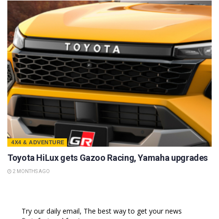
4X4 & ADVENTURE
Toyota HiLux gets Gazoo Racing, Yamaha upgrades
2 MONTHS AGO
Try our daily email, The best way to get your news