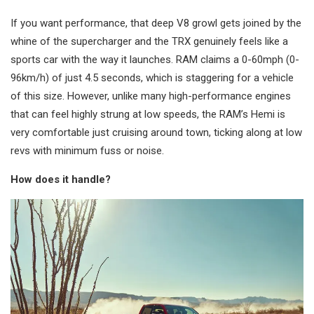
If you want performance, that deep V8 growl gets joined by the
whine of the supercharger and the TRX genuinely feels like a
sports car with the way it launches. RAM claims a 0-60mph (0-
96km/h) of just 4.5 seconds, which is staggering for a vehicle
of this size. However, unlike many high-performance engines
that can feel highly strung at low speeds, the RAM’s Hemi is
very comfortable just cruising around town, ticking along at low
revs with minimum fuss or noise.
How does it handle?