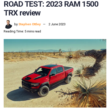
ROAD TEST: 2023 RAM 1500
TRX review
by
Stephen Ottley
2 June 2023
Reading Time: 5 mins read