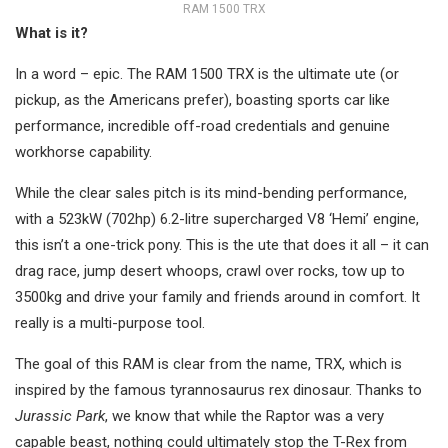
RAM 1500 TRX
What is it?
In a word – epic. The RAM 1500 TRX is the ultimate ute (or
pickup, as the Americans prefer), boasting sports car like
performance, incredible off-road credentials and genuine
workhorse capability.
While the clear sales pitch is its mind-bending performance,
with a 523kW (702hp) 6.2-litre supercharged V8 ‘Hemi’ engine,
this isn’t a one-trick pony. This is the ute that does it all – it can
drag race, jump desert whoops, crawl over rocks, tow up to
3500kg and drive your family and friends around in comfort. It
really is a multi-purpose tool.
The goal of this RAM is clear from the name, TRX, which is
inspired by the famous tyrannosaurus rex dinosaur. Thanks to
Jurassic Park
, we know that while the Raptor was a very
capable beast, nothing could ultimately stop the T-Rex from