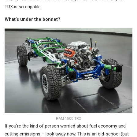
TRX is so capable.
What’s under the bonnet?
RAM 1500 TRX
If you’re the kind of person worried about fuel economy and
cutting emissions – look away now. This is an old-school (but