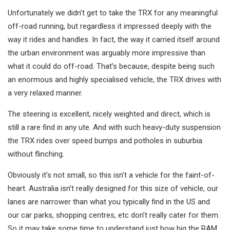
Unfortunately we didn’t get to take the TRX for any meaningful
off-road running, but regardless it impressed deeply with the
way it rides and handles. In fact, the way it carried itself around
the urban environment was arguably more impressive than
what it could do off-road. That’s because, despite being such
an enormous and highly specialised vehicle, the TRX drives with
a very relaxed manner.
The steering is excellent, nicely weighted and direct, which is
still a rare find in any ute. And with such heavy-duty suspension
the TRX rides over speed bumps and potholes in suburbia
without flinching.
Obviously it’s not small, so this isn’t a vehicle for the faint-of-
heart. Australia isn’t really designed for this size of vehicle, our
lanes are narrower than what you typically find in the US and
our car parks, shopping centres, etc don’t really cater for them.
So it may take some time to understand just how big the RAM