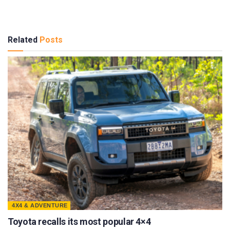
Related
Posts
4X4 & ADVENTURE
Toyota recalls its most popular 4×4