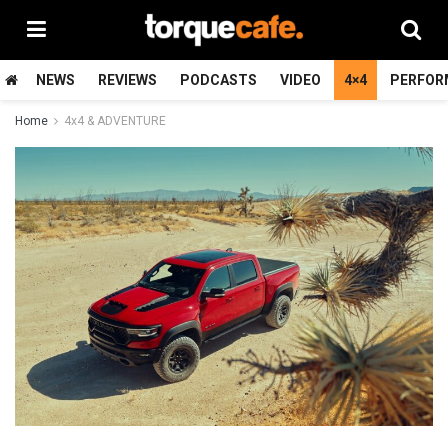
NEWS
REVIEWS
PODCASTS
VIDEO
4×4
PERFOR
Home
4x4 & ADVENTURE