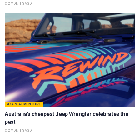
2 MONTHS AGO
4X4 & ADVENTURE
Australia’s cheapest Jeep Wrangler celebrates the
past
2 MONTHS AGO