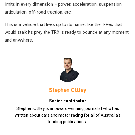
limits in every dimension – power, acceleration, suspension
articulation, off-road traction, etc.
This is a vehicle that lives up to its name, like the T-Rex that
would stalk its prey the TRX is ready to pounce at any moment
and anywhere.
Stephen Ottley
Senior contributor
Stephen Ottley is an award-winning journalist who has
written about cars and motor racing for all of Australia’s
leading publications.