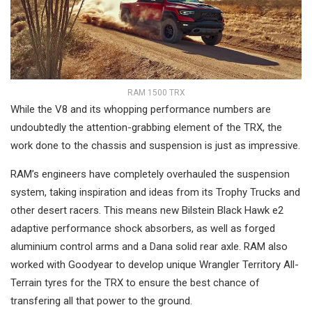
RAM 1500 TRX
While the V8 and its whopping performance numbers are
undoubtedly the attention-grabbing element of the TRX, the
work done to the chassis and suspension is just as impressive.
RAM’s engineers have completely overhauled the suspension
system, taking inspiration and ideas from its Trophy Trucks and
other desert racers. This means new Bilstein Black Hawk e2
adaptive performance shock absorbers, as well as forged
aluminium control arms and a Dana solid rear axle. RAM also
worked with Goodyear to develop unique Wrangler Territory All-
Terrain tyres for the TRX to ensure the best chance of
transfering all that power to the ground.