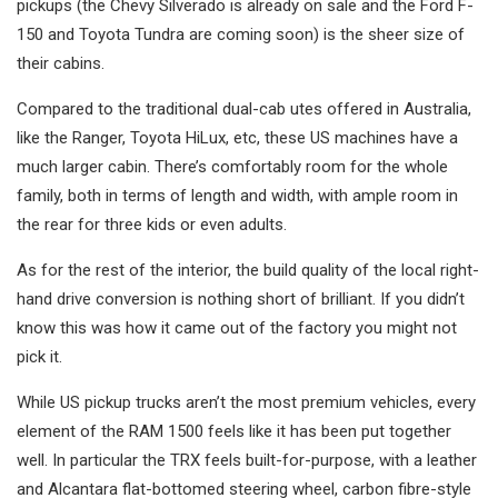
pickups (the Chevy Silverado is already on sale and the Ford F-
150 and Toyota Tundra are coming soon) is the sheer size of
their cabins.
Compared to the traditional dual-cab utes offered in Australia,
like the Ranger, Toyota HiLux, etc, these US machines have a
much larger cabin. There’s comfortably room for the whole
family, both in terms of length and width, with ample room in
the rear for three kids or even adults.
As for the rest of the interior, the build quality of the local right-
hand drive conversion is nothing short of brilliant. If you didn’t
know this was how it came out of the factory you might not
pick it.
While US pickup trucks aren’t the most premium vehicles, every
element of the RAM 1500 feels like it has been put together
well. In particular the TRX feels built-for-purpose, with a leather
and Alcantara flat-bottomed steering wheel, carbon fibre-style