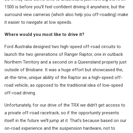
1500 is before you’ll feel confident driving it anywhere, but the
surround view cameras (which also help you off-roading) make
it easier to navigate at low speeds.
Where would you most like to drive it?
Ford Australia designed two high-speed off-road circuits to
launch the two generations of Ranger Raptor, one in outback
Northern Territory and a second on a Queensland property just
outside of Brisbane. It was a huge effort but showcased the,
at-the-time, unique ability of the Raptor as a high-speed off-
road vehicle, as opposed to the traditional idea of low-speed
off-road driving.
Unfortunately, for our drive of the TRX we didn’t get access to
a private off-road racetrack, so if the opportunity presents
itself in the future we’ll jump at it. That’s because based on our
on-road experience and the suspension hardware, not to