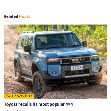
Related
Posts
4X4 & ADVENTURE
Toyota recalls its most popular 4×4