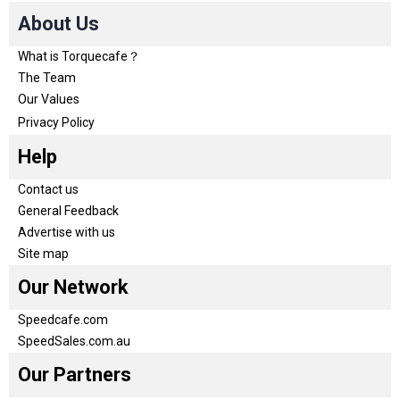
About Us
What is Torquecafe？
The Team
Our Values
Privacy Policy
Help
Contact us
General Feedback
Advertise with us
Site map
Our Network
Speedcafe.com
SpeedSales.com.au
Our Partners