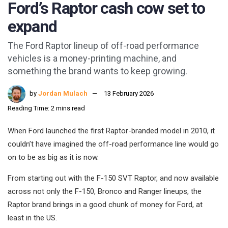
Ford’s Raptor cash cow set to
expand
The Ford Raptor lineup of off-road performance
vehicles is a money-printing machine, and
something the brand wants to keep growing.
by
Jordan Mulach
13 February 2026
Reading Time: 2 mins read
When Ford launched the first Raptor-branded model in 2010, it
couldn’t have imagined the off-road performance line would go
on to be as big as it is now.
From starting out with the F-150 SVT Raptor, and now available
across not only the F-150, Bronco and Ranger lineups, the
Raptor brand brings in a good chunk of money for Ford, at
least in the US.