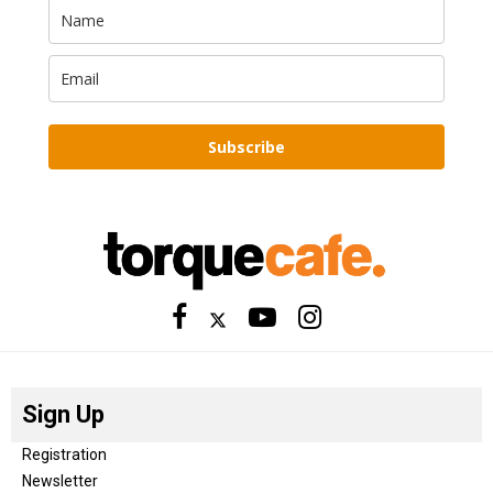
Subscribe
Sign Up
Registration
Newsletter