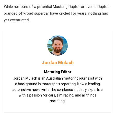
While rumours of a potential Mustang Raptor or even a Raptor-
branded off-road supercar have circled for years, nothing has
yet eventuated.
Jordan Mulach
Motoring Editor
Jordan Mulach is an Australian motoring journalist with
a background in motorsport reporting. Now a leading
automotive news writer, he combines industry expertise
with a passion for cars, sim racing, and all things
motoring.