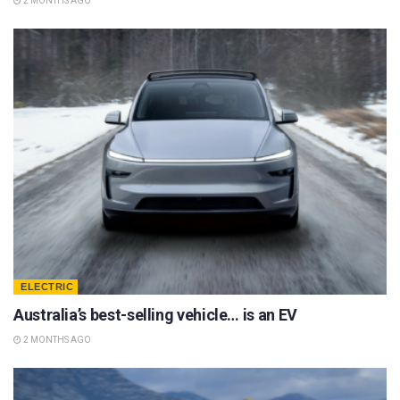
2 MONTHS AGO
ELECTRIC
Australia’s best-selling vehicle… is an EV
2 MONTHS AGO