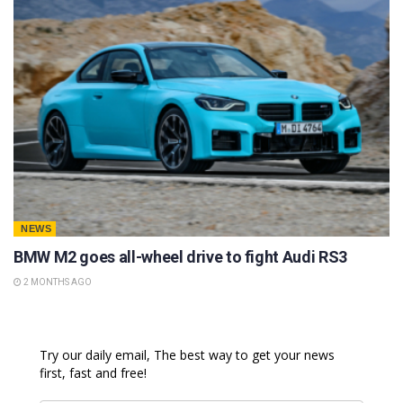
NEWS
BMW M2 goes all-wheel drive to fight Audi RS3
2 MONTHS AGO
Try our daily email, The best way to get your news
first, fast and free!