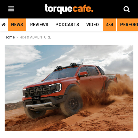
NEWS
REVIEWS
PODCASTS
VIDEO
4×4
PERFOR
Home
4x4 & ADVENTURE