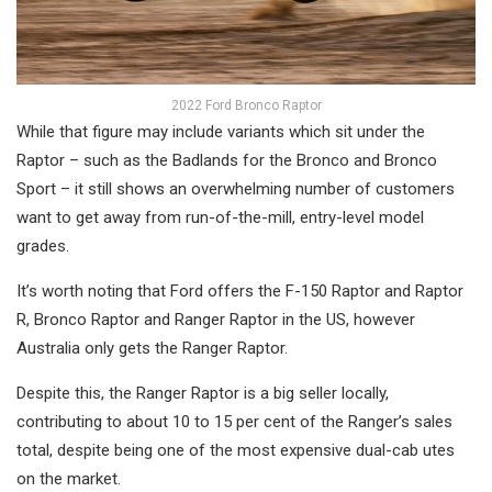
2022 Ford Bronco Raptor
While that figure may include variants which sit under the
Raptor – such as the Badlands for the Bronco and Bronco
Sport – it still shows an overwhelming number of customers
want to get away from run-of-the-mill, entry-level model
grades.
It’s worth noting that Ford offers the F-150 Raptor and Raptor
R, Bronco Raptor and Ranger Raptor in the US, however
Australia only gets the Ranger Raptor.
Despite this, the Ranger Raptor is a big seller locally,
contributing to about 10 to 15 per cent of the Ranger’s sales
total, despite being one of the most expensive dual-cab utes
on the market.