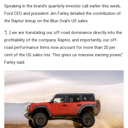
Speaking in the brand’s quarterly investor call earlier this week,
Ford CEO and president Jim Farley detailed the contribution of
the Raptor lineup on the Blue Oval’s US sales.
“[…] we are translating our off-road dominance directly into the
profitability of the company. Raptor, and importantly, our off-
road performance trims now account for more than 20 per
cent of the US sales mix. This gives us massive earning power,”
Farley said.