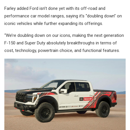
Farley added Ford isn’t done yet with its off-road and
performance car model ranges, saying it’s “doubling down” on
iconic vehicles while further expanding its offerings.
“We’re doubling down on our icons, making the next generation
F-150 and Super Duty absolutely breakthroughs in terms of
cost, technology, powertrain choice, and functional features.