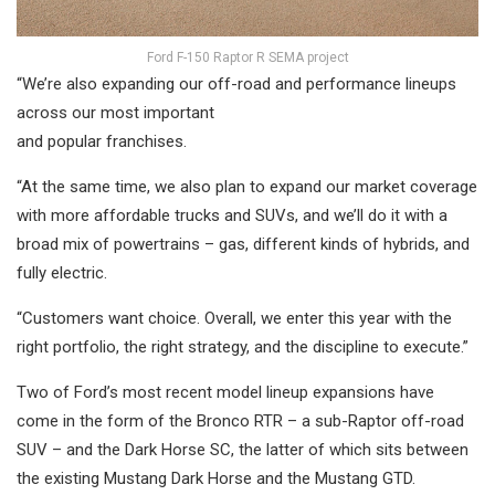
Ford F-150 Raptor R SEMA project
“We’re also expanding our off-road and performance lineups
across our most important
and popular franchises.
“At the same time, we also plan to expand our market coverage
with more affordable trucks and SUVs, and we’ll do it with a
broad mix of powertrains – gas, different kinds of hybrids, and
fully electric.
“Customers want choice. Overall, we enter this year with the
right portfolio, the right strategy, and the discipline to execute.”
Two of Ford’s most recent model lineup expansions have
come in the form of the Bronco RTR – a sub-Raptor off-road
SUV – and the Dark Horse SC, the latter of which sits between
the existing Mustang Dark Horse and the Mustang GTD.