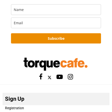
Subscribe
Sign Up
Registration