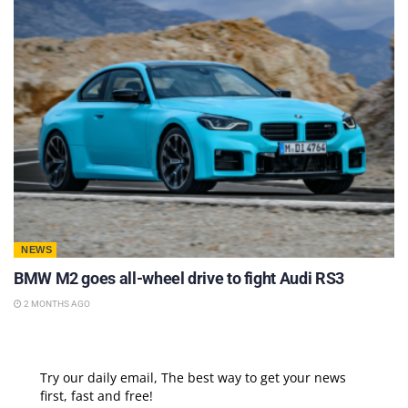
NEWS
BMW M2 goes all-wheel drive to fight Audi RS3
2 MONTHS AGO
Try our daily email, The best way to get your news
first, fast and free!