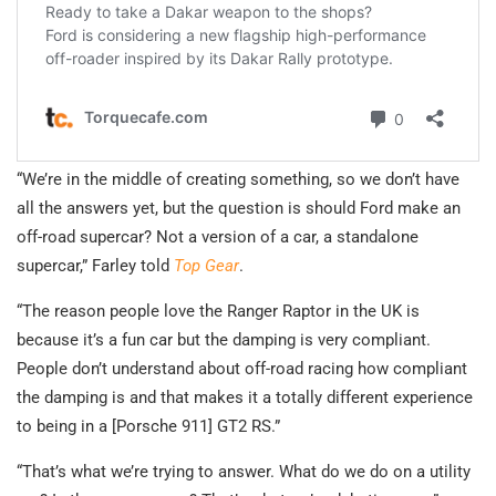
“We’re in the middle of creating something, so we don’t have
all the answers yet, but the question is should Ford make an
off-road supercar? Not a version of a car, a standalone
supercar,” Farley told
Top Gear
.
“The reason people love the Ranger Raptor in the UK is
because it’s a fun car but the damping is very compliant.
People don’t understand about off-road racing how compliant
the damping is and that makes it a totally different experience
to being in a [Porsche 911] GT2 RS.”
“That’s what we’re trying to answer. What do we do on a utility