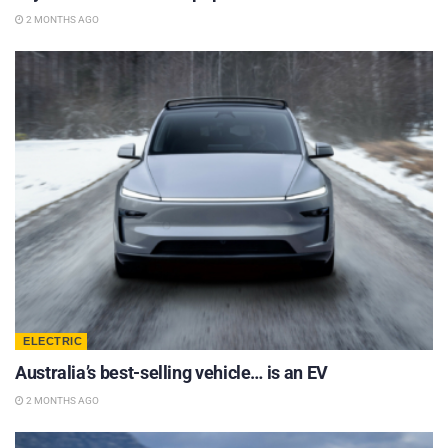
2 MONTHS AGO
ELECTRIC
Australia’s best-selling vehicle… is an EV
2 MONTHS AGO