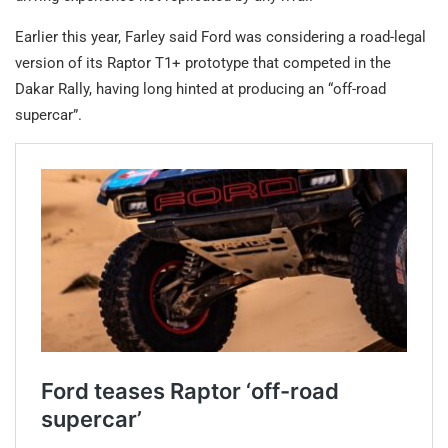
Earlier this year, Farley said Ford was considering a road-legal
version of its Raptor T1+ prototype that competed in the
Dakar Rally, having long hinted at producing an “off-road
supercar”.