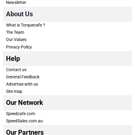
Newsletter
About Us
What is Torquecafe？
The Team
Our Values
Privacy Policy
Help
Contact us
General Feedback
Advertise with us
Site map
Our Network
Speedcafe.com
SpeedSales.com.au
Our Partners