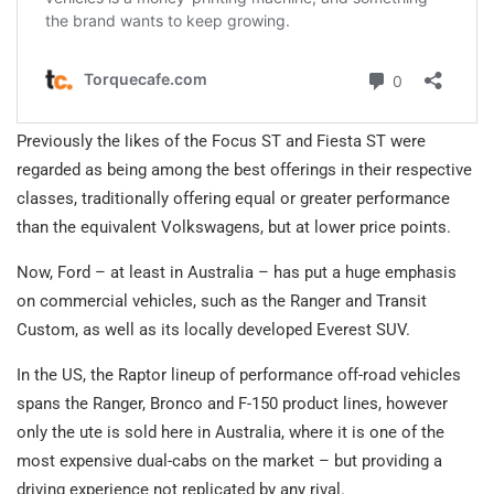
Previously the likes of the Focus ST and Fiesta ST were
regarded as being among the best offerings in their respective
classes, traditionally offering equal or greater performance
than the equivalent Volkswagens, but at lower price points.
Now, Ford – at least in Australia – has put a huge emphasis
on commercial vehicles, such as the Ranger and Transit
Custom, as well as its locally developed Everest SUV.
In the US, the Raptor lineup of performance off-road vehicles
spans the Ranger, Bronco and F-150 product lines, however
only the ute is sold here in Australia, where it is one of the
most expensive dual-cabs on the market – but providing a
driving experience not replicated by any rival.