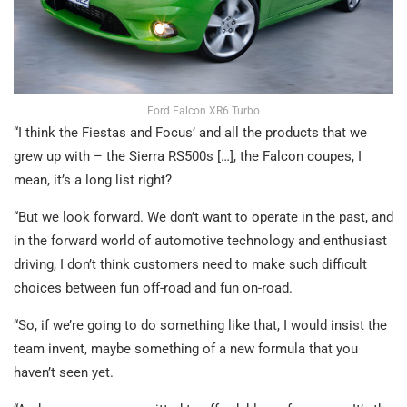
Ford Falcon XR6 Turbo
“I think the Fiestas and Focus’ and all the products that we
grew up with – the Sierra RS500s […], the Falcon coupes, I
mean, it’s a long list right?
“But we look forward. We don’t want to operate in the past, and
in the forward world of automotive technology and enthusiast
driving, I don’t think customers need to make such difficult
choices between fun off-road and fun on-road.
“So, if we’re going to do something like that, I would insist the
team invent, maybe something of a new formula that you
haven’t seen yet.