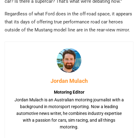
car? Is there a supercar? That’s what we’re debating now.”
Regardless of what Ford does in the off-road space, it appears
that its days of offering true performance road car heroes
outside of the Mustang model line are in the rear-view mirror.
Jordan Mulach
Motoring Editor
Jordan Mulach is an Australian motoring journalist with a
background in motorsport reporting. Now a leading
automotive news writer, he combines industry expertise
with a passion for cars, sim racing, and all things
motoring.