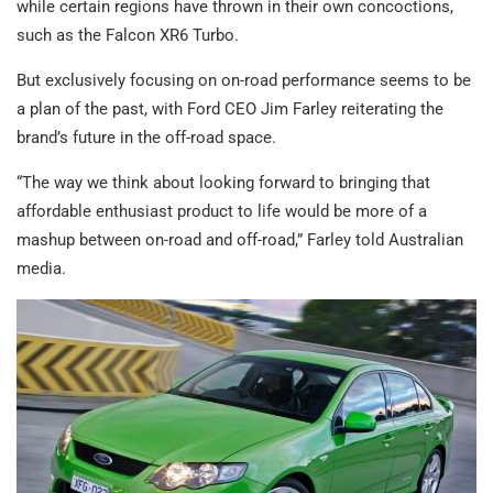
while certain regions have thrown in their own concoctions,
such as the Falcon XR6 Turbo.
But exclusively focusing on on-road performance seems to be
a plan of the past, with Ford CEO Jim Farley reiterating the
brand’s future in the off-road space.
“The way we think about looking forward to bringing that
affordable enthusiast product to life would be more of a
mashup between on-road and off-road,” Farley told Australian
media.