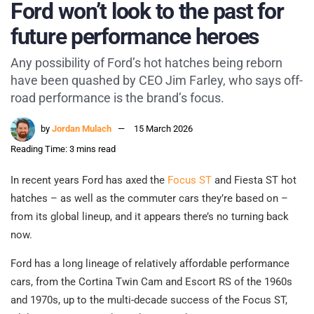
Ford won’t look to the past for
future performance heroes
Any possibility of Ford’s hot hatches being reborn
have been quashed by CEO Jim Farley, who says off-
road performance is the brand’s focus.
by
Jordan Mulach
15 March 2026
Reading Time: 3 mins read
In recent years Ford has axed the
Focus ST
and Fiesta ST hot
hatches – as well as the commuter cars they’re based on –
from its global lineup, and it appears there’s no turning back
now.
Ford has a long lineage of relatively affordable performance
cars, from the Cortina Twin Cam and Escort RS of the 1960s
and 1970s, up to the multi-decade success of the Focus ST,