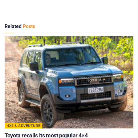
Related
Posts
4X4 & ADVENTURE
Toyota recalls its most popular 4×4