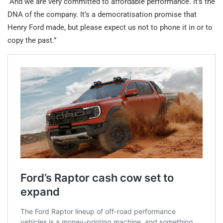
“And we are very committed to affordable performance. It’s the
DNA of the company. It’s a democratisation promise that
Henry Ford made, but please expect us not to phone it in or to
copy the past.”