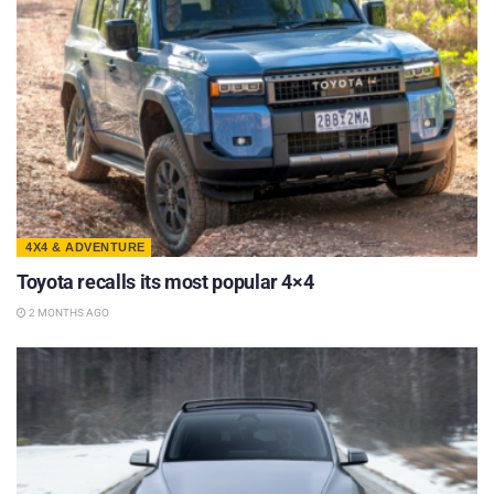
4X4 & ADVENTURE
Toyota recalls its most popular 4×4
2 MONTHS AGO