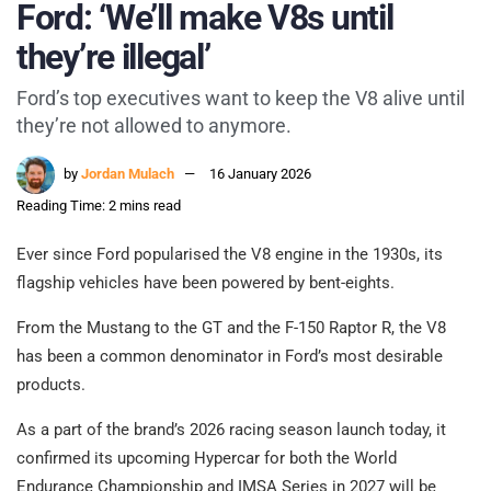
Ford: ‘We’ll make V8s until
they’re illegal’
Ford’s top executives want to keep the V8 alive until
they’re not allowed to anymore.
by
Jordan Mulach
16 January 2026
Reading Time: 2 mins read
Ever since Ford popularised the V8 engine in the 1930s, its
flagship vehicles have been powered by bent-eights.
From the Mustang to the GT and the F-150 Raptor R, the V8
has been a common denominator in Ford’s most desirable
products.
As a part of the brand’s 2026 racing season launch today, it
confirmed its upcoming Hypercar for both the World
Endurance Championship and IMSA Series in 2027 will be