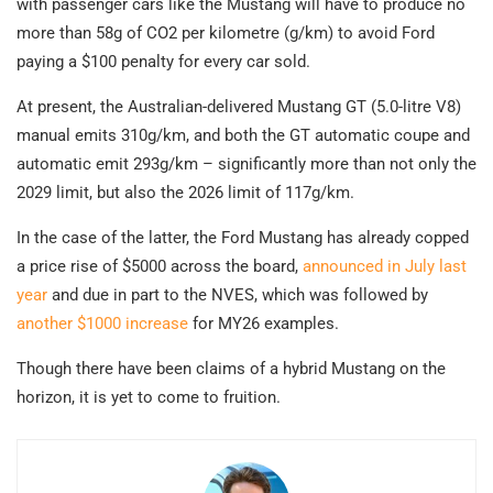
with passenger cars like the Mustang will have to produce no
more than 58g of CO2 per kilometre (g/km) to avoid Ford
paying a $100 penalty for every car sold.
At present, the Australian-delivered Mustang GT (5.0-litre V8)
manual emits 310g/km, and both the GT automatic coupe and
automatic emit 293g/km – significantly more than not only the
2029 limit, but also the 2026 limit of 117g/km.
In the case of the latter, the Ford Mustang has already copped
a price rise of $5000 across the board,
announced in July last
year
and due in part to the NVES, which was followed by
another $1000 increase
for MY26 examples.
Though there have been claims of a hybrid Mustang on the
horizon, it is yet to come to fruition.