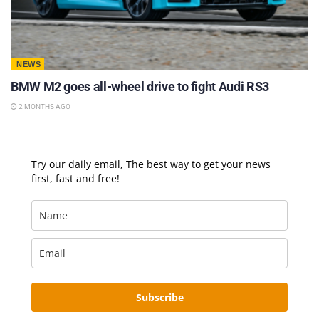
NEWS
BMW M2 goes all-wheel drive to fight Audi RS3
2 MONTHS AGO
Try our daily email, The best way to get your news
first, fast and free!
Subscribe