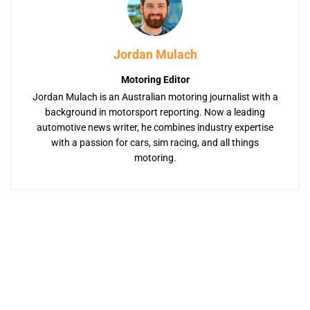
Jordan Mulach
Motoring Editor
Jordan Mulach is an Australian motoring journalist with a
background in motorsport reporting. Now a leading
automotive news writer, he combines industry expertise
with a passion for cars, sim racing, and all things
motoring.