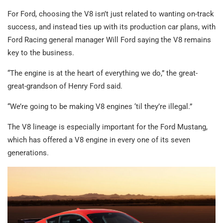
For Ford, choosing the V8 isn’t just related to wanting on-track
success, and instead ties up with its production car plans, with
Ford Racing general manager Will Ford saying the V8 remains
key to the business.
“The engine is at the heart of everything we do,” the great-
great-grandson of Henry Ford said.
“We’re going to be making V8 engines ‘til they’re illegal.”
The V8 lineage is especially important for the Ford Mustang,
which has offered a V8 engine in every one of its seven
generations.