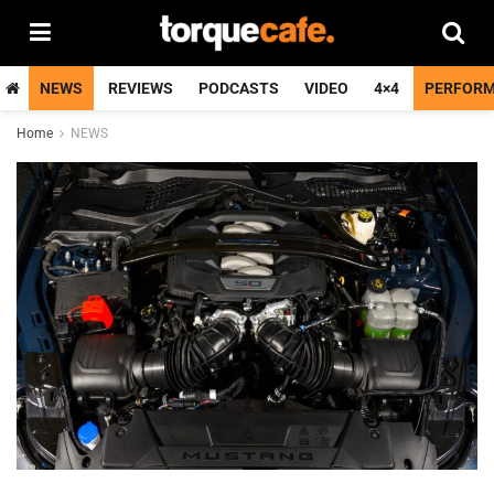
NEWS
REVIEWS
PODCASTS
VIDEO
4×4
PERFOR
Home
NEWS