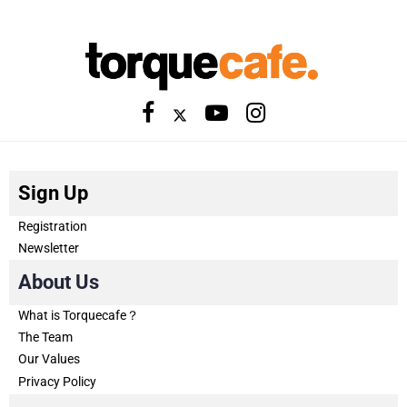
Sign Up
Registration
Newsletter
About Us
What is Torquecafe？
The Team
Our Values
Privacy Policy