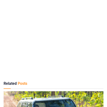
Related
Posts