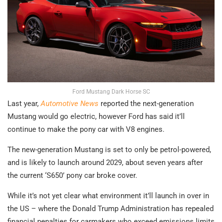
Ford Mustang Dark Horse SC
Last year,
Automotive News
reported the next-generation
Mustang would go electric, however Ford has said it’ll
continue to make the pony car with V8 engines.
The new-generation Mustang is set to only be petrol-powered,
and is likely to launch around 2029, about seven years after
the current ‘S650’ pony car broke cover.
While it’s not yet clear what environment it’ll launch in over in
the US – where the Donald Trump Administration has repealed
financial penalties for carmakers who exceed emissions limits