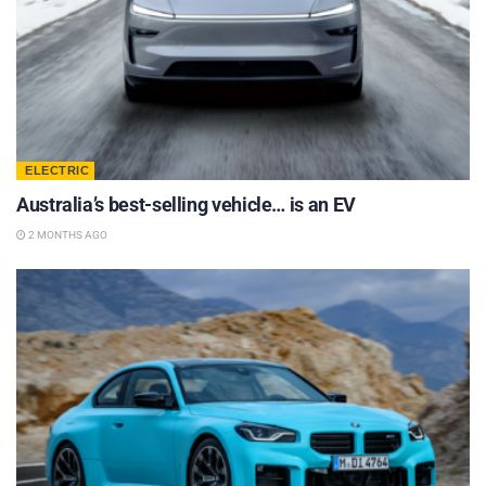
ELECTRIC
Australia’s best-selling vehicle… is an EV
2 MONTHS AGO