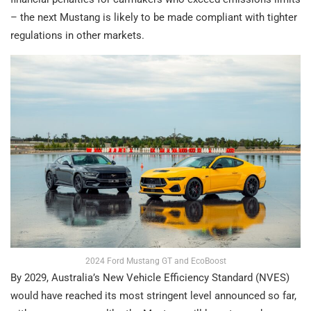
– the next Mustang is likely to be made compliant with tighter
regulations in other markets.
2024 Ford Mustang GT and EcoBoost
By 2029, Australia’s New Vehicle Efficiency Standard (NVES)
would have reached its most stringent level announced so far,