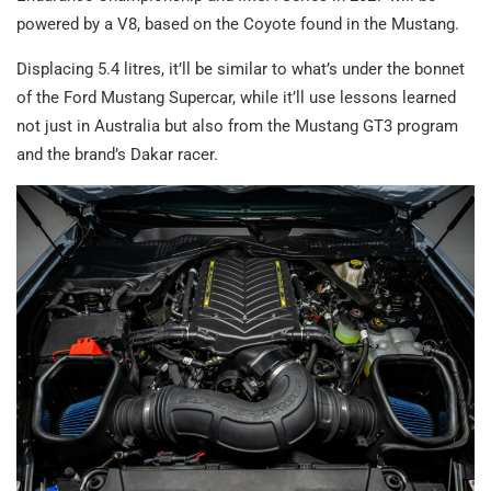
powered by a V8, based on the Coyote found in the Mustang.
Displacing 5.4 litres, it’ll be similar to what’s under the bonnet
of the Ford Mustang Supercar, while it’ll use lessons learned
not just in Australia but also from the Mustang GT3 program
and the brand’s Dakar racer.