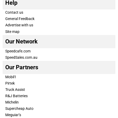
Help
Contact us
General Feedback
Advertise with us
Site map
Our Network
Speedcafe.com
SpeedSales.com.au
Our Partners
Mobil1
Pirtek
Truck Assist
R&J Batteries
Michelin
Supercheap Auto
Meguiar’s