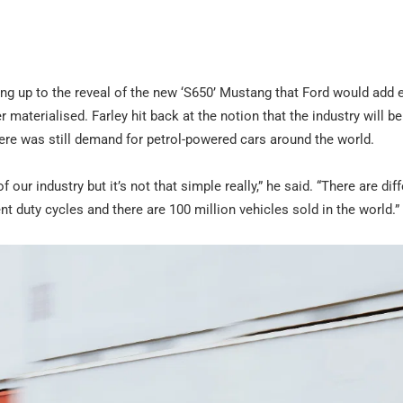
ng up to the reveal of the new ‘S650’ Mustang that Ford would add e
r materialised. Farley hit back at the notion that the industry will be
here was still demand for petrol-powered cars around the world.
our industry but it’s not that simple really,” he said. “There are dif
t duty cycles and there are 100 million vehicles sold in the world.”