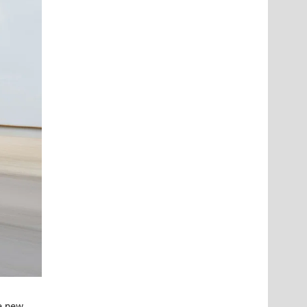
he new