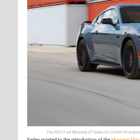
The 2023 Ford Mustang GT keeps its 5.0-litre V8 engine
Farley pointed to the introduction of the
Mustang Mach-