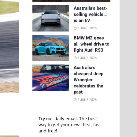
Australia’s best-
selling vehicle…
is an EV
3 JUNE 2026
BMW M2 goes
all-wheel drive to
fight Audi RS3
3 JUNE 2026
Australia’s
cheapest Jeep
Wrangler
celebrates the
past
2 JUNE 2026
Try our daily email, The best
way to get your news first, fast
and free!