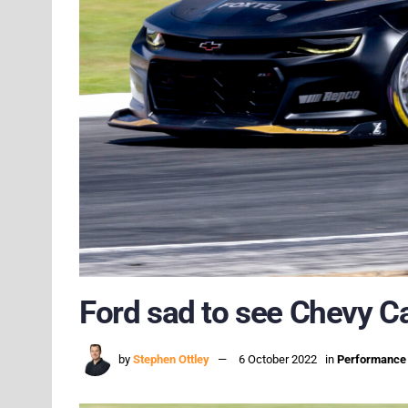
Ford sad to see Chevy 
by
Stephen Ottley
6 October 2022
in
Performance