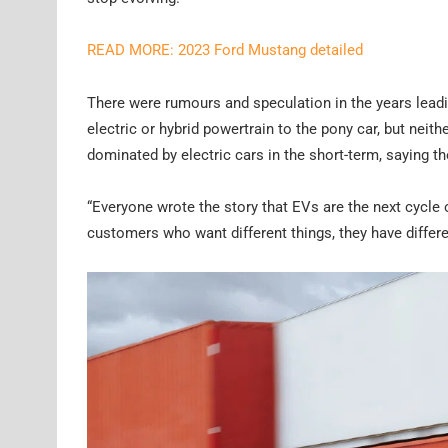
READ MORE: 2023 Ford Mustang detailed
There were rumours and speculation in the years leadi
electric or hybrid powertrain to the pony car, but neithe
dominated by electric cars in the short-term, saying t
“Everyone wrote the story that EVs are the next cycle of 
customers who want different things, they have differen