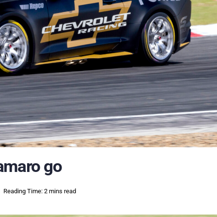
Camaro go
Reading Time: 2 mins read