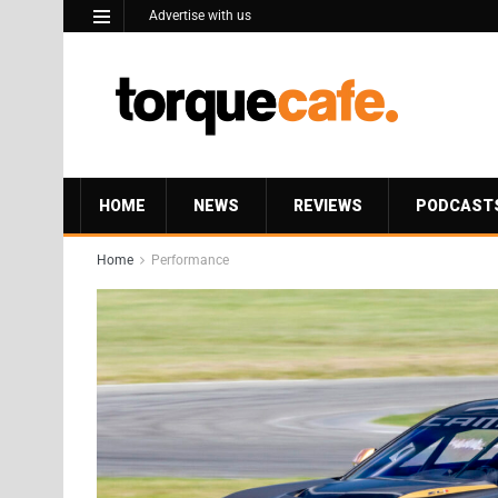
Advertise with us
HOME
NEWS
REVIEWS
PODCAST
Home
Performance