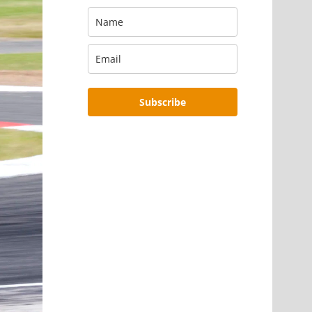
Subscribe