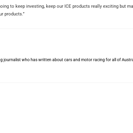
going to keep investing, keep our ICE products really exciting but 
r products.”
 journalist who has written about cars and motor racing for all of Austra