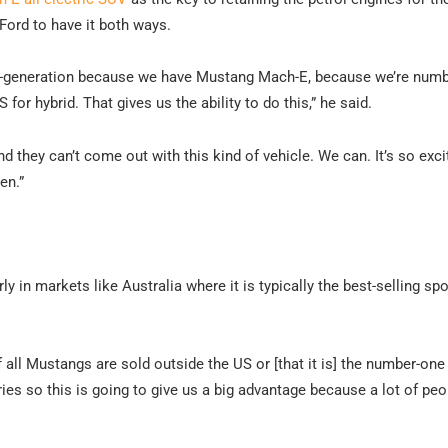
Ford to have it both ways.
nth-generation because we have Mustang Mach-E, because we’re numb
for hybrid. That gives us the ability to do this,” he said.
 they can’t come out with this kind of vehicle. We can. It’s so excit
en.”
y in markets like Australia where it is typically the best-selling spo
of all Mustangs are sold outside the US or [that it is] the number-one
es so this is going to give us a big advantage because a lot of peo