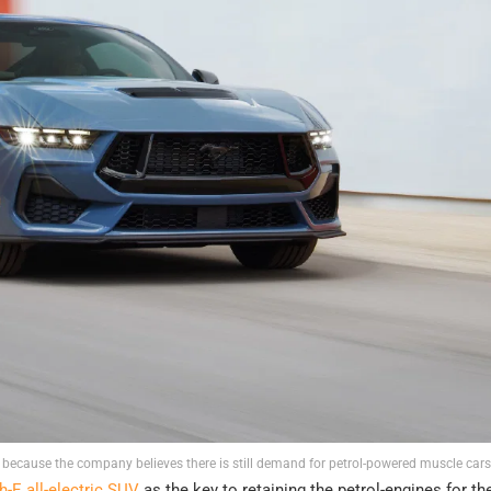
 because the company believes there is still demand for petrol-powered muscle cars
E all-electric SUV
as the key to retaining the petrol-engines for t