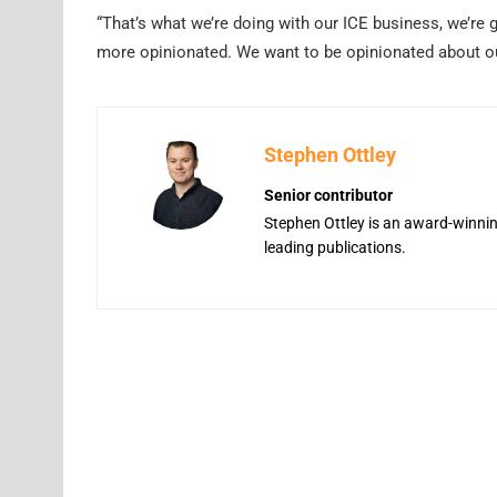
“That’s what we’re doing with our ICE business, we’re 
more opinionated. We want to be opinionated about ou
Stephen Ottley
Senior contributor
Stephen Ottley is an award-winning
leading publications.