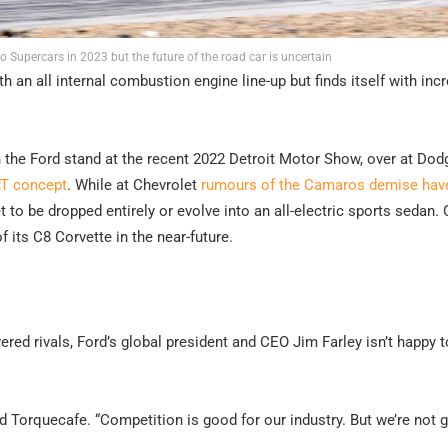
 Supercars in 2023 but the future of the road car is uncertain
 an all internal combustion engine line-up but finds itself with inc
 the Ford stand at the recent 2022 Detroit Motor Show, over at Dod
RT concept
. While at Chevrolet
rumours of the Camaros demise hav
 to be dropped entirely or evolve into an all-electric sports sedan.
of its C8 Corvette in the near-future.
ed rivals, Ford’s global president and CEO Jim Farley isn’t happy t
d Torquecafe. “Competition is good for our industry. But we’re not 