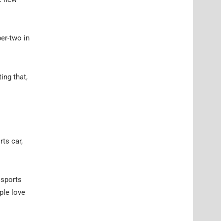
er-two in
ing that,
rts car,
 sports
ple love