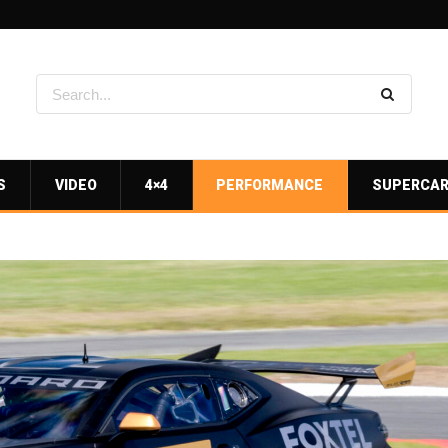
S
VIDEO
4×4
PERFORMANCE
SUPERCA