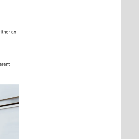
ither an
ferent