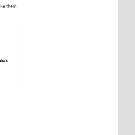
make them
lia’s