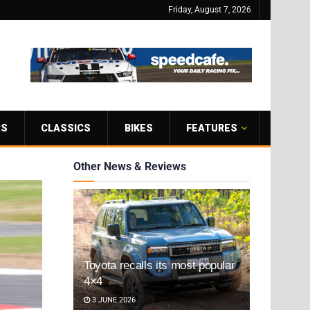
Friday, August 7, 2026
RS
CLASSICS
BIKES
FEATURES
Other News & Reviews
Toyota recalls its most popular
4×4
3 JUNE 2026