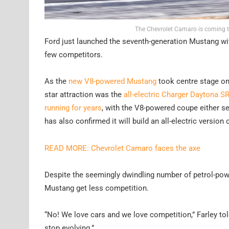
The Chevrolet Camaro is coming to
Ford just launched the seventh-generation Mustang with
few competitors.
As the
new V8-powered Mustang
took centre stage on
star attraction was the
all-electric Charger Daytona S
running for years
, with the V8-powered coupe either set
has also confirmed it will build an all-electric version 
READ MORE: Chevrolet Camaro faces the axe
Despite the seemingly dwindling number of petrol-power
Mustang get less competition.
“No! We love cars and we love competition,” Farley tol
stop evolving.”