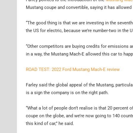
Mustang coupe and convertible, saying it has allowed 
“The good thing is that we are investing in the seve
the US for electric, because we’re number-two in the US 
“Other competitors are buying credits for emissions and
in a way, the Mustang Mach-E allowed this car to happ
ROAD TEST: 2022 Ford Mustang Mach-E review
Farley said the global appeal of the Mustang, particularl
is a sign the company is on the right path.
“What a lot of people don’t realise is that 20 percent 
coupe on the globe, and we’re now going to 140 countri
this kind of car,” he said.