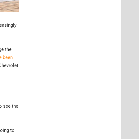
reasingly
ge the
e been
 Chevrolet
o see the
going to