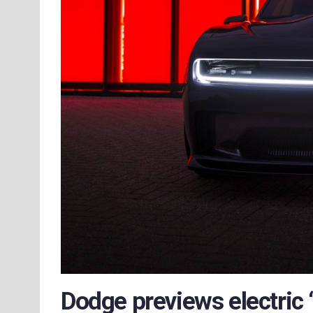
Dodge previews electric 