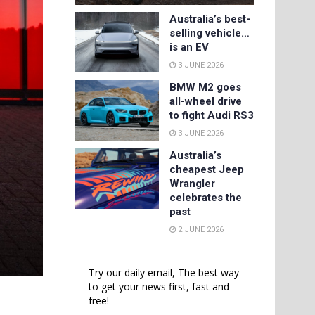
Australia’s best-
selling vehicle…
is an EV
3 JUNE 2026
BMW M2 goes
all-wheel drive
to fight Audi RS3
3 JUNE 2026
Australia’s
cheapest Jeep
Wrangler
celebrates the
past
2 JUNE 2026
Try our daily email, The best way
to get your news first, fast and
free!