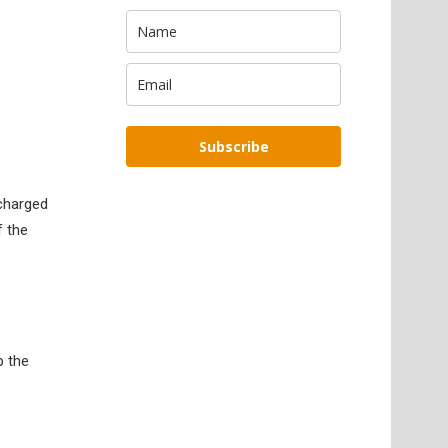
Subscribe
rcharged
f the
p the