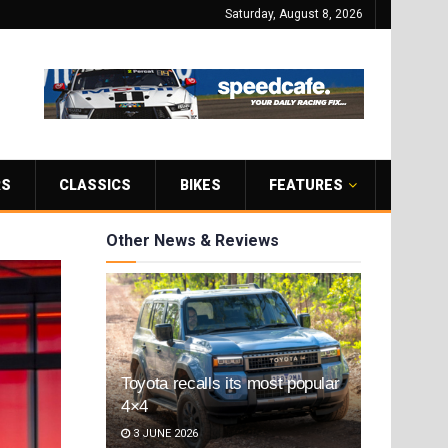
Saturday, August 8, 2026
RS
CLASSICS
BIKES
FEATURES
Other News & Reviews
Toyota recalls its most popular
4×4
3 JUNE 2026