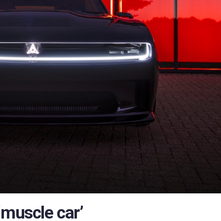
‘muscle car’