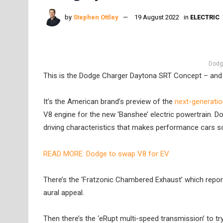
by
Stephen Ottley
19 August 2022
in
ELECTRIC
Dodg
This is the Dodge Charger Daytona SRT Concept – and i
It’s the American brand’s preview of the
next-generati
V8 engine for the new ‘Banshee’ electric powertrain. 
driving characteristics that makes performance cars so
READ MORE: Dodge to swap V8 for EV
There’s the ‘Fratzonic Chambered Exhaust’ which report
aural appeal.
Then there’s the ‘eRupt multi-speed transmission’ to t