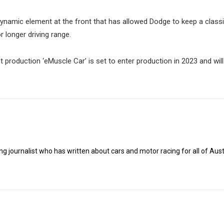
odynamic element at the front that has allowed Dodge to keep a clas
or longer driving range.
 production ‘eMuscle Car’ is set to enter production in 2023 and will 
g journalist who has written about cars and motor racing for all of Austr