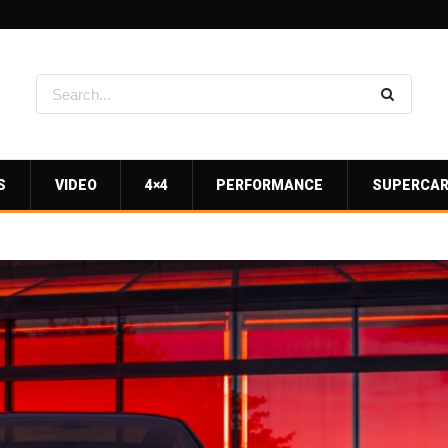
S
VIDEO
4×4
PERFORMANCE
SUPERCA