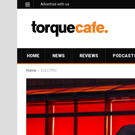
Advertise with us
HOME
NEWS
REVIEWS
PODCAST
Home
ELECTRIC