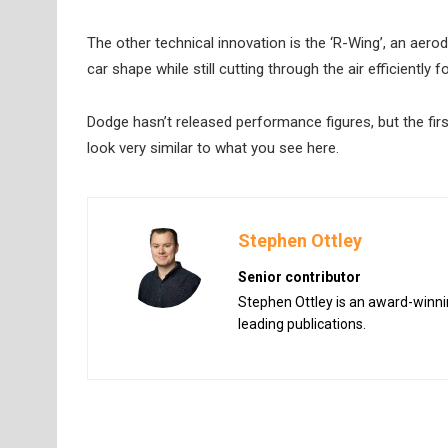
The other technical innovation is the ‘R-Wing’, an aer
car shape while still cutting through the air efficiently f
Dodge hasn’t released performance figures, but the first
look very similar to what you see here.
Stephen Ottley
Senior contributor
Stephen Ottley is an award-winnin
leading publications.