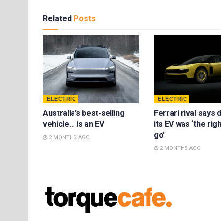
Related
Posts
ELECTRIC
ELECTRIC
Australia’s best-selling
Ferrari rival says 
vehicle… is an EV
its EV was ‘the rig
go’
2 MONTHS AGO
2 MONTHS AGO