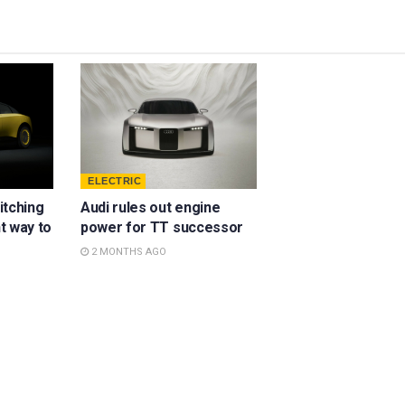
ELECTRIC
ditching
Audi rules out engine
ht way to
power for TT successor
2 MONTHS AGO