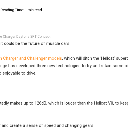
Reading Time: 1 min read
e Charger Daytona SRT Concept
t could be the future of muscle cars.
on Charger and Challenger models
, which will ditch the ‘Hellcat’ supe
Dodge has developed three new technologies to try and retain some o
 enjoyable to drive.
edly makes up to 126dB, which is louder than the Hellcat V8, to kee
ry and create a sense of speed and changing gears.