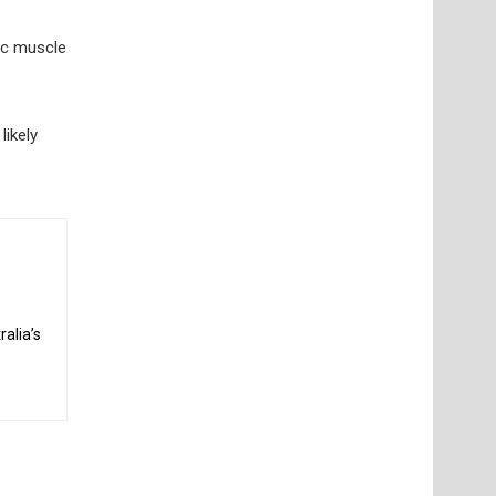
sic muscle
likely
alia’s