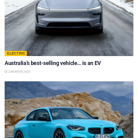
ELECTRIC
Australia’s best-selling vehicle… is an EV
2 MONTHS AGO