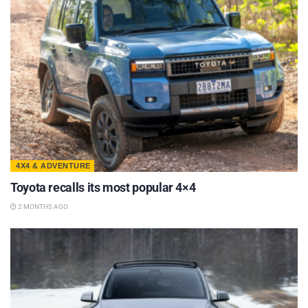
4X4 & ADVENTURE
Toyota recalls its most popular 4×4
2 MONTHS AGO