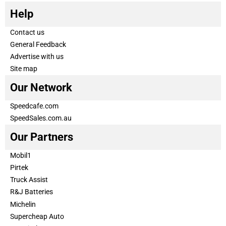
Help
Contact us
General Feedback
Advertise with us
Site map
Our Network
Speedcafe.com
SpeedSales.com.au
Our Partners
Mobil1
Pirtek
Truck Assist
R&J Batteries
Michelin
Supercheap Auto