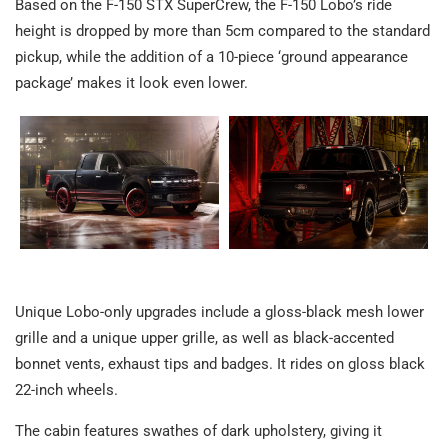
Based on the F-150 STX SuperCrew, the F-150 Lobo’s ride
height is dropped by more than 5cm compared to the standard
pickup, while the addition of a 10-piece ‘ground appearance
package’ makes it look even lower.
Unique Lobo-only upgrades include a gloss-black mesh lower
grille and a unique upper grille, as well as black-accented
bonnet vents, exhaust tips and badges. It rides on gloss black
22-inch wheels.
The cabin features swathes of dark upholstery, giving it