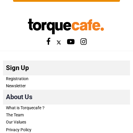
Sign Up
Registration
Newsletter
About Us
What is Torquecafe？
The Team
Our Values
Privacy Policy