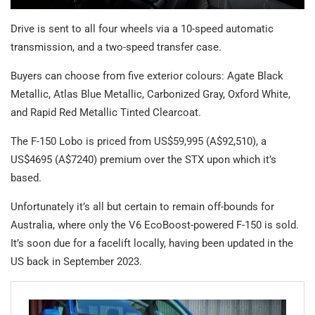
Drive is sent to all four wheels via a 10-speed automatic
transmission, and a two-speed transfer case.
Buyers can choose from five exterior colours: Agate Black
Metallic, Atlas Blue Metallic, Carbonized Gray, Oxford White,
and Rapid Red Metallic Tinted Clearcoat.
The F-150 Lobo is priced from US$59,995 (A$92,510), a
US$4695 (A$7240) premium over the STX upon which it’s
based.
Unfortunately it’s all but certain to remain off-bounds for
Australia, where only the V6 EcoBoost-powered F-150 is sold.
It’s soon due for a facelift locally, having been updated in the
US back in September 2023.