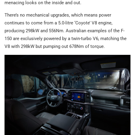
menacing looks on the inside and out.
There’s no mechanical upgrades, which means power
continues to come from a 5.0-litre ‘Coyote’ V8 engine,
producing 298kW and 556Nm. Australian examples of the F-
150 are exclusively powered by a twin-turbo V6, matching the
V8 with 298kW but pumping out 678Nm of torque.