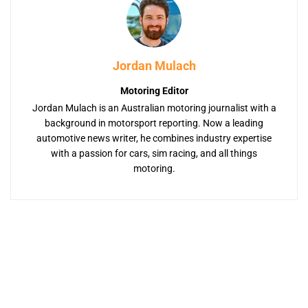
Jordan Mulach
Motoring Editor
Jordan Mulach is an Australian motoring journalist with a
background in motorsport reporting. Now a leading
automotive news writer, he combines industry expertise
with a passion for cars, sim racing, and all things
motoring.