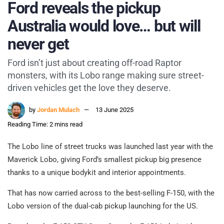
Ford reveals the pickup
Australia would love… but will
never get
Ford isn’t just about creating off-road Raptor
monsters, with its Lobo range making sure street-
driven vehicles get the love they deserve.
by
Jordan Mulach
13 June 2025
Reading Time: 2 mins read
The Lobo line of street trucks was launched last year with the
Maverick Lobo, giving Ford’s smallest pickup big presence
thanks to a unique bodykit and interior appointments.
That has now carried across to the best-selling F-150, with the
Lobo version of the dual-cab pickup launching for the US.