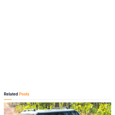
Related
Posts