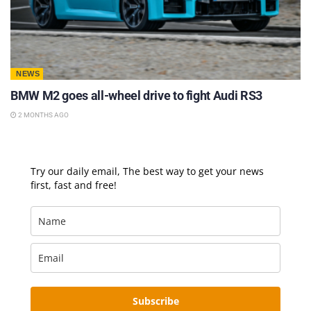
NEWS
BMW M2 goes all-wheel drive to fight Audi RS3
2 MONTHS AGO
Try our daily email, The best way to get your news
first, fast and free!
Subscribe