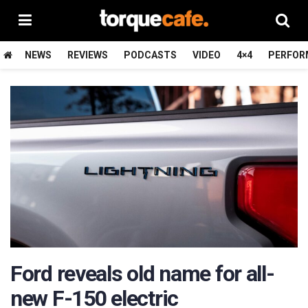
NEWS
REVIEWS
PODCASTS
VIDEO
4×4
PERFOR
Ford reveals old name for all-
new F-150 electric