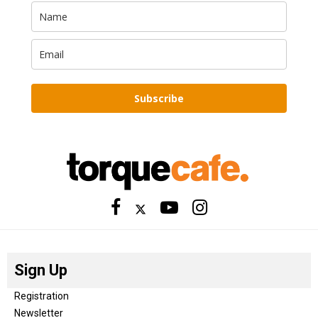
Subscribe
Sign Up
Registration
Newsletter