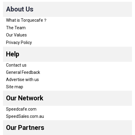
About Us
What is Torquecafe？
The Team
Our Values
Privacy Policy
Help
Contact us
General Feedback
Advertise with us
Site map
Our Network
Speedcafe.com
SpeedSales.com.au
Our Partners