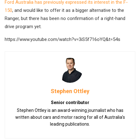
Ford Australia has previously expressed its interest in the F-
150
, and would like to offer it as a bigger alternative to the
Ranger, but there has been no confirmation of a right-hand
drive program yet.
https://www.youtube.com/watch?v=3iS5f716oYQ&t=54s
Stephen Ottley
Senior contributor
Stephen Ottley is an award-winning journalist who has
written about cars and motor racing for all of Australia’s
leading publications.