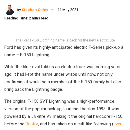
by
Stephen Ottley
11 May 2021
Reading Time: 2 mins read
The Ford F-150 Lightning name is back for the new electric ute
Ford has given its highly-anticipated electric F-Series pick-up a
name – F-150 Lightning.
While the blue oval told us an electric truck was coming years
ago, it had kept the name under wraps until now, not only
confirming it would be a member of the F-150 family but also
bring back the Lightning badge.
The original F-150 SVT Lightning was a high-performance
version of the popular pick-up, launched back in 1993. It was
powered by a 5.8-litre V8 making it the original hardcore F-150,
before the
Raptor
, and has taken on a cult-like following (
even