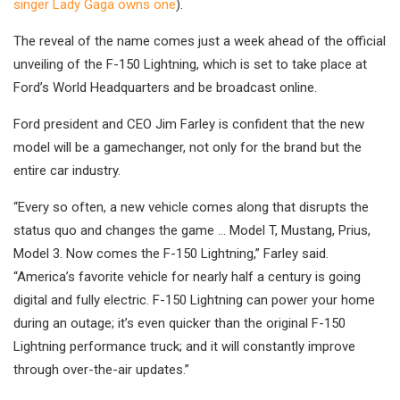
singer Lady Gaga owns one
).
The reveal of the name comes just a week ahead of the official
unveiling of the F-150 Lightning, which is set to take place at
Ford’s World Headquarters and be broadcast online.
Ford president and CEO Jim Farley is confident that the new
model will be a gamechanger, not only for the brand but the
entire car industry.
“Every so often, a new vehicle comes along that disrupts the
status quo and changes the game … Model T, Mustang, Prius,
Model 3. Now comes the F-150 Lightning,” Farley said.
“America’s favorite vehicle for nearly half a century is going
digital and fully electric. F-150 Lightning can power your home
during an outage; it’s even quicker than the original F-150
Lightning performance truck; and it will constantly improve
through over-the-air updates.”