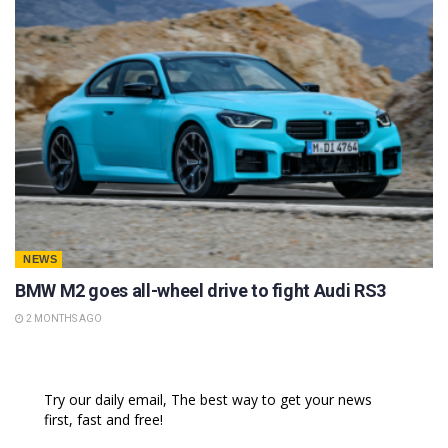
NEWS
BMW M2 goes all-wheel drive to fight Audi RS3
2 MONTHS AGO
Try our daily email, The best way to get your news
first, fast and free!