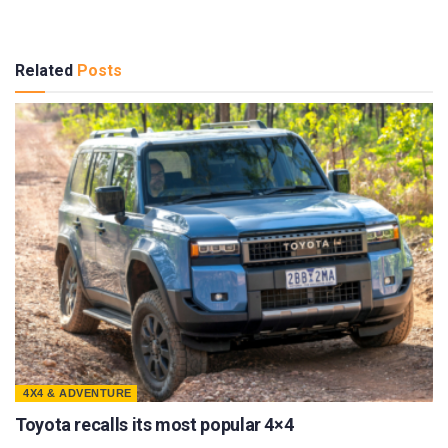
Related
Posts
4X4 & ADVENTURE
Toyota recalls its most popular 4×4