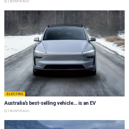
2 MONTHS AGO
ELECTRIC
Australia’s best-selling vehicle… is an EV
2 MONTHS AGO