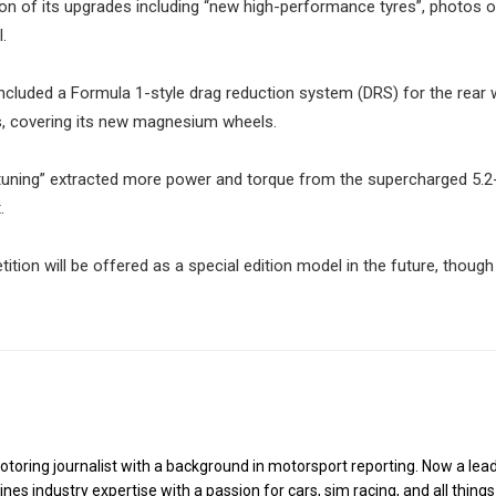
on of its upgrades including “new high-performance tyres”, photos o
.
included a Formula 1-style drag reduction system (DRS) for the rear 
cs, covering its new magnesium wheels.
tuning” extracted more power and torque from the supercharged 5.2-
.
ion will be offered as a special edition model in the future, though 
toring journalist with a background in motorsport reporting. Now a lea
es industry expertise with a passion for cars, sim racing, and all things