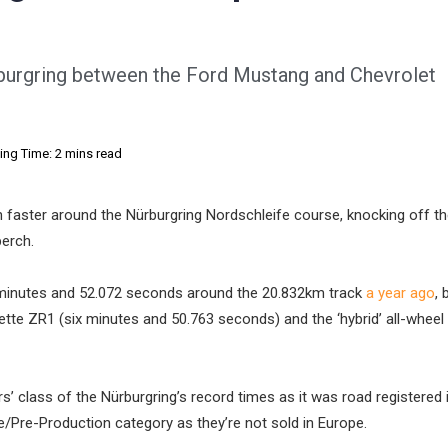
rburgring between the Ford Mustang and Chevrolet
ing Time: 2 mins read
faster around the Nürburgring Nordschleife course, knocking off t
perch.
 minutes and 52.072 seconds around the 20.832km track
a year ago
,
tte ZR1 (six minutes and 50.763 seconds) and the ‘hybrid’ all-wheel 
s’ class of the Nürburgring’s record times as it was road registered 
e/Pre-Production category as they’re not sold in Europe.