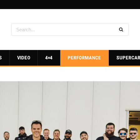
S
VIDEO
4×4
PERFORMANCE
SUPERCA