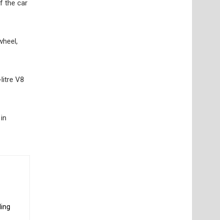
f the car
wheel,
litre V8
in
ding