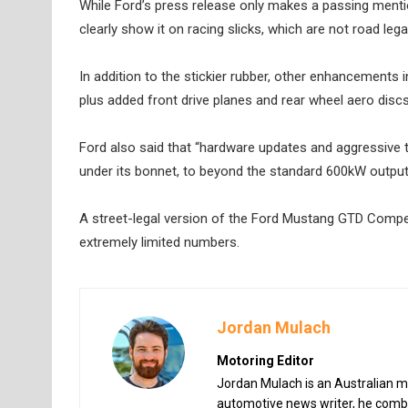
While Ford’s press release only makes a passing menti
clearly show it on racing slicks, which are not road legal
In addition to the stickier rubber, other enhancements 
plus added front drive planes and rear wheel aero dis
Ford also said that “hardware updates and aggressive 
under its bonnet, to beyond the standard 600kW output
A street-legal version of the Ford Mustang GTD Competit
extremely limited numbers.
Jordan Mulach
Motoring Editor
Jordan Mulach is an Australian mo
automotive news writer, he combin