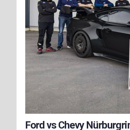
Ford vs Chevy Nürburgrin