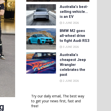
Australia’s best-
selling vehicle…
is an EV
3 JUNE 2026
BMW M2 goes
all-wheel drive
to fight Audi RS3
3 JUNE 2026
Australia’s
cheapest Jeep
Wrangler
celebrates the
past
2 JUNE 2026
Try our daily email, The best way
to get your news first, fast and
ng
free!