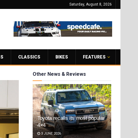
Saturday, August 8, 2026
RS
CLASSICS
BIKES
FEATURES
Other News & Reviews
Toyota recalls its most popular
4×4
3 JUNE 2026