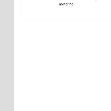
motoring.