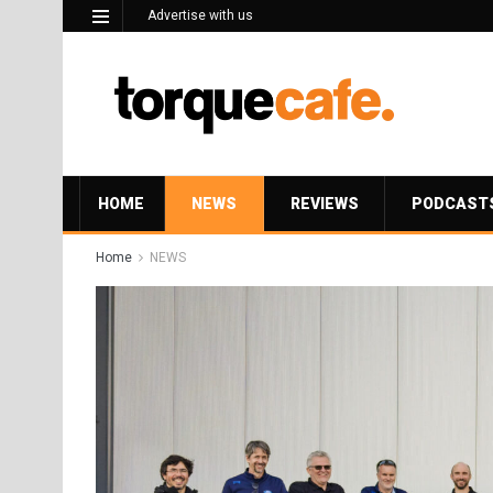
Advertise with us
HOME
NEWS
REVIEWS
PODCAST
Home
NEWS