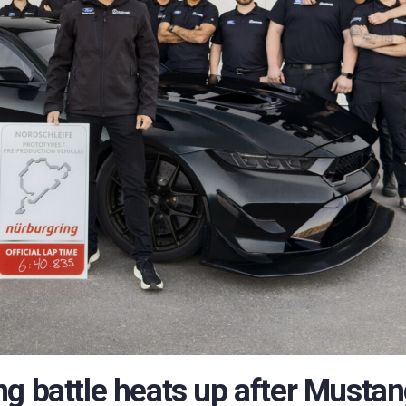
g battle heats up after Musta