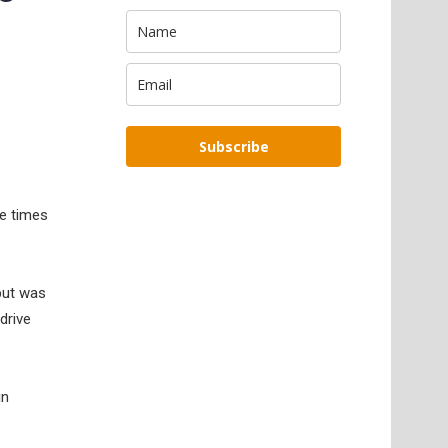
Subscribe
he times
 but was
drive
in