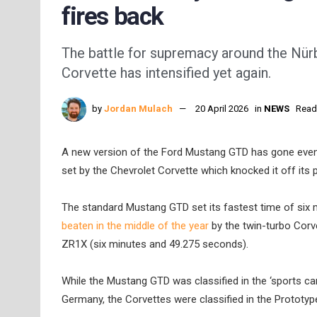
fires back
The battle for supremacy around the Nü
Corvette has intensified yet again.
by
Jordan Mulach
20 April 2026
in
NEWS
Read
A new version of the Ford Mustang GTD has gone even 
set by the Chevrolet Corvette which knocked it off its 
The standard Mustang GTD set its fastest time of six
beaten in the middle of the year
by the twin-turbo Corve
ZR1X (six minutes and 49.275 seconds).
While the Mustang GTD was classified in the ‘sports car
Germany, the Corvettes were classified in the Prototyp