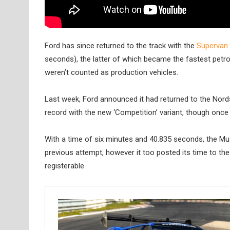
Ford has since returned to the track with the
Supervan 
seconds), the latter of which became the fastest petrol-
weren’t counted as production vehicles.
Last week, Ford announced it had returned to the Nord
record with the new ‘Competition’ variant, though once
With a time of six minutes and 40.835 seconds, the M
previous attempt, however it too posted its time to the
registerable.