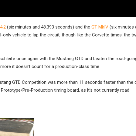
4.2
(six minutes and 48.393 seconds) and the
GT MkIV
(six minutes 
only vehicle to lap the circuit, though like the Corvette times, the 
schleife once again with the Mustang GTD and beaten the road-going
 more it doesn’t count for a production-class time.
ustang GTD Competition was more than 11 seconds faster than the c
 Prototype/Pre-Production timing board, as it’s not currently road