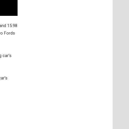
and 15.98
two Fords
 car’s
ar’s