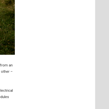
 from an
 other –
lectrical
odules