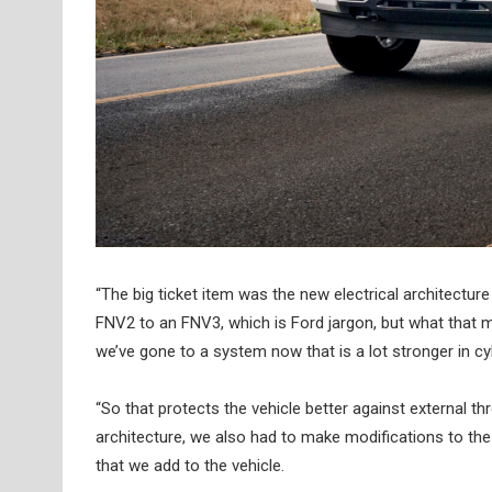
“The big ticket item was the new electrical architectu
FNV2 to an FNV3, which is Ford jargon, but what that m
we’ve gone to a system now that is a lot stronger in cy
“So that protects the vehicle better against external t
architecture, we also had to make modifications to th
that we add to the vehicle.