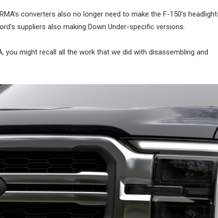
 RMA’s converters also no longer need to make the F-150’s headlights
Ford’s suppliers also making Down Under-specific versions.
 you might recall all the work that we did with disassembling and