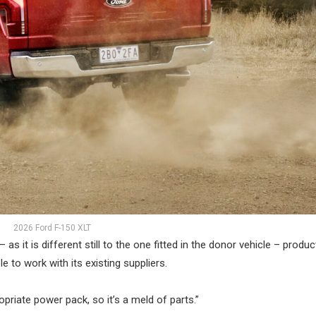
2026 Ford F-150 XLT
it is different still to the one fitted in the donor vehicle – produc
to work with its existing suppliers.
opriate power pack, so it’s a meld of parts.”