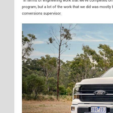
“In terms of engineering work that we’ve completed on 
program, but a lot of the work that we did was mostly
conversions supervisor.