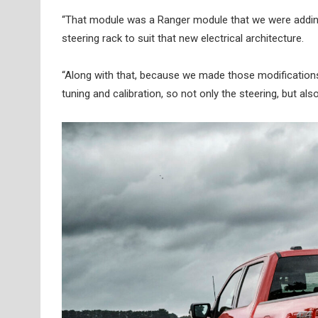
“That module was a Ranger module that we were adding. 
steering rack to suit that new electrical architecture.
“Along with that, because we made those modifications
tuning and calibration, so not only the steering, but al