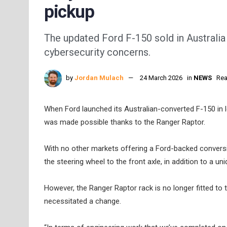
pickup
The updated Ford F-150 sold in Australia 
cybersecurity concerns.
by
Jordan Mulach
24 March 2026
in
NEWS
Rea
When Ford launched its Australian-converted F-150 in l
was made possible thanks to the Ranger Raptor.
With no other markets offering a Ford-backed conversi
the steering wheel to the front axle, in addition to a u
However, the Ranger Raptor rack is no longer fitted to 
necessitated a change.