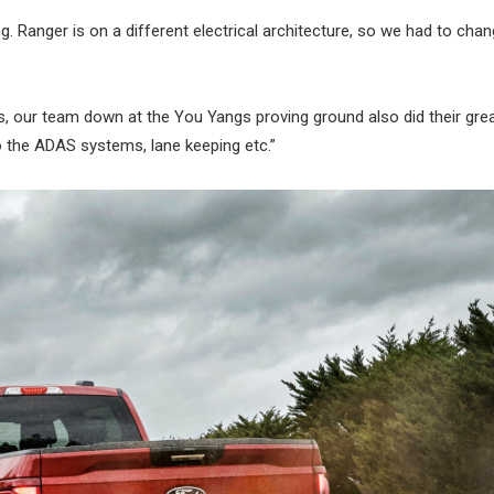
Ranger is on a different electrical architecture, so we had to chan
, our team down at the You Yangs proving ground also did their grea
so the ADAS systems, lane keeping etc.”