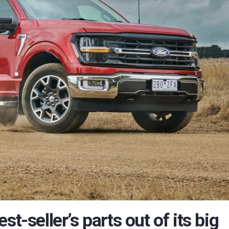
t-seller’s parts out of its big