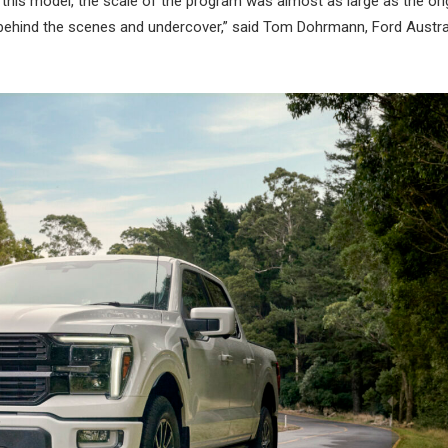
this model, the scale of the program was almost as large as the ori
 behind the scenes and undercover,” said Tom Dohrmann, Ford Austra