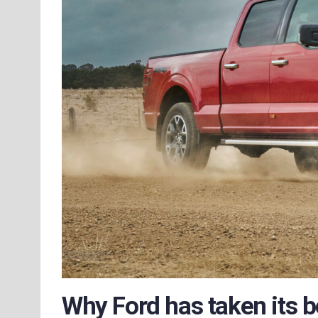
Why Ford has taken its bes