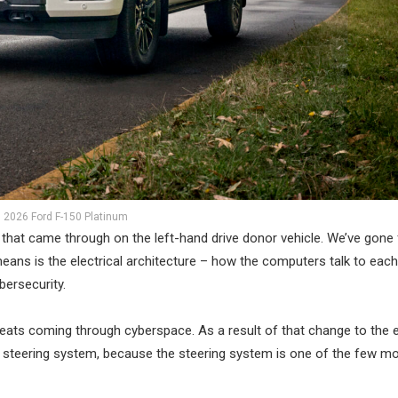
2026 Ford F-150 Platinum
re that came through on the left-hand drive donor vehicle. We’ve gone
eans is the electrical architecture – how the computers talk to each
bersecurity.
hreats coming through cyberspace. As a result of that change to the e
e steering system, because the steering system is one of the few m