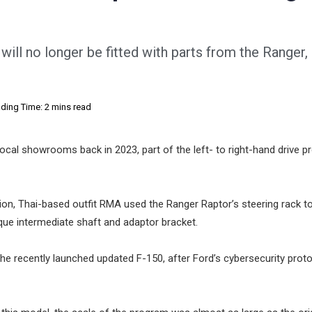
will no longer be fitted with parts from the Ranger,
ding Time: 2 mins read
ocal showrooms back in 2023, part of the left- to right-hand drive 
on, Thai-based outfit RMA used the Ranger Raptor’s steering rack t
nique intermediate shaft and adaptor bracket.
the recently launched updated F-150, after Ford’s cybersecurity prot