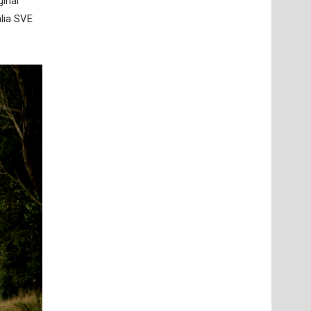
ginal
lia SVE