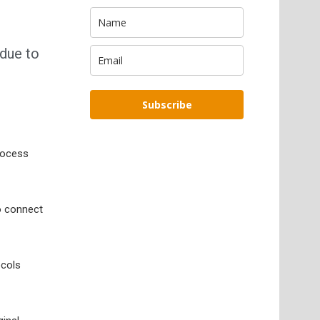
 due to
Subscribe
process
o connect
ocols