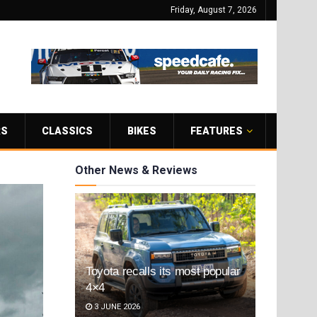
Friday, August 7, 2026
RS
CLASSICS
BIKES
FEATURES
Other News & Reviews
Toyota recalls its most popular
4×4
3 JUNE 2026