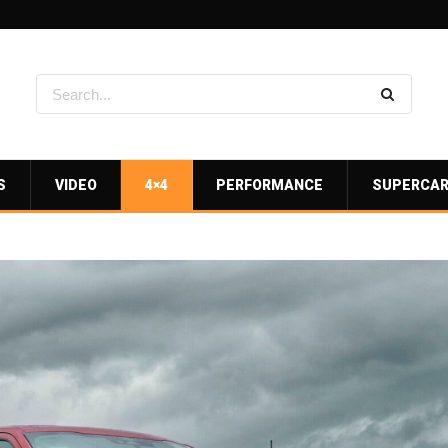
S
VIDEO
4×4
PERFORMANCE
SUPERCA