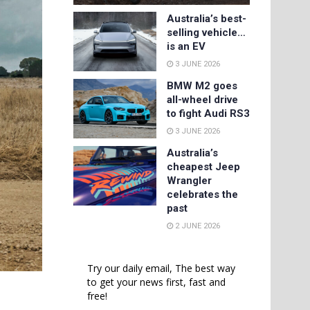
Australia’s best-
selling vehicle…
is an EV
3 JUNE 2026
BMW M2 goes
all-wheel drive
to fight Audi RS3
3 JUNE 2026
Australia’s
cheapest Jeep
Wrangler
celebrates the
past
2 JUNE 2026
Try our daily email, The best way
to get your news first, fast and
free!