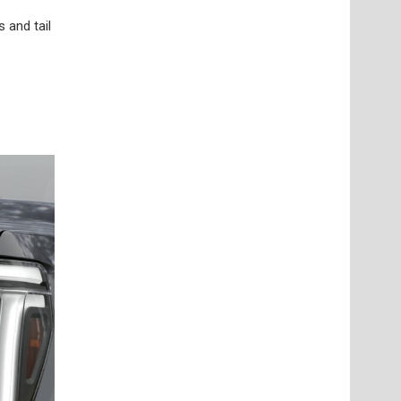
 and tail