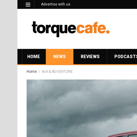
Advertise with us
HOME
NEWS
REVIEWS
PODCAST
Home
4x4 & ADVENTURE