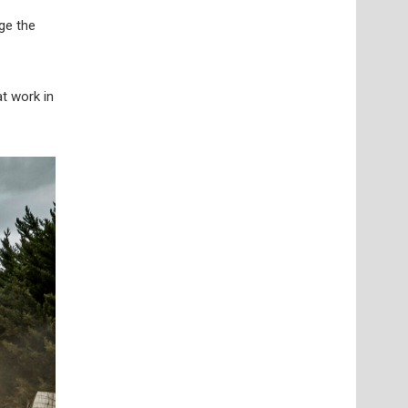
ge the
t work in