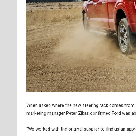
When asked where the new steering rack comes from – as 
marketing manager Peter Zikas confirmed Ford was able 
“We worked with the original supplier to find us an appr