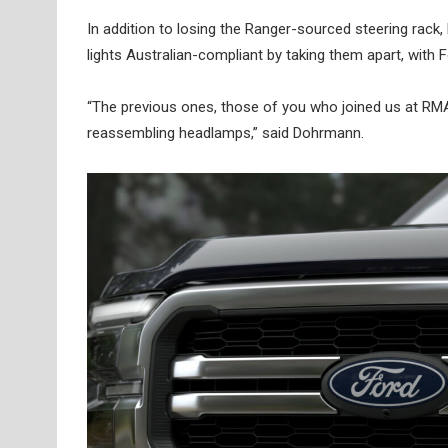
In addition to losing the Ranger-sourced steering rack,
lights Australian-compliant by taking them apart, with 
“The previous ones, those of you who joined us at RMA,
reassembling headlamps,” said Dohrmann.