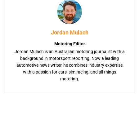
Jordan Mulach
Motoring Editor
Jordan Mulach is an Australian motoring journalist with a
background in motorsport reporting. Now a leading
automotive news writer, he combines industry expertise
with a passion for cars, sim racing, and all things
motoring.