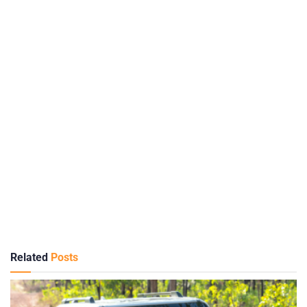
Related
Posts