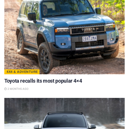
4X4 & ADVENTURE
Toyota recalls its most popular 4×4
2 MONTHS AGO