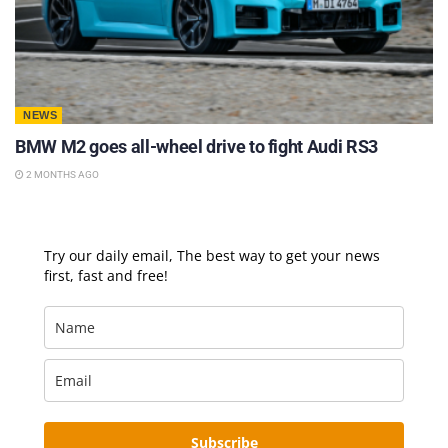
NEWS
BMW M2 goes all-wheel drive to fight Audi RS3
2 MONTHS AGO
Try our daily email, The best way to get your news
first, fast and free!
Subscribe