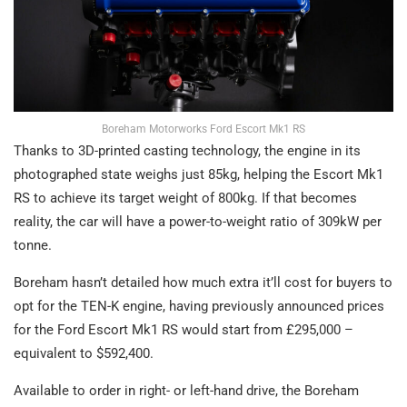
Boreham Motorworks Ford Escort Mk1 RS
Thanks to 3D-printed casting technology, the engine in its
photographed state weighs just 85kg, helping the Escort Mk1
RS to achieve its target weight of 800kg. If that becomes
reality, the car will have a power-to-weight ratio of 309kW per
tonne.
Boreham hasn’t detailed how much extra it’ll cost for buyers to
opt for the TEN-K engine, having previously announced prices
for the Ford Escort Mk1 RS would start from £295,000 –
equivalent to $592,400.
Available to order in right- or left-hand drive, the Boreham