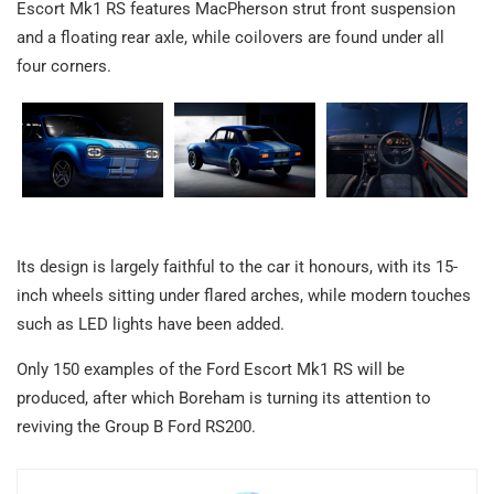
Escort Mk1 RS features MacPherson strut front suspension
and a floating rear axle, while coilovers are found under all
four corners.
Its design is largely faithful to the car it honours, with its 15-
inch wheels sitting under flared arches, while modern touches
such as LED lights have been added.
Only 150 examples of the Ford Escort Mk1 RS will be
produced, after which Boreham is turning its attention to
reviving the Group B Ford RS200.