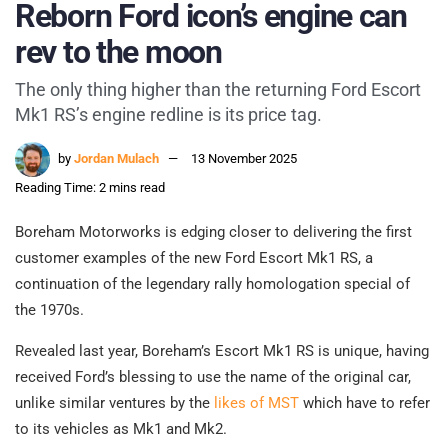
Reborn Ford icon’s engine can
rev to the moon
The only thing higher than the returning Ford Escort
Mk1 RS’s engine redline is its price tag.
by
Jordan Mulach
13 November 2025
Reading Time: 2 mins read
Boreham Motorworks is edging closer to delivering the first
customer examples of the new Ford Escort Mk1 RS, a
continuation of the legendary rally homologation special of
the 1970s.
Revealed last year, Boreham’s Escort Mk1 RS is unique, having
received Ford’s blessing to use the name of the original car,
unlike similar ventures by the
likes of MST
which have to refer
to its vehicles as Mk1 and Mk2.