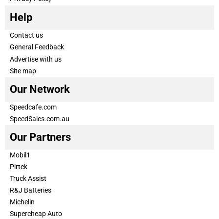
Help
Contact us
General Feedback
Advertise with us
Site map
Our Network
Speedcafe.com
SpeedSales.com.au
Our Partners
Mobil1
Pirtek
Truck Assist
R&J Batteries
Michelin
Supercheap Auto