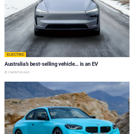
ELECTRIC
Australia’s best-selling vehicle… is an EV
2 MONTHS AGO