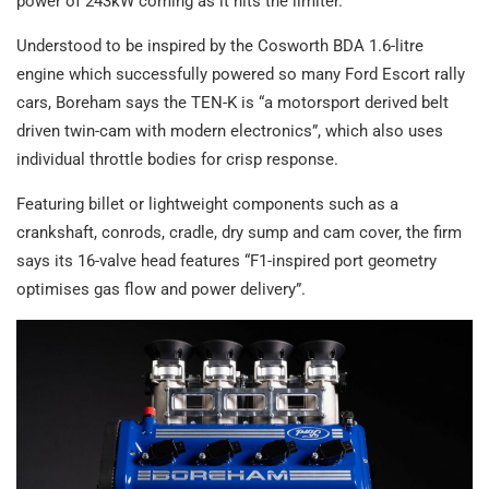
power of 243kW coming as it hits the limiter.
Understood to be inspired by the Cosworth BDA 1.6-litre
engine which successfully powered so many Ford Escort rally
cars, Boreham says the TEN-K is “a motorsport derived belt
driven twin-cam with modern electronics”, which also uses
individual throttle bodies for crisp response.
Featuring billet or lightweight components such as a
crankshaft, conrods, cradle, dry sump and cam cover, the firm
says its 16-valve head features “F1-inspired port geometry
optimises gas flow and power delivery”.