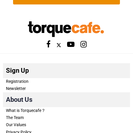
Sign Up
Registration
Newsletter
About Us
What is Torquecafe？
The Team
Our Values
Privacy Policy