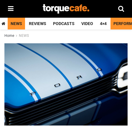
NEWS
REVIEWS
PODCASTS
VIDEO
4×4
PERFOR
Home
NEWS