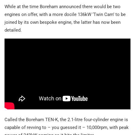
While at the time Boreham announced there would be two
engines on offer, with a more docile 136kW ‘Twin Cam’ to be
joined by its own bespoke engine, the latter has now been
detailed.
Called the Boreham TEN-K, the 2.1-litre four-cylinder engine is
capable of revving to – you guessed it – 10,000rpm, with peak