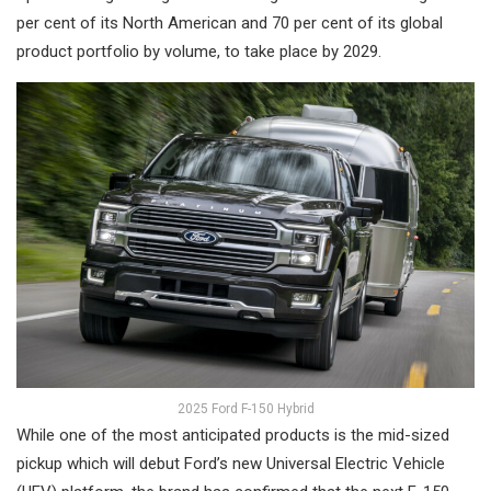
per cent of its North American and 70 per cent of its global
product portfolio by volume, to take place by 2029.
2025 Ford F-150 Hybrid
While one of the most anticipated products is the mid-sized
pickup which will debut Ford’s new Universal Electric Vehicle