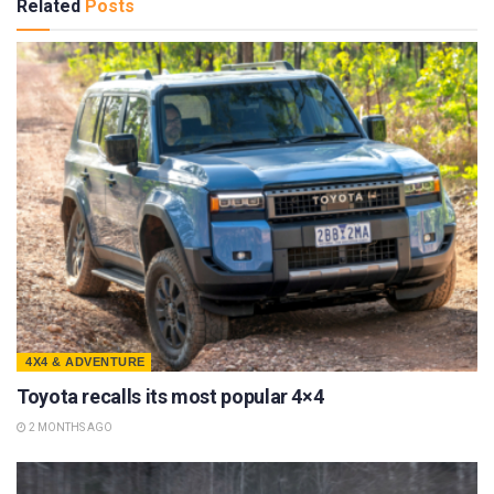
Related
Posts
4X4 & ADVENTURE
Toyota recalls its most popular 4×4
2 MONTHS AGO