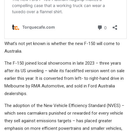
What’s not yet known is whether the new F-150 will come to
Australia.
The F-150 joined local showrooms in late 2023 – three years
after its US unveiling – while its facelifted version went on sale
earlier this year. It is converted from left- to right-hand drive in
Melbourne by RMA Automotive, and sold in Ford Australia
dealerships.
The adoption of the New Vehicle Efficiency Standard (NVES) –
which sees carmakers punished or rewarded for every vehicle
they sell against emissions targets – has placed greater
emphasis on more efficient powertrains and smaller vehicles,