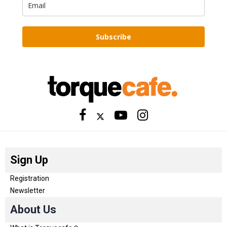
Subscribe
Sign Up
Registration
Newsletter
About Us