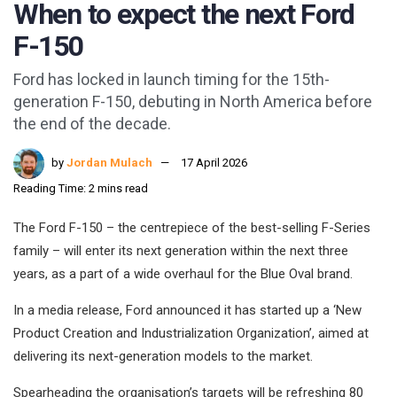
When to expect the next Ford
F-150
Ford has locked in launch timing for the 15th-
generation F-150, debuting in North America before
the end of the decade.
by
Jordan Mulach
17 April 2026
Reading Time: 2 mins read
The Ford F-150 – the centrepiece of the best-selling F-Series
family – will enter its next generation within the next three
years, as a part of a wide overhaul for the Blue Oval brand.
In a media release, Ford announced it has started up a ‘New
Product Creation and Industrialization Organization’, aimed at
delivering its next-generation models to the market.
Spearheading the organisation’s targets will be refreshing 80