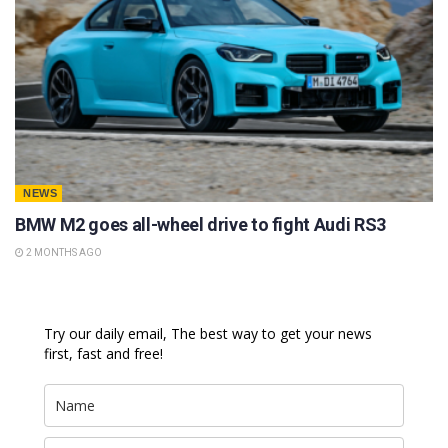
NEWS
BMW M2 goes all-wheel drive to fight Audi RS3
2 MONTHS AGO
Try our daily email, The best way to get your news
first, fast and free!