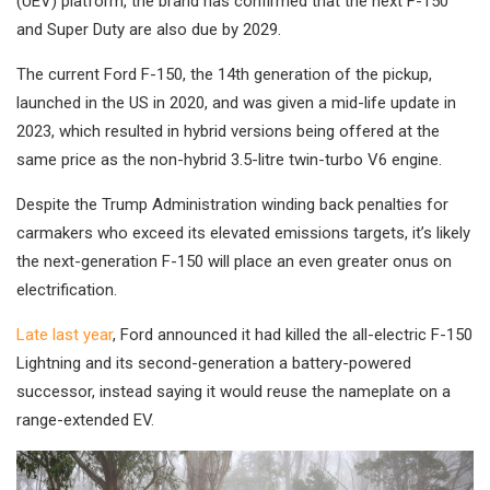
(UEV) platform, the brand has confirmed that the next F-150
and Super Duty are also due by 2029.
The current Ford F-150, the 14th generation of the pickup,
launched in the US in 2020, and was given a mid-life update in
2023, which resulted in hybrid versions being offered at the
same price as the non-hybrid 3.5-litre twin-turbo V6 engine.
Despite the Trump Administration winding back penalties for
carmakers who exceed its elevated emissions targets, it’s likely
the next-generation F-150 will place an even greater onus on
electrification.
Late last year
, Ford announced it had killed the all-electric F-150
Lightning and its second-generation a battery-powered
successor, instead saying it would reuse the nameplate on a
range-extended EV.