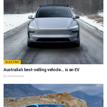
ELECTRIC
Australia’s best-selling vehicle… is an EV
2 MONTHS AGO