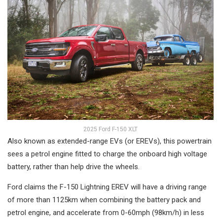
2025 Ford F-150 XLT
Also known as extended-range EVs (or EREVs), this powertrain
sees a petrol engine fitted to charge the onboard high voltage
battery, rather than help drive the wheels.
Ford claims the F-150 Lightning EREV will have a driving range
of more than 1125km when combining the battery pack and
petrol engine, and accelerate from 0-60mph (98km/h) in less