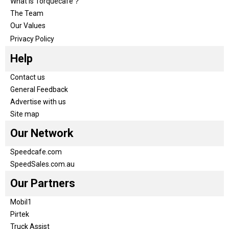
What is Torquecafe？
The Team
Our Values
Privacy Policy
Help
Contact us
General Feedback
Advertise with us
Site map
Our Network
Speedcafe.com
SpeedSales.com.au
Our Partners
Mobil1
Pirtek
Truck Assist