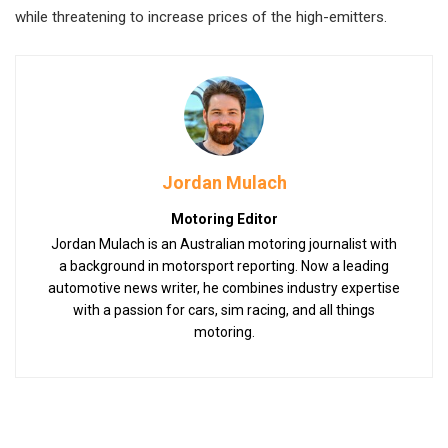
while threatening to increase prices of the high-emitters.
Jordan Mulach
Motoring Editor
Jordan Mulach is an Australian motoring journalist with
a background in motorsport reporting. Now a leading
automotive news writer, he combines industry expertise
with a passion for cars, sim racing, and all things
motoring.