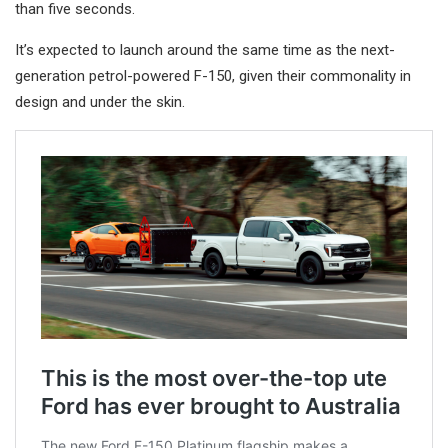
than five seconds.
It’s expected to launch around the same time as the next-
generation petrol-powered F-150, given their commonality in
design and under the skin.