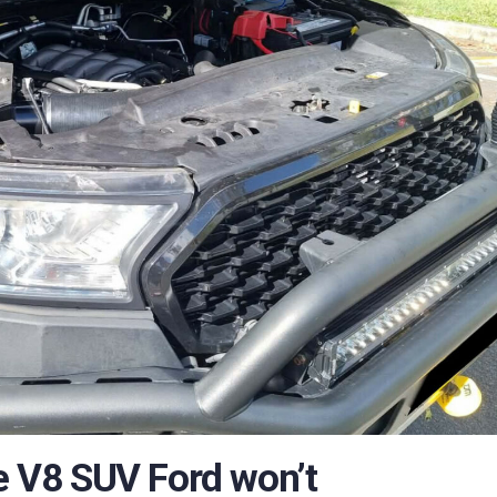
he V8 SUV Ford won’t