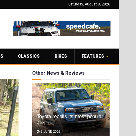
Saturday, August 8, 2026
RS
CLASSICS
BIKES
FEATURES
Other News & Reviews
Toyota recalls its most popular
4×4
3 JUNE 2026