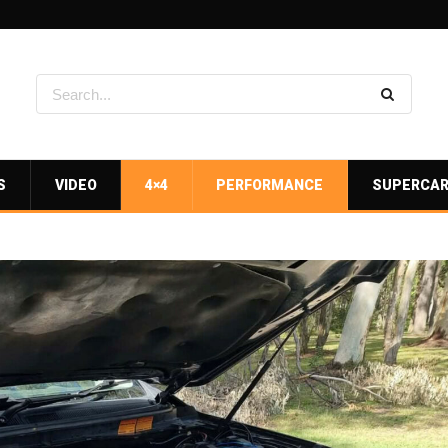
S
VIDEO
4×4
PERFORMANCE
SUPERCA