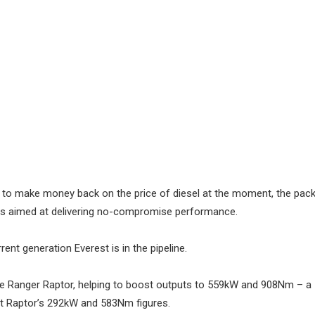
ng to make money back on the price of diesel at the moment, the pac
 is aimed at delivering no-compromise performance.
ent generation Everest is in the pipeline.
the Ranger Raptor, helping to boost outputs to 559kW and 908Nm – a
ost Raptor’s 292kW and 583Nm figures.