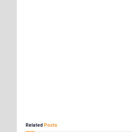
Related
Posts