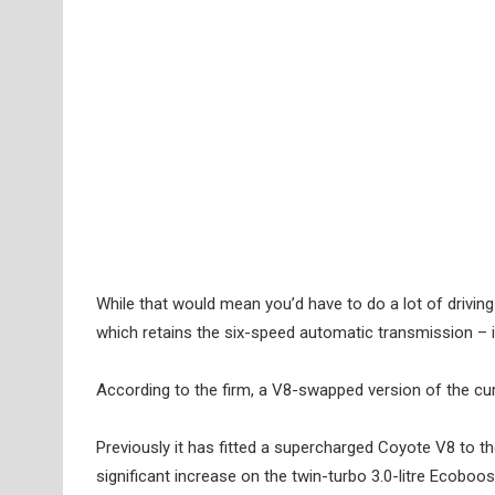
While that would mean you’d have to do a lot of drivi
which retains the six-speed automatic transmission –
According to the firm, a V8-swapped version of the curr
Previously it has fitted a supercharged Coyote V8 to 
significant increase on the twin-turbo 3.0-litre Ecobo