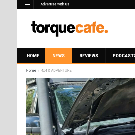
Advertise with us
HOME
NEWS
REVIEWS
PODCAST
Home
4x4 & ADVENTURE