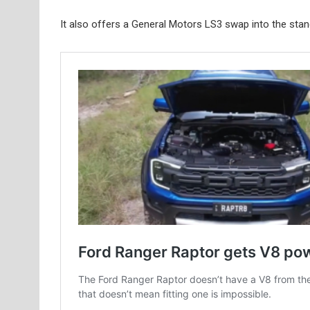
It also offers a General Motors LS3 swap into the sta