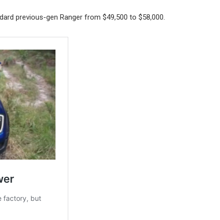
ndard previous-gen Ranger from $49,500 to $58,000.