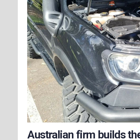
Australian firm builds t