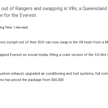
es out of Rangers and swapping in V8s, a Queensland
 for the Everest.
ing Time: 1 min read
more oomph out of their SUV can now swap in the V8 heart from a M
pped Everest on social media, fitting a crate version of the 5.0-litr
 custom exhaust, upgraded air conditioning and fuel systems, full com
ions has priced the package from $60,500.