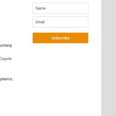
Subscribe
ustang.
e Coyote
pliance,