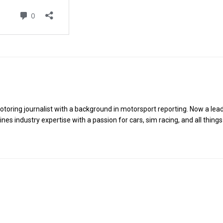
toring journalist with a background in motorsport reporting. Now a lea
es industry expertise with a passion for cars, sim racing, and all things