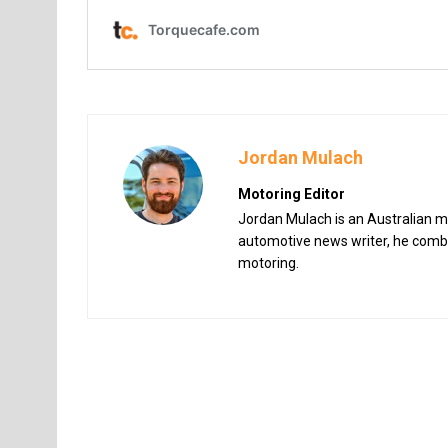
Jordan Mulach
Motoring Editor
Jordan Mulach is an Australian mo
automotive news writer, he combin
motoring.