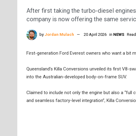
After first taking the turbo-diesel engin
company is now offering the same service
by
Jordan Mulach
20 April 2026
in
NEWS
Read
First-generation Ford Everest owners who want a bit 
Queensland’s Killa Conversions unveiled its first V8-swa
into the Australian-developed body-on-frame SUV.
Claimed to include not only the engine but also a “full
and seamless factory-level integration”, Killa Convers