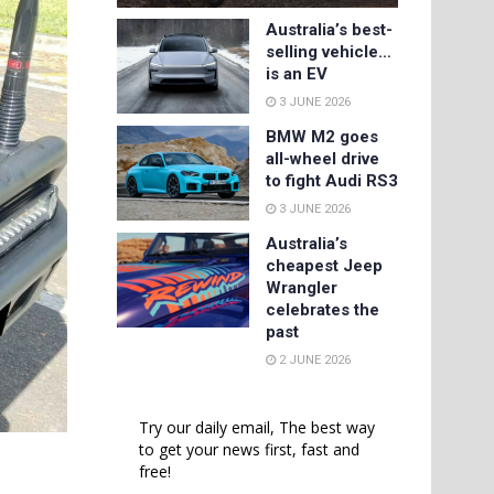
Australia’s best-
selling vehicle…
is an EV
3 JUNE 2026
BMW M2 goes
all-wheel drive
to fight Audi RS3
3 JUNE 2026
Australia’s
cheapest Jeep
Wrangler
celebrates the
past
2 JUNE 2026
Try our daily email, The best way
to get your news first, fast and
free!