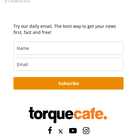
2 MONTHS AGO
Try our daily email, The best way to get your news
first, fast and free!
Subscribe