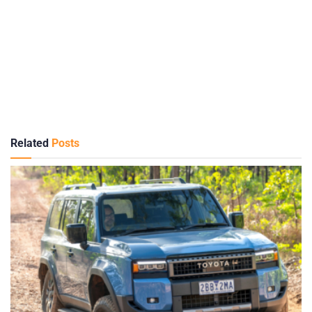
Related
Posts