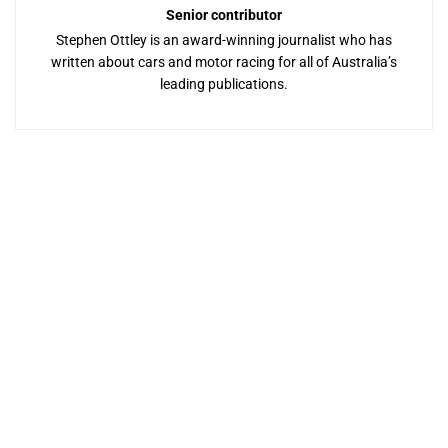
Senior contributor
Stephen Ottley is an award-winning journalist who has
written about cars and motor racing for all of Australia’s
leading publications.