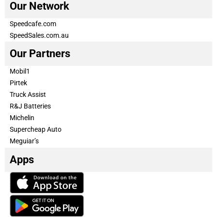
Our Network
Speedcafe.com
SpeedSales.com.au
Our Partners
Mobil1
Pirtek
Truck Assist
R&J Batteries
Michelin
Supercheap Auto
Meguiar’s
Apps