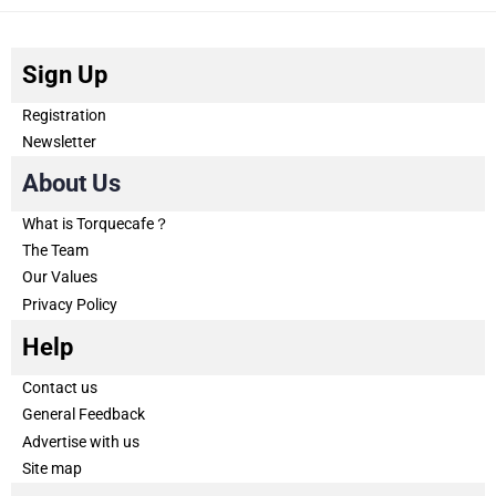
Sign Up
Registration
Newsletter
About Us
What is Torquecafe？
The Team
Our Values
Privacy Policy
Help
Contact us
General Feedback
Advertise with us
Site map