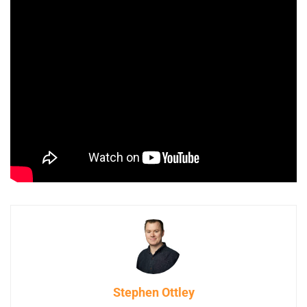
Stephen Ottley