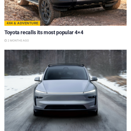
4X4 & ADVENTURE
Toyota recalls its most popular 4×4
2 MONTHS AGO