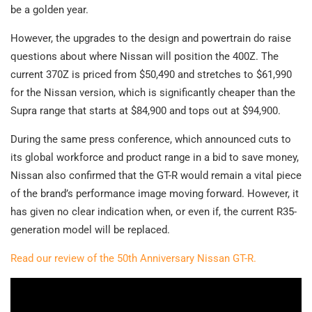
be a golden year.
However, the upgrades to the design and powertrain do raise
questions about where Nissan will position the 400Z. The
current 370Z is priced from $50,490 and stretches to $61,990
for the Nissan version, which is significantly cheaper than the
Supra range that starts at $84,900 and tops out at $94,900.
During the same press conference, which announced cuts to
its global workforce and product range in a bid to save money,
Nissan also confirmed that the GT-R would remain a vital piece
of the brand’s performance image moving forward. However, it
has given no clear indication when, or even if, the current R35-
generation model will be replaced.
Read our review of the 50th Anniversary Nissan GT-R.