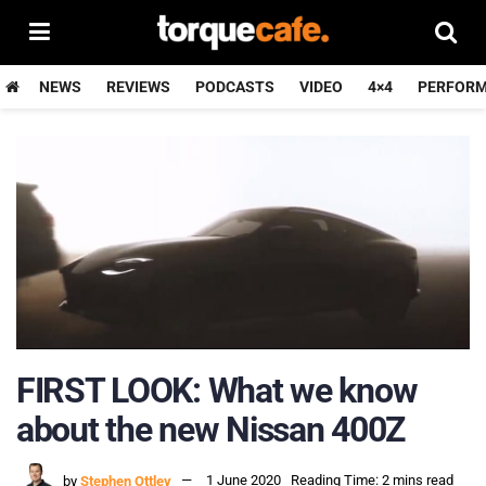
NEWS
REVIEWS
PODCASTS
VIDEO
4×4
PERFOR
FIRST LOOK: What we know
about the new Nissan 400Z
by
Stephen Ottley
1 June 2020
Reading Time: 2 mins read