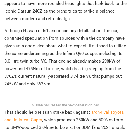
appears to have more rounded headlights that hark back to the
iconic Datsun 240Z as the brand tries to strike a balance
between modern and retro design.
Although Nissan didn’t announce any details about the car,
continued speculation from sources within the company have
given us a good idea about what to expect. It’s tipped to utilise
the same underpinning as the Infiniti Q60 coupe, including its
3.0-litre twin-turbo V6. That engine already makes 298kW of
power and 475Nm of torque, which is a big step up from the
370Z’s current naturally-aspirated 3.7-litre V6 that pumps out
245kW and only 363Nm.
Nissan has teased the next-generation Zed
That should help Nissan strike back against
arch-rival Toyota
and its latest Supra
, which produces 250kW and 500Nm from
its BMW-sourced 3.0-litre turbo six. For JDM fans 2021 should