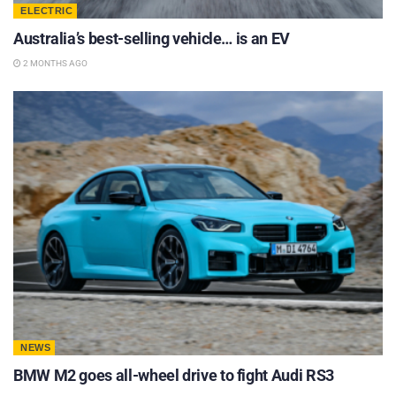
ELECTRIC
Australia’s best-selling vehicle… is an EV
2 MONTHS AGO
NEWS
BMW M2 goes all-wheel drive to fight Audi RS3