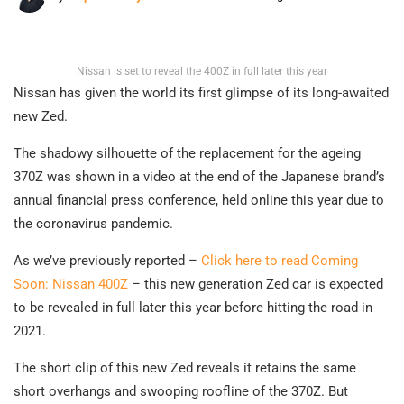
Nissan is set to reveal the 400Z in full later this year
Nissan has given the world its first glimpse of its long-awaited
new Zed.
The shadowy silhouette of the replacement for the ageing
370Z was shown in a video at the end of the Japanese brand’s
annual financial press conference, held online this year due to
the coronavirus pandemic.
As we’ve previously reported –
Click here to read Coming
Soon: Nissan 400Z
– this new generation Zed car is expected
to be revealed in full later this year before hitting the road in
2021.
The short clip of this new Zed reveals it retains the same
short overhangs and swooping roofline of the 370Z. But