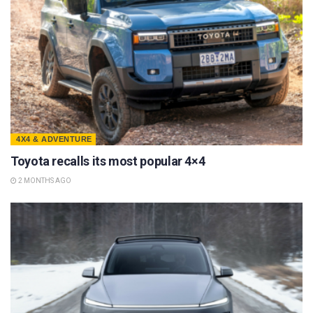
4X4 & ADVENTURE
Toyota recalls its most popular 4×4
2 MONTHS AGO