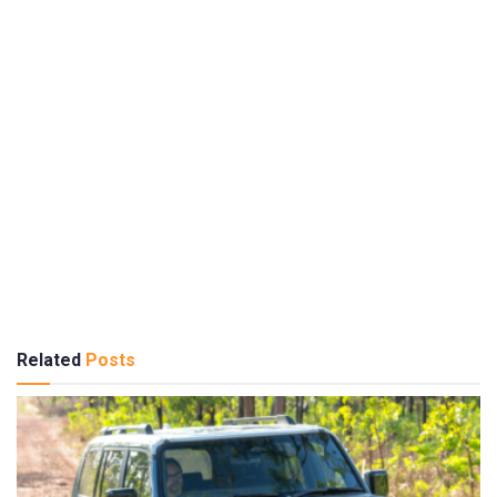
Related
Posts