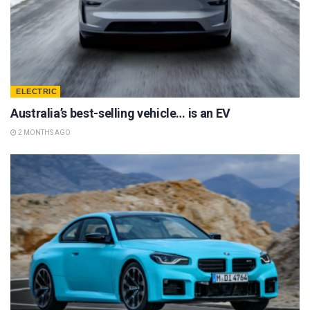
ELECTRIC
Australia’s best-selling vehicle… is an EV
2 MONTHS AGO