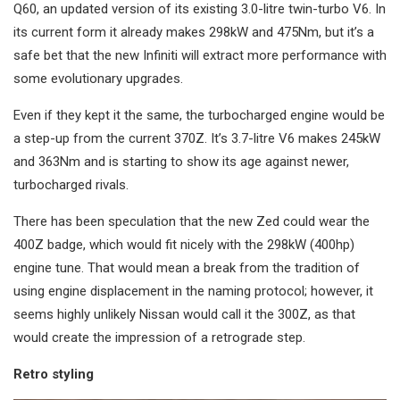
Q60, an updated version of its existing 3.0-litre twin-turbo V6. In
its current form it already makes 298kW and 475Nm, but it’s a
safe bet that the new Infiniti will extract more performance with
some evolutionary upgrades.
Even if they kept it the same, the turbocharged engine would be
a step-up from the current 370Z. It’s 3.7-litre V6 makes 245kW
and 363Nm and is starting to show its age against newer,
turbocharged rivals.
There has been speculation that the new Zed could wear the
400Z badge, which would fit nicely with the 298kW (400hp)
engine tune. That would mean a break from the tradition of
using engine displacement in the naming protocol; however, it
seems highly unlikely Nissan would call it the 300Z, as that
would create the impression of a retrograde step.
Retro styling