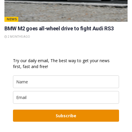
NEWS
BMW M2 goes all-wheel drive to fight Audi RS3
2 MONTHS AGO
Try our daily email, The best way to get your news
first, fast and free!
Subscribe