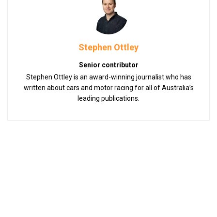
Stephen Ottley
Senior contributor
Stephen Ottley is an award-winning journalist who has
written about cars and motor racing for all of Australia’s
leading publications.