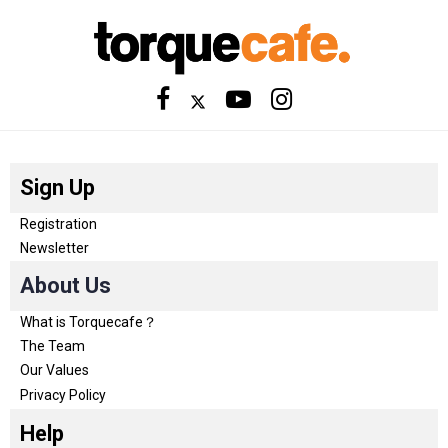
Sign Up
Registration
Newsletter
About Us
What is Torquecafe？
The Team
Our Values
Privacy Policy
Help