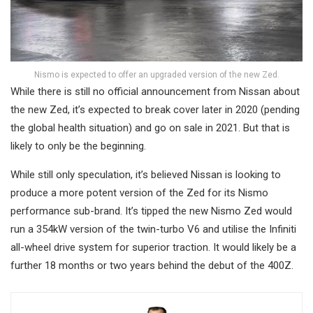
Nismo is expected to offer an upgraded version of the new Zed.
While there is still no official announcement from Nissan about
the new Zed, it’s expected to break cover later in 2020 (pending
the global health situation) and go on sale in 2021. But that is
likely to only be the beginning.
While still only speculation, it’s believed Nissan is looking to
produce a more potent version of the Zed for its Nismo
performance sub-brand. It’s tipped the new Nismo Zed would
run a 354kW version of the twin-turbo V6 and utilise the Infiniti
all-wheel drive system for superior traction. It would likely be a
further 18 months or two years behind the debut of the 400Z.