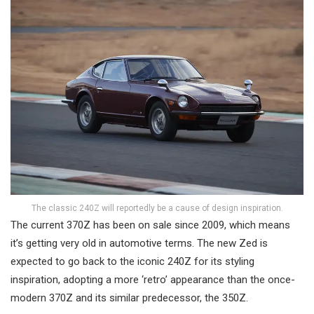
The classic 240Z will reportedly be a cause of design inspiration.
The current 370Z has been on sale since 2009, which means
it’s getting very old in automotive terms. The new Zed is
expected to go back to the iconic 240Z for its styling
inspiration, adopting a more ‘retro’ appearance than the once-
modern 370Z and its similar predecessor, the 350Z.