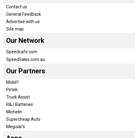
Contact us
General Feedback
Advertise with us
Site map
Our Network
Speedcafe.com
SpeedSales.com.au
Our Partners
Mobil1
Pirtek
Truck Assist
R&J Batteries
Michelin
Supercheap Auto
Meguiar’s