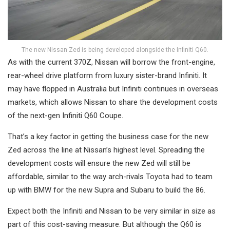
The new Nissan Zed is being developed alongside the Infiniti Q60.
As with the current 370Z, Nissan will borrow the front-engine,
rear-wheel drive platform from luxury sister-brand Infiniti. It
may have flopped in Australia but Infiniti continues in overseas
markets, which allows Nissan to share the development costs
of the next-gen Infiniti Q60 Coupe.
That’s a key factor in getting the business case for the new
Zed across the line at Nissan’s highest level. Spreading the
development costs will ensure the new Zed will still be
affordable, similar to the way arch-rivals Toyota had to team
up with BMW for the new Supra and Subaru to build the 86.
Expect both the Infiniti and Nissan to be very similar in size as
part of this cost-saving measure. But although the Q60 is