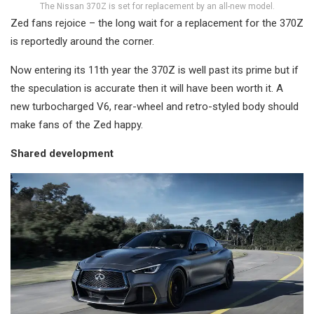
The Nissan 370Z is set for replacement by an all-new model.
Zed fans rejoice – the long wait for a replacement for the 370Z
is reportedly around the corner.
Now entering its 11th year the 370Z is well past its prime but if
the speculation is accurate then it will have been worth it. A
new turbocharged V6, rear-wheel and retro-styled body should
make fans of the Zed happy.
Shared development