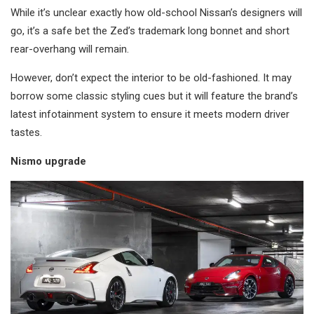
While it’s unclear exactly how old-school Nissan’s designers will
go, it’s a safe bet the Zed’s trademark long bonnet and short
rear-overhang will remain.
However, don’t expect the interior to be old-fashioned. It may
borrow some classic styling cues but it will feature the brand’s
latest infotainment system to ensure it meets modern driver
tastes.
Nismo upgrade