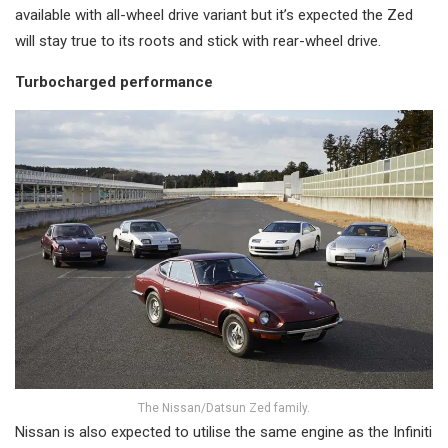
available with all-wheel drive variant but it’s expected the Zed
will stay true to its roots and stick with rear-wheel drive.
Turbocharged performance
The Nissan/Datsun Zed family.
Nissan is also expected to utilise the same engine as the Infiniti