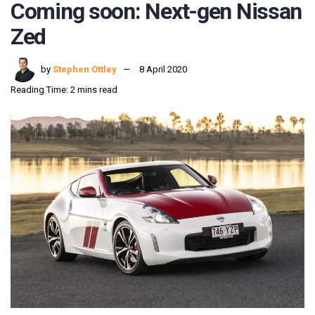
Coming soon: Next-gen Nissan
Zed
by
Stephen Ottley
8 April 2020
Reading Time: 2 mins read