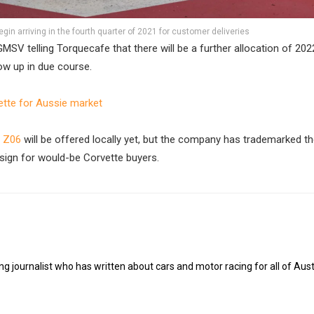
gin arriving in the fourth quarter of 2021 for customer deliveries
MSV telling Torquecafe that there will be a further allocation of 20
ow up in due course.
tte for Aussie market
e Z06
will be offered locally yet, but the company has trademarked th
sign for would-be Corvette buyers.
g journalist who has written about cars and motor racing for all of Austr