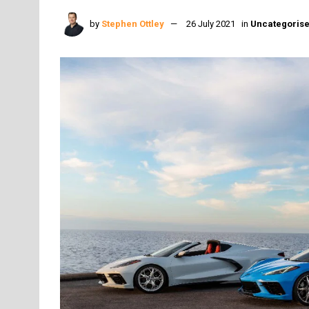
by
Stephen Ottley
26 July 2021
in
Uncategoris