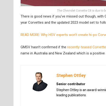
The Chevrolet Corvette C8 is due to be
There is good news if you’ve missed out though, with G
year Corvettes and the updated 2023 model set to foll
READ MORE: Why HSV experts won’t create hi-po Corve
GMSV hasn’t confirmed if the
recently-teased Corvett
name in Australia and New Zealand which is a positive 
Stephen Ottley
Senior contributor
Stephen Ottley is an award-winnin
leading publications.