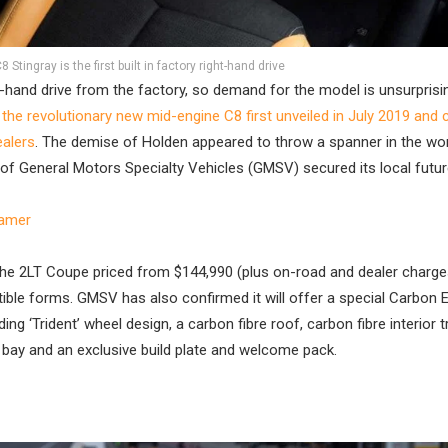
Stingray is the first built in factory right-hand drive
ght-hand drive from the factory, so demand for the model is unsurprisin
h the revolutionary new mid-engine C8 first unveiled in July 2019 and
ealers
. The demise of Holden appeared to throw a spanner in the wo
t of General Motors Specialty Vehicles (GMSV) secured its local futur
eamer
 the 2LT Coupe priced from $144,990 (plus on-road and dealer charge
tible forms. GMSV has also confirmed it will offer a special Carbon E
ng ‘Trident’ wheel design, a carbon fibre roof, carbon fibre interior t
e bay and an exclusive build plate and welcome pack.