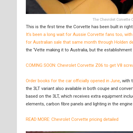
The Chevrolet Corvette C8 
This is the first time the Corvette has been built in ri
It’s been a long wait for Aussie Corvette fans too, wit
for Australian sale that same month through Holden d
the ‘Vette making it to Australia, but the establishmen
COMING SOON: Chevrolet Corvette Z06 to get V8 scr
Order books for the car officially opened in June
, with
the 3LT variant also available in both coupe and conver
based on the 3LT, which receives extra equipment includi
elements, carbon fibre panels and lighting in the engin
READ MORE: Chevrolet Corvette pricing detailed