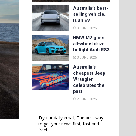
Australia’s best-
selling vehicle…
is an EV
3 JUNE 2026
BMW M2 goes
all-wheel drive
to fight Audi RS3
3 JUNE 2026
Australia’s
cheapest Jeep
Wrangler
celebrates the
past
2 JUNE 2026
Try our daily email, The best way
to get your news first, fast and
free!