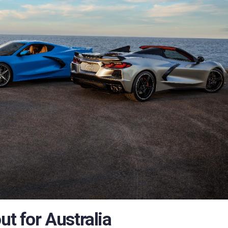
ut for Australia