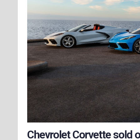
Chevrolet Corvette sold o