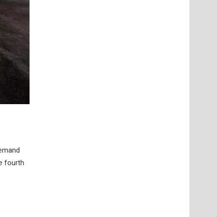
 demand
e fourth