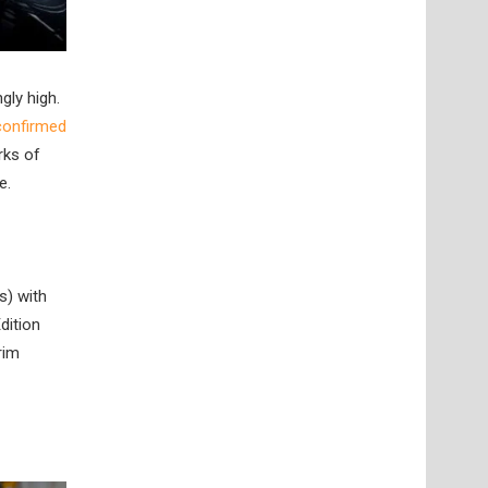
gly high.
 confirmed
rks of
e.
s) with
dition
rim