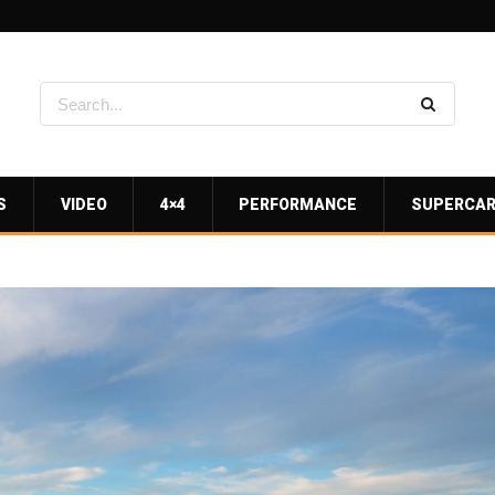
S
VIDEO
4×4
PERFORMANCE
SUPERCA