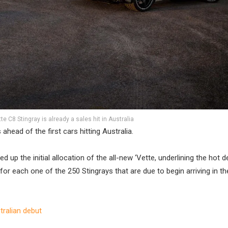
e C8 Stingray is already a sales hit in Australia
head of the first cars hitting Australia.
 up the initial allocation of the all-new ‘Vette, underlining the hot
for each one of the 250 Stingrays that are due to begin arriving in th
tralian debut