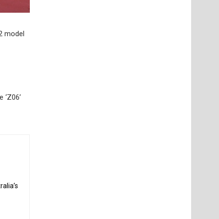
22 model
e ‘Z06’
alia’s