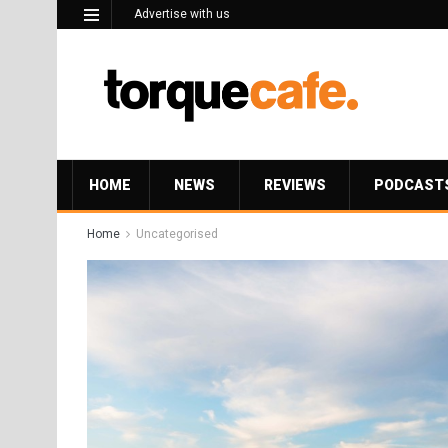
Advertise with us
HOME
NEWS
REVIEWS
PODCAST
Home
Uncategorised