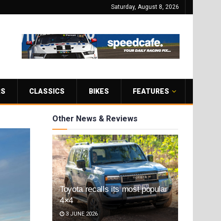
Saturday, August 8, 2026
RS
CLASSICS
BIKES
FEATURES
Other News & Reviews
Toyota recalls its most popular
4×4
3 JUNE 2026