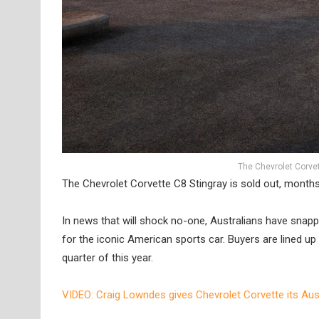
The Chevrolet Corvett
The Chevrolet Corvette C8 Stingray is sold out, months a
In news that will shock no-one, Australians have snapped
for the iconic American sports car. Buyers are lined up 
quarter of this year.
VIDEO: Craig Lowndes gives Chevrolet Corvette its Aus