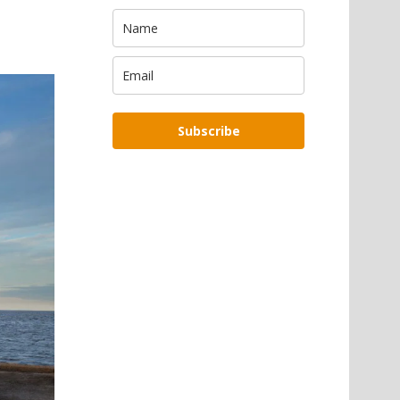
Subscribe