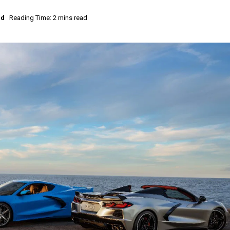
ed
Reading Time: 2 mins read