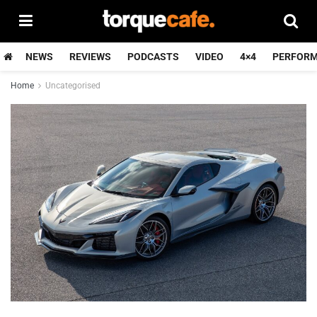
NEWS
REVIEWS
PODCASTS
VIDEO
4×4
PERFOR
Home
Uncategorised