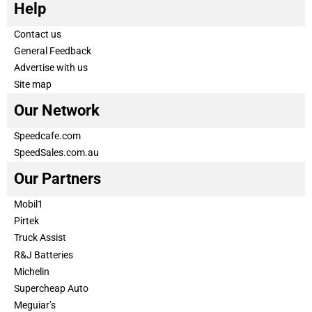
Help
Contact us
General Feedback
Advertise with us
Site map
Our Network
Speedcafe.com
SpeedSales.com.au
Our Partners
Mobil1
Pirtek
Truck Assist
R&J Batteries
Michelin
Supercheap Auto
Meguiar’s