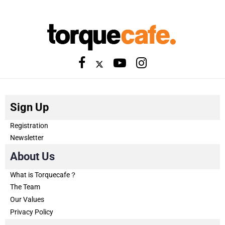
Sign Up
Registration
Newsletter
About Us
What is Torquecafe？
The Team
Our Values
Privacy Policy