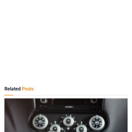
Related
Posts