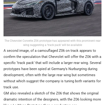
The Chevrolet Corvette Z06 prototype has appeared with this prominent rear
wing suggesting a ‘track pack’ will be available
A second image, of a camouflaged Z06 on track appears to
confirm the speculation that Chevrolet will offer the Z06 with a
specific ‘track pack’ that will include a larger rear wing. Several
prototypes have been spied at Germany’s Nurburgring during
development, often with the large rear wing but sometimes
without which suggest the company is tuning both variants for
track use.
GM also revealed a sketch of the Z06 that shows the original
dramatic intention of the designers, with the Z06 looking more