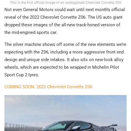
This is the first official image of an undisguised Chevrolet Corvette Z06
Not even General Motors could wait until next month’s official
reveal of the 2022 Chevrolet Corvette Z06. The US auto giant
dropped these images of the all-new track-honed version of
the mid-engined sports car.
The silver machine shows off some of the new elements we’re
expecting with the Z06, including a more aggressive front end
design and unique side intakes. It also sits on new-look alloy
wheels, which are expected to be wrapped in Michelin Pilot
Sport Cup 2 tyres.
COMING SOON: 2022 Chevrolet Corvette Z06