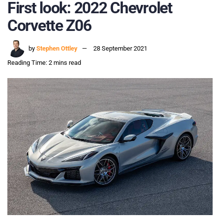
First look: 2022 Chevrolet
Corvette Z06
by
Stephen Ottley
28 September 2021
Reading Time: 2 mins read