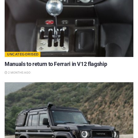
UNCATEGORISED
Manuals to return to Ferrari in V12 flagship
2 MONTHS AGO