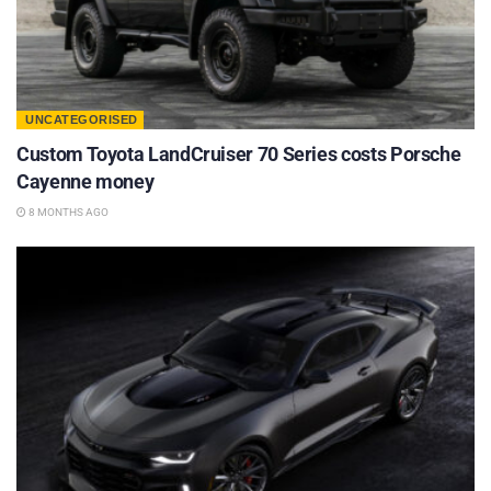
UNCATEGORISED
Custom Toyota LandCruiser 70 Series costs Porsche
Cayenne money
8 MONTHS AGO