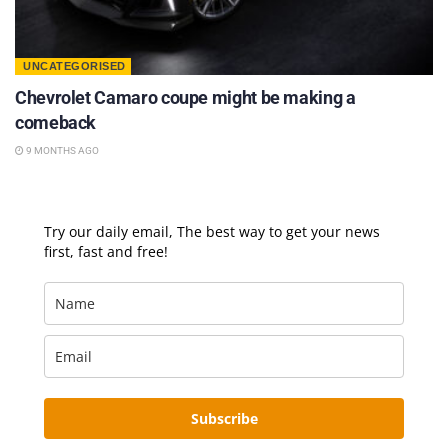
UNCATEGORISED
Chevrolet Camaro coupe might be making a
comeback
9 MONTHS AGO
Try our daily email, The best way to get your news
first, fast and free!
Subscribe