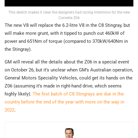
This sketch makes it clear the designers had racing intentions for the new
Corvette Z06
The new V8 will replace the 6.2-litre V8 in the C8 Stingray, but
will make more grunt, with it tipped to punch out 460kW of
power and 651Nm of torque (compared to 370kW/640Nm in
the Stingray).
GM will reveal all the details about the Z06 in a special event
on October 26, but it’s unclear when GM’s Australian operation,
General Motors Speciality Vehicles, could get its hands on the
Z06 (assuming it’s made in right-hand drive, which seems
highly likely).
The first batch of C8 Stingrays are due in the
country before the end of the year with more on the way in
2022
.