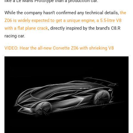
like a Le Mans Prototype than a production car.
While the company hasn’t confirmed any technical details,
the
Z06 is widely expected to get a unique engine, a 5.5-litre V8
with a flat plane crack
, directly inspired by the brand’s C8.R
racing car.
VIDEO: Hear the all-new Corvette Z06 with shrieking V8