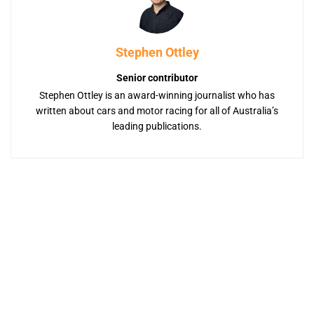
Stephen Ottley
Senior contributor
Stephen Ottley is an award-winning journalist who has
written about cars and motor racing for all of Australia’s
leading publications.