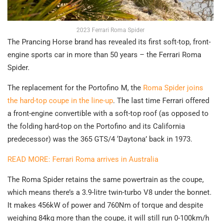
2023 Ferrari Roma Spider
The Prancing Horse brand has revealed its first soft-top, front-
engine sports car in more than 50 years – the Ferrari Roma
Spider.
The replacement for the Portofino M, the
Roma Spider joins
the hard-top coupe in the line-up
. The last time Ferrari offered
a front-engine convertible with a soft-top roof (as opposed to
the folding hard-top on the Portofino and its California
predecessor) was the 365 GTS/4 ‘Daytona’ back in 1973.
READ MORE: Ferrari Roma arrives in Australia
The Roma Spider retains the same powertrain as the coupe,
which means there’s a 3.9-litre twin-turbo V8 under the bonnet.
It makes 456kW of power and 760Nm of torque and despite
weighing 84kg more than the coupe, it will still run 0-100km/h