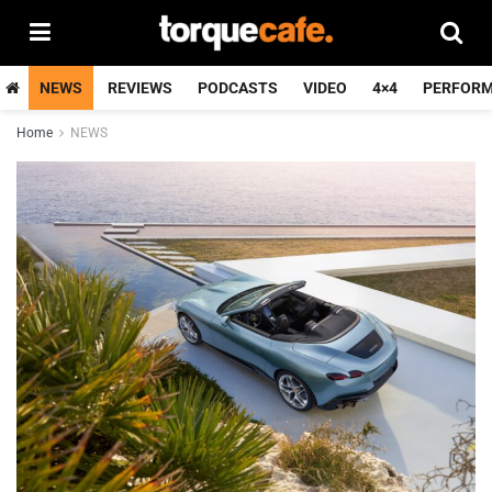
NEWS
REVIEWS
PODCASTS
VIDEO
4×4
PERFOR
Home
NEWS