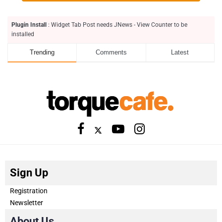
Plugin Install
: Widget Tab Post needs JNews - View Counter to be
installed
Trending
Comments
Latest
Sign Up
Registration
Newsletter
About Us