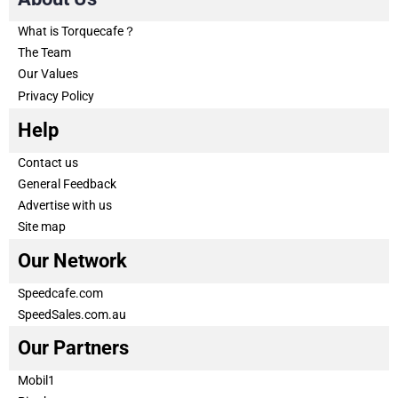
What is Torquecafe？
The Team
Our Values
Privacy Policy
Help
Contact us
General Feedback
Advertise with us
Site map
Our Network
Speedcafe.com
SpeedSales.com.au
Our Partners
Mobil1