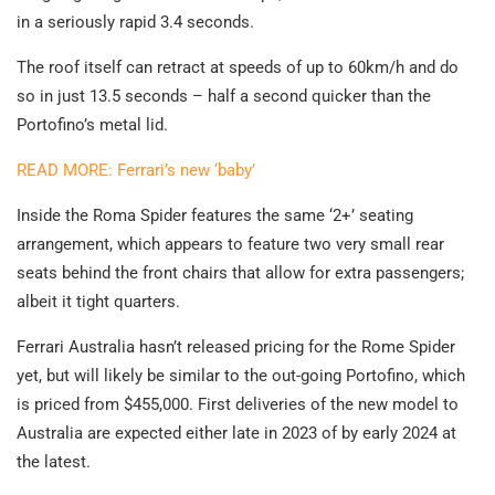
in a seriously rapid 3.4 seconds.
The roof itself can retract at speeds of up to 60km/h and do
so in just 13.5 seconds – half a second quicker than the
Portofino’s metal lid.
READ MORE: Ferrari’s new ‘baby’
Inside the Roma Spider features the same ‘2+’ seating
arrangement, which appears to feature two very small rear
seats behind the front chairs that allow for extra passengers;
albeit it tight quarters.
Ferrari Australia hasn’t released pricing for the Rome Spider
yet, but will likely be similar to the out-going Portofino, which
is priced from $455,000. First deliveries of the new model to
Australia are expected either late in 2023 of by early 2024 at
the latest.