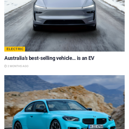
ELECTRIC
Australia’s best-selling vehicle… is an EV
2 MONTHS AGO