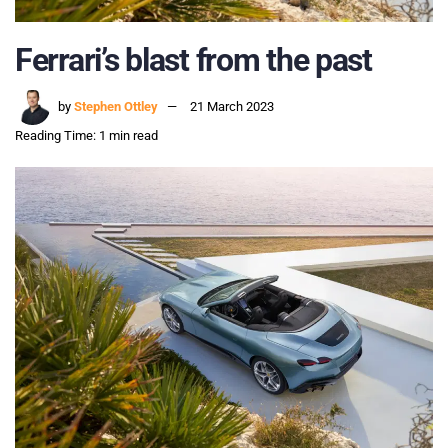
Ferrari’s blast from the past
by
Stephen Ottley
21 March 2023
Reading Time: 1 min read