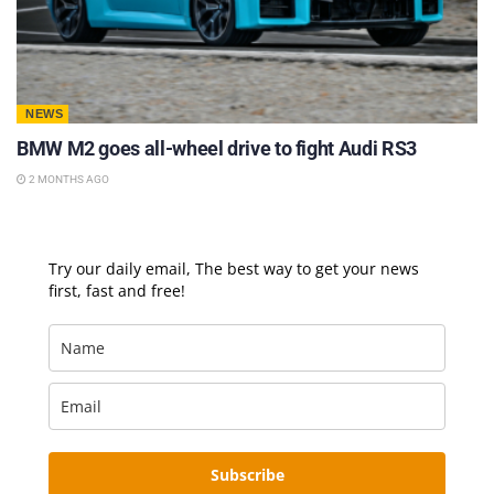
NEWS
BMW M2 goes all-wheel drive to fight Audi RS3
2 MONTHS AGO
Try our daily email, The best way to get your news
first, fast and free!
Subscribe