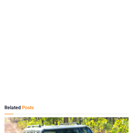
Related
Posts