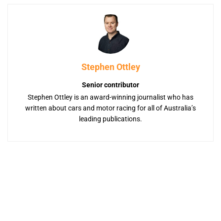
Stephen Ottley
Senior contributor
Stephen Ottley is an award-winning journalist who has
written about cars and motor racing for all of Australia’s
leading publications.