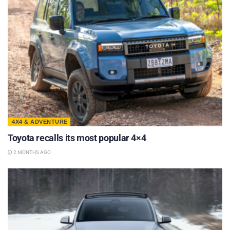
4X4 & ADVENTURE
Toyota recalls its most popular 4×4
2 MONTHS AGO