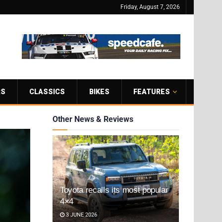
Friday, August 7, 2026
RS
CLASSICS
BIKES
FEATURES
Other News & Reviews
Toyota recalls its most popular
4×4
3 JUNE 2026