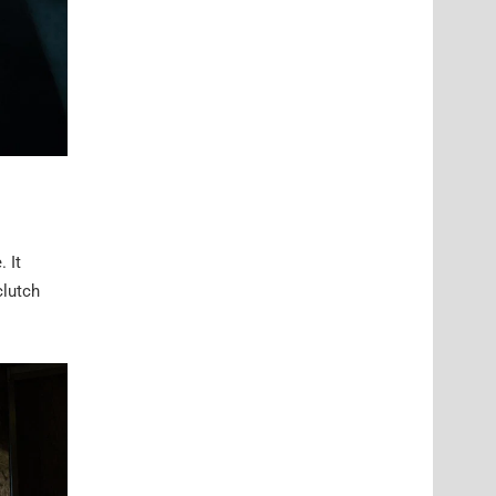
 It
clutch