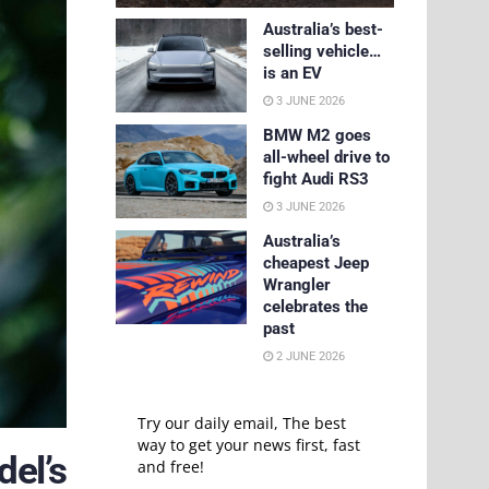
Australia’s best-
selling vehicle…
is an EV
3 JUNE 2026
BMW M2 goes
all-wheel drive to
fight Audi RS3
3 JUNE 2026
Australia’s
cheapest Jeep
Wrangler
celebrates the
past
2 JUNE 2026
Try our daily email, The best
way to get your news first, fast
del’s
and free!