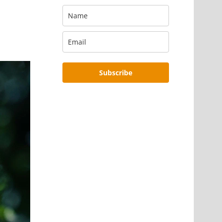
Subscribe