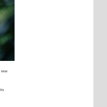
a new
its