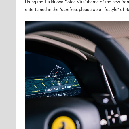
Using the ‘La Nuova Dolce Vita’ theme of the new front
entertained in the “carefree, pleasurable lifestyle” of 