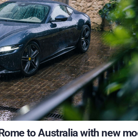
f Rome to Australia with new mo