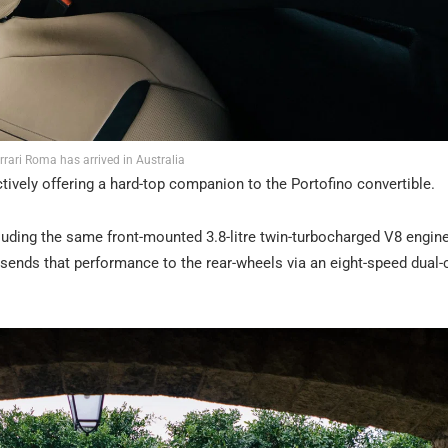
rrari Roma has arrived in Australia
ctively offering a hard-top companion to the Portofino convertible.
uding the same front-mounted 3.8-litre twin-turbocharged V8 engine.
nds that performance to the rear-wheels via an eight-speed dual-