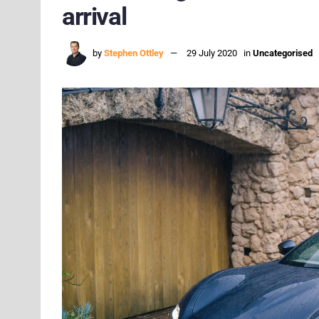
arrival
by
Stephen Ottley
29 July 2020
in
Uncategorised