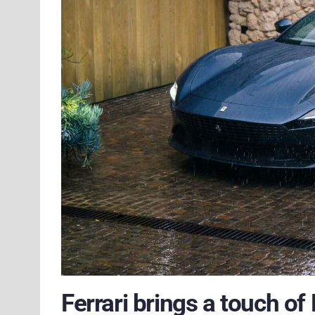
Ferrari brings a touch o