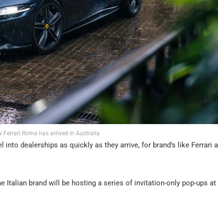
w Ferrari Roma has arrived in Australia
nto dealerships as quickly as they arrive, for brand’s like Ferrari 
e Italian brand will be hosting a series of invitation-only pop-ups at 