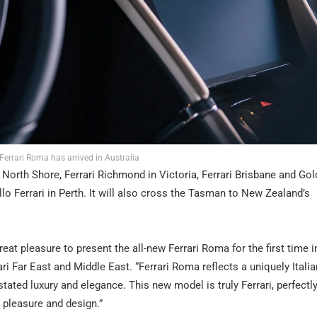
Ferrari Roma has arrived in Australia
ri North Shore, Ferrari Richmond in Victoria, Ferrari Brisbane and Go
lo Ferrari in Perth. It will also cross the Tasman to New Zealand’s
reat pleasure to present the all-new Ferrari Roma for the first time i
ari Far East and Middle East. “Ferrari Roma reflects a uniquely Italia
stated luxury and elegance. This new model is truly Ferrari, perfectl
 pleasure and design.”