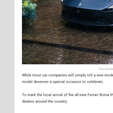
The all-ne
While most car companies will simply roll a new model i
model deserves a special occasion to celebrate.
To mark the local arrival of the all-new Ferrari Roma th
dealers around the country.