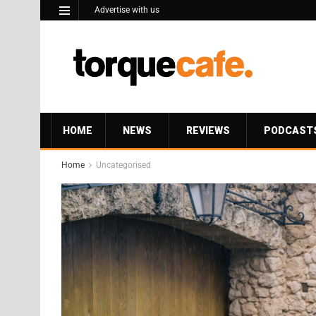
Advertise with us
HOME
NEWS
REVIEWS
PODCAST
Home
Uncategorised