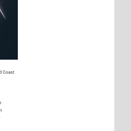
ld Coast
n
n
y