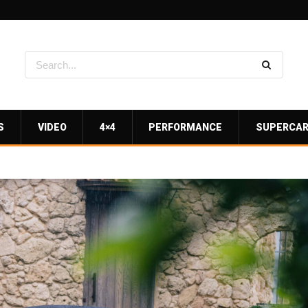
S
VIDEO
4×4
PERFORMANCE
SUPERCA