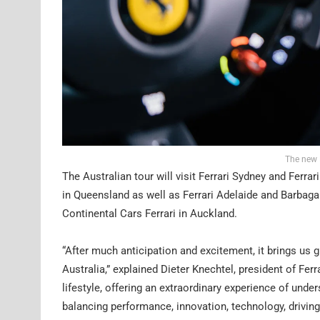
The new 
The Australian tour will visit Ferrari Sydney and Ferra
in Queensland as well as Ferrari Adelaide and Barbagal
Continental Cars Ferrari in Auckland.
“After much anticipation and excitement, it brings us g
Australia,” explained Dieter Knechtel, president of Ferr
lifestyle, offering an extraordinary experience of under
balancing performance, innovation, technology, driving