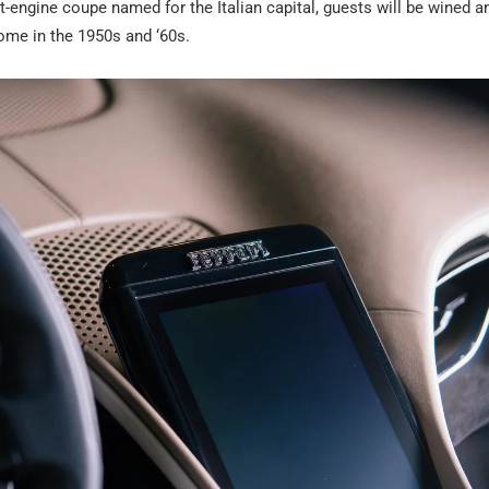
-engine coupe named for the Italian capital, guests will be wined a
Rome in the 1950s and ‘60s.