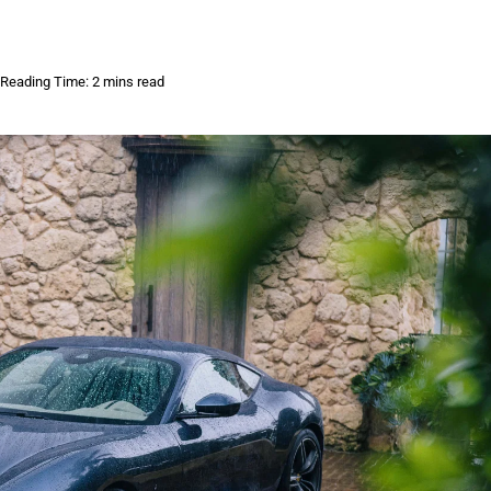
Reading Time: 2 mins read