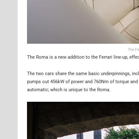
The Fe
The Roma is a new addition to the Ferrari line-up, effe
The two cars share the same basic underpinnings, incl
pumps out 456kW of power and 760Nm of torque and se
automatic; which is unique to the Roma.