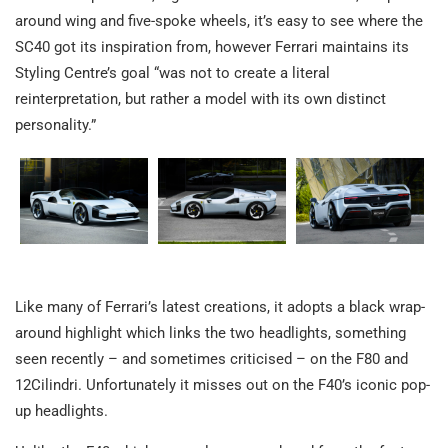
around wing and five-spoke wheels, it’s easy to see where the
SC40 got its inspiration from, however Ferrari maintains its
Styling Centre’s goal “was not to create a literal
reinterpretation, but rather a model with its own distinct
personality.”
Like many of Ferrari’s latest creations, it adopts a black wrap-
around highlight which links the two headlights, something
seen recently – and sometimes criticised – on the F80 and
12Cilindri. Unfortunately it misses out on the F40’s iconic pop-
up headlights.