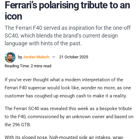
Ferrari’s polarising tribute to an
icon
The Ferrari F40 served as inspiration for the one-off
SC40, which blends the brand’s current design
language with hints of the past.
by
Jordan Mulach
21 October 2025
Reading Time: 2 mins read
If you’ve ever thought what a modern interpretation of the
Ferrari F40 supercar would look like, wonder no more, as one
customer has coughed up enough cash to make it a reality.
The Ferrari SC40 was revealed this week as a bespoke tribute
to the F40, commissioned by an unknown owner and based on
the 296 GTB.
With its sloped nose, high-mounted side air intakes, wrap-