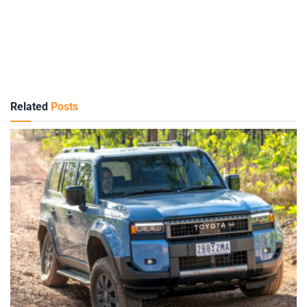
Related
Posts