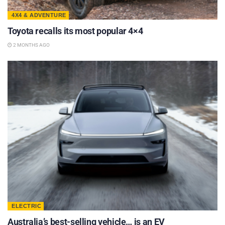
4X4 & ADVENTURE
Toyota recalls its most popular 4×4
2 MONTHS AGO
ELECTRIC
Australia’s best-selling vehicle… is an EV