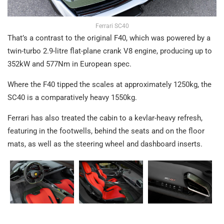
Ferrari SC40
That’s a contrast to the original F40, which was powered by a
twin-turbo 2.9-litre flat-plane crank V8 engine, producing up to
352kW and 577Nm in European spec.
Where the F40 tipped the scales at approximately 1250kg, the
SC40 is a comparatively heavy 1550kg.
Ferrari has also treated the cabin to a kevlar-heavy refresh,
featuring in the footwells, behind the seats and on the floor
mats, as well as the steering wheel and dashboard inserts.