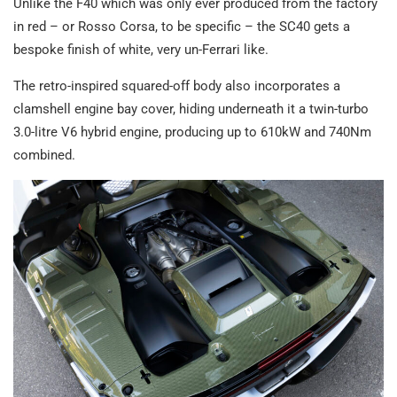
Unlike the F40 which was only ever produced from the factory
in red – or Rosso Corsa, to be specific – the SC40 gets a
bespoke finish of white, very un-Ferrari like.
The retro-inspired squared-off body also incorporates a
clamshell engine bay cover, hiding underneath it a twin-turbo
3.0-litre V6 hybrid engine, producing up to 610kW and 740Nm
combined.