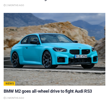
2 MONTHS AGO
NEWS
BMW M2 goes all-wheel drive to fight Audi RS3
2 MONTHS AGO