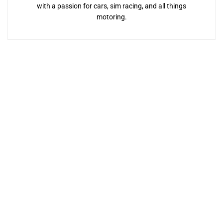
with a passion for cars, sim racing, and all things
motoring.