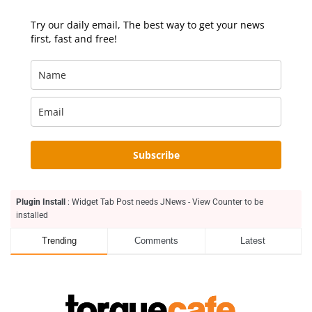
Try our daily email, The best way to get your news
first, fast and free!
Subscribe
Plugin Install
: Widget Tab Post needs JNews - View Counter to be
installed
Trending
Comments
Latest