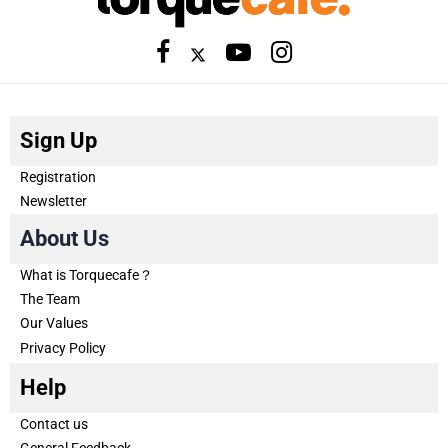
Sign Up
Registration
Newsletter
About Us
What is Torquecafe？
The Team
Our Values
Privacy Policy
Help
Contact us
General Feedback