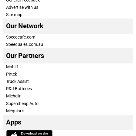
Advertise with us
Site map
Our Network
Speedcafe.com
SpeedSales.com.au
Our Partners
Mobil1
Pirtek
Truck Assist
R&J Batteries
Michelin
Supercheap Auto
Meguiar’s
Apps