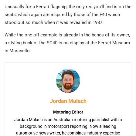
Unusually for a Ferrari flagship, the only red you’ll find is on the
seats, which again are inspired by those of the F40 which
stood out so much when it was revealed in 1987.
While the one-off example is already in the hands of its owner,
a styling buck of the SC40 is on display at the Ferrari Museum
in Maranello.
Jordan Mulach
Motoring Editor
Jordan Mulach is an Australian motoring journalist with a
background in motorsport reporting. Now a leading
automotive news writer, he combines industry expertise