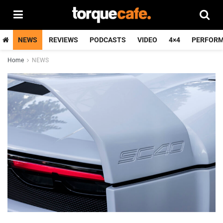
NEWS
REVIEWS
PODCASTS
VIDEO
4×4
PERFOR
Home
NEWS