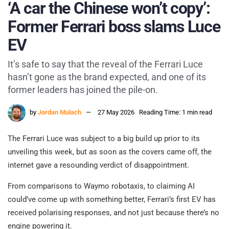
‘A car the Chinese won’t copy’:
Former Ferrari boss slams Luce
EV
It’s safe to say that the reveal of the Ferrari Luce
hasn’t gone as the brand expected, and one of its
former leaders has joined the pile-on.
by
Jordan Mulach
27 May 2026
Reading Time: 1 min read
The Ferrari Luce was subject to a big build up prior to its
unveiling this week, but as soon as the covers came off, the
internet gave a resounding verdict of disappointment.
From comparisons to Waymo robotaxis, to claiming AI
could’ve come up with something better, Ferrari’s first EV has
received polarising responses, and not just because there’s no
engine powering it.