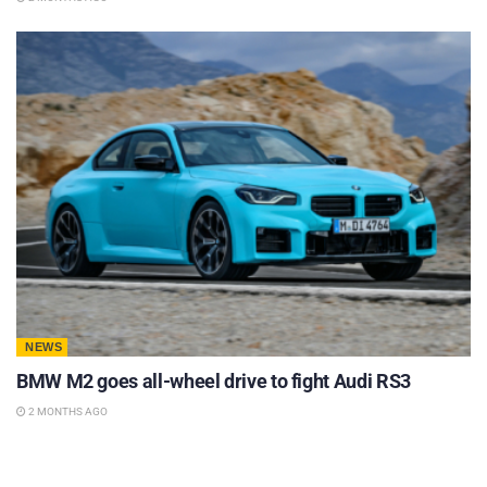
NEWS
BMW M2 goes all-wheel drive to fight Audi RS3
2 MONTHS AGO