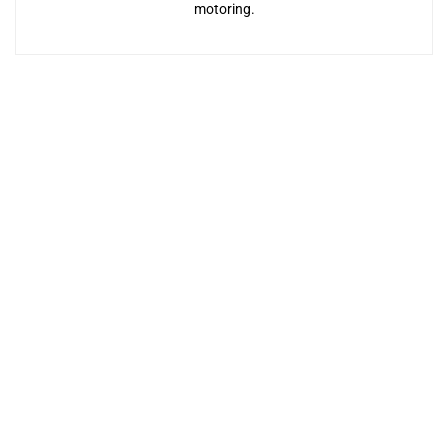
motoring.