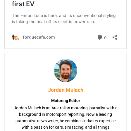
Jordan Mulach
Motoring Editor
Jordan Mulach is an Australian motoring journalist with a
background in motorsport reporting. Now a leading
automotive news writer, he combines industry expertise
with a passion for cars, sim racing, and all things