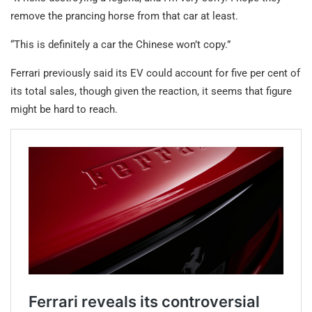
remove the prancing horse from that car at least.
“This is definitely a car the Chinese won’t copy.”
Ferrari previously said its EV could account for five per cent of
its total sales, though given the reaction, it seems that figure
might be hard to reach.