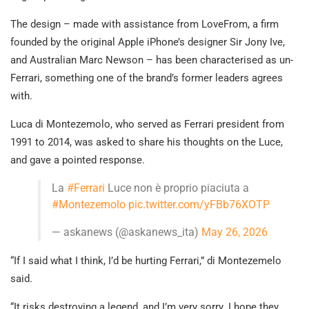
The design – made with assistance from LoveFrom, a firm
founded by the original Apple iPhone’s designer Sir Jony Ive,
and Australian Marc Newson – has been characterised as un-
Ferrari, something one of the brand’s former leaders agrees
with.
Luca di Montezemolo, who served as Ferrari president from
1991 to 2014, was asked to share his thoughts on the Luce,
and gave a pointed response.
La
#Ferrari
Luce non è proprio piaciuta a
#Montezemolo
pic.twitter.com/yFBb76XOTP
— askanews (@askanews_ita)
May 26, 2026
“If I said what I think, I’d be hurting Ferrari,” di Montezemelo
said.
“It risks destroying a legend, and I’m very sorry. I hope they