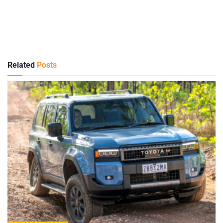
Related
Posts