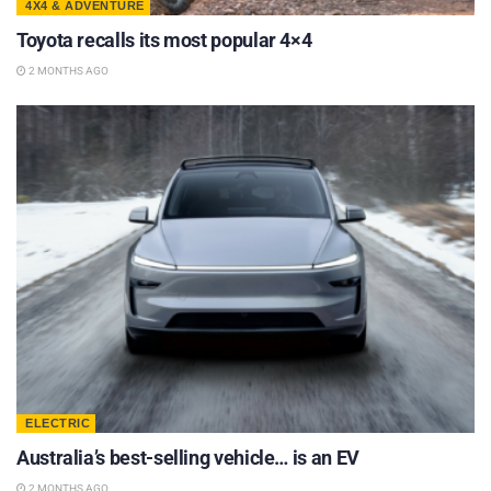
4X4 & ADVENTURE
Toyota recalls its most popular 4×4
2 MONTHS AGO
ELECTRIC
Australia’s best-selling vehicle… is an EV
2 MONTHS AGO