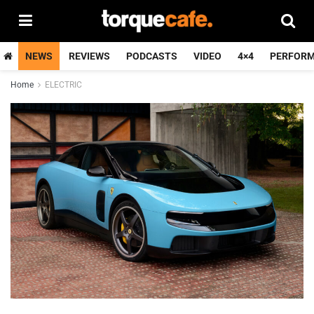
NEWS
REVIEWS
PODCASTS
VIDEO
4×4
PERFOR
Home
ELECTRIC