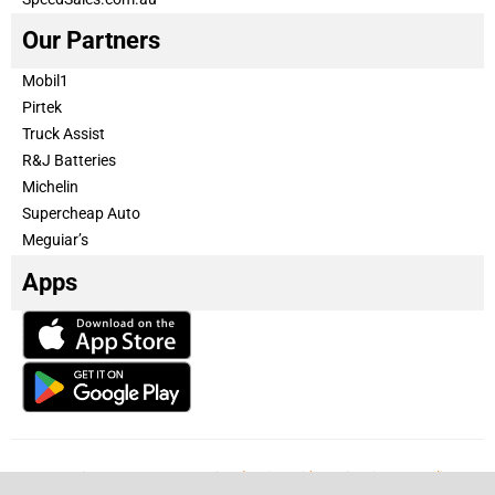
Our Partners
Mobil1
Pirtek
Truck Assist
R&J Batteries
Michelin
Supercheap Auto
Meguiar’s
Apps
Our Team
Become a partner
Advertise with us
Privacy & Policy