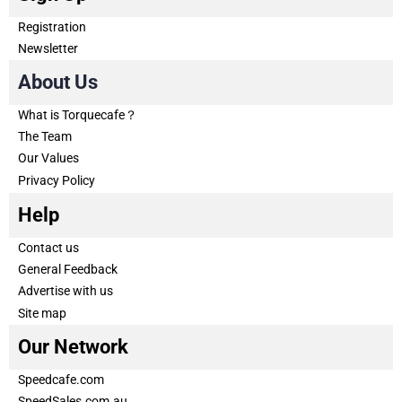
Registration
Newsletter
About Us
What is Torquecafe？
The Team
Our Values
Privacy Policy
Help
Contact us
General Feedback
Advertise with us
Site map
Our Network
Speedcafe.com
SpeedSales.com.au