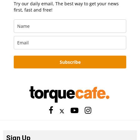
Try our daily email, The best way to get your news
first, fast and free!
Subscribe
Sign Up