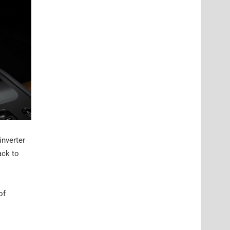
inverter
ack to
of