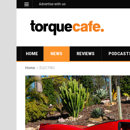
Advertise with us
HOME
NEWS
REVIEWS
PODCAST
Home
ELECTRIC