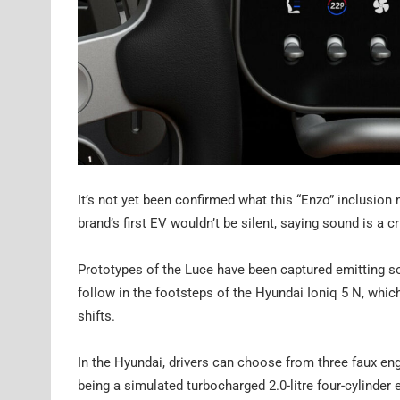
It’s not yet been confirmed what this “Enzo” inclusion
brand’s first EV wouldn’t be silent, saying sound is a cr
Prototypes of the Luce have been captured emitting so
follow in the footsteps of the Hyundai Ioniq 5 N, whi
shifts.
In the Hyundai, drivers can choose from three faux eng
being a simulated turbocharged 2.0-litre four-cylinder 