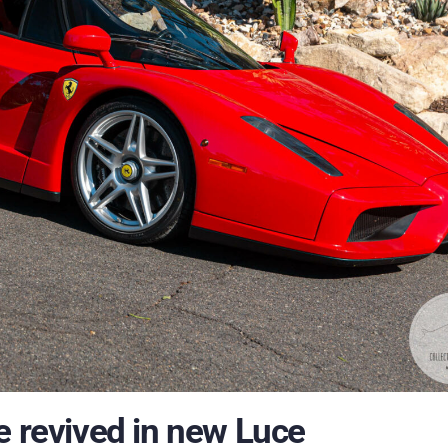
e revived in new Luce