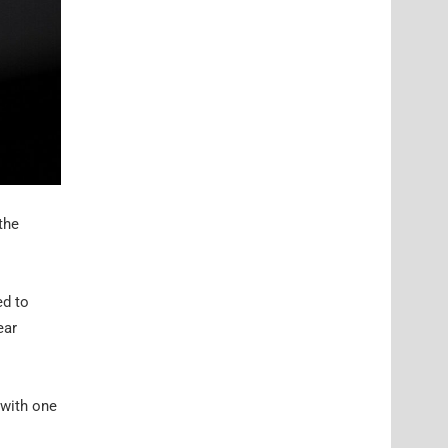
the
ed to
ear
 with one