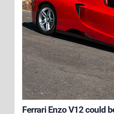
Ferrari Enzo V12 could b