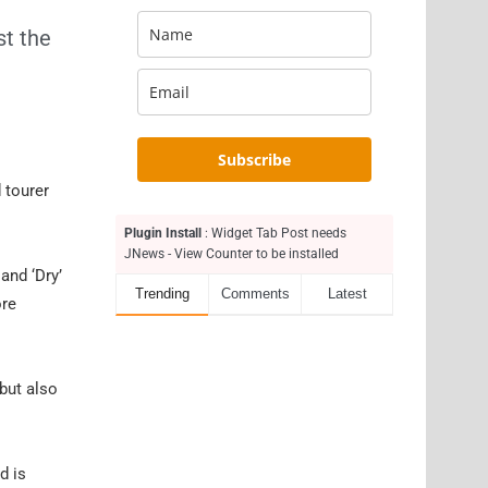
st the
Subscribe
 tourer
Plugin Install
: Widget Tab Post needs
JNews - View Counter to be installed
and ‘Dry’
Trending
Comments
Latest
ore
 but also
d is