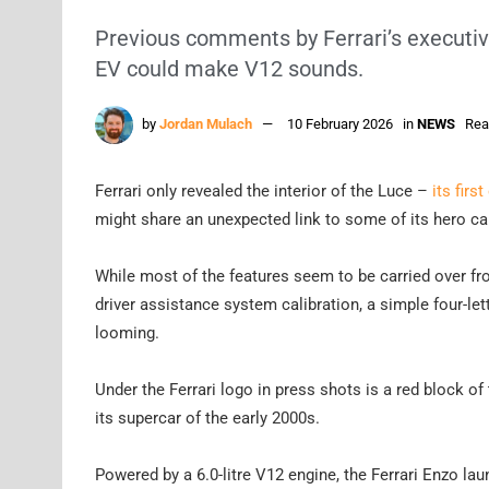
Previous comments by Ferrari’s executives
EV could make V12 sounds.
by
Jordan Mulach
10 February 2026
in
NEWS
Rea
Ferrari only revealed the interior of the Luce –
its firs
might share an unexpected link to some of its hero ca
While most of the features seem to be carried over from
driver assistance system calibration, a simple four-l
looming.
Under the Ferrari logo in press shots is a red block of
its supercar of the early 2000s.
Powered by a 6.0-litre V12 engine, the Ferrari Enzo l