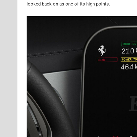
looked back on as one of its high points.