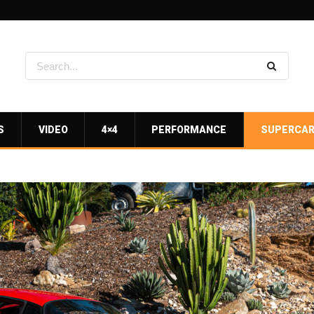
S
VIDEO
4×4
PERFORMANCE
SUPERCA