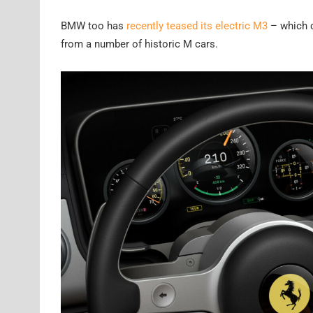
BMW too has
recently teased its electric M3
– which c
from a number of historic M cars.