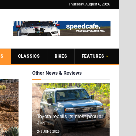
Thursday, August 6, 2026
RS
CLASSICS
BIKES
FEATURES
Other News & Reviews
Toyota recalls its most popular
4×4
3 JUNE 2026