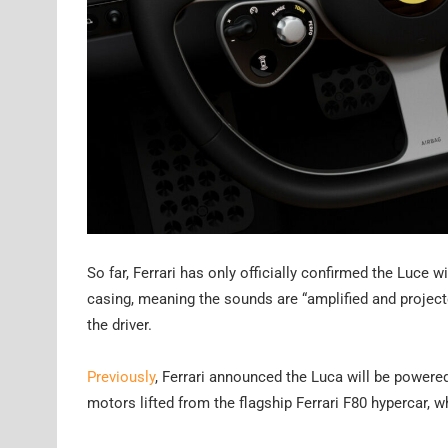
So far, Ferrari has only officially confirmed the Luce 
casing, meaning the sounds are “amplified and projecte
the driver.
Previously
, Ferrari announced the Luca will be powered
motors lifted from the flagship Ferrari F80 hypercar, 