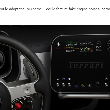
ould adopt the iM3 name – could feature fake engine noises, borr