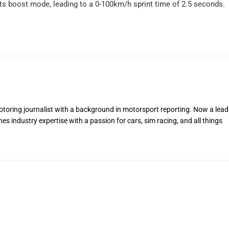
ts boost mode, leading to a 0-100km/h sprint time of 2.5 seconds.
toring journalist with a background in motorsport reporting. Now a lead
s industry expertise with a passion for cars, sim racing, and all things