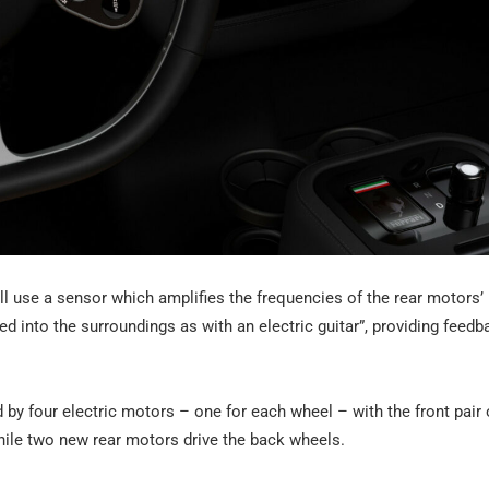
will use a sensor which amplifies the frequencies of the rear motors’ 
d into the surroundings as with an electric guitar”, providing feedb
 by four electric motors – one for each wheel – with the front pair 
while two new rear motors drive the back wheels.