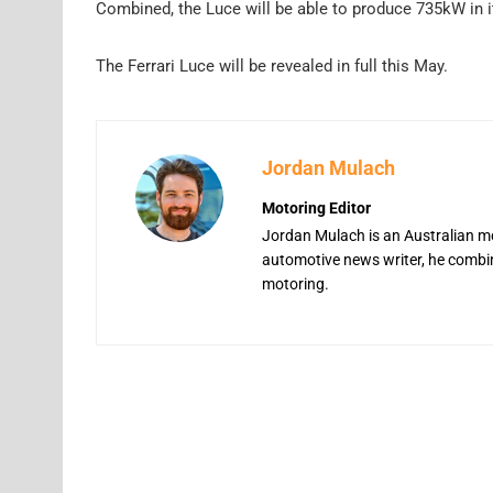
Combined, the Luce will be able to produce 735kW in i
The Ferrari Luce will be revealed in full this May.
Jordan Mulach
Motoring Editor
Jordan Mulach is an Australian mo
automotive news writer, he combine
motoring.