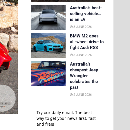
Australia’s best-
selling vehicle…
is an EV
3 JUNE 2026
BMW M2 goes
all-wheel drive to
fight Audi RS3
3 JUNE 2026
Australia’s
cheapest Jeep
Wrangler
celebrates the
past
2 JUNE 2026
Try our daily email, The best
way to get your news first, fast
and free!