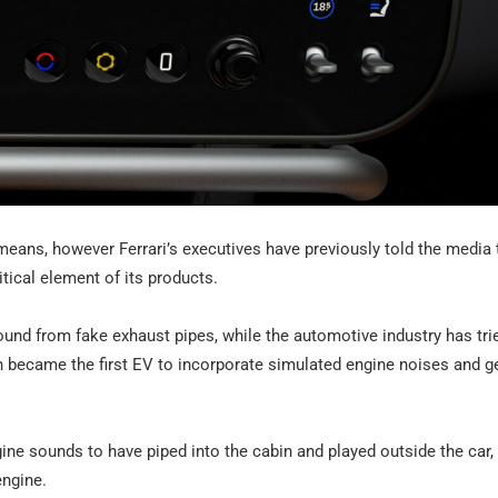
 means, however Ferrari’s executives have previously told the media 
itical element of its products.
und from fake exhaust pipes, while the automotive industry has tri
ch became the first EV to incorporate simulated engine noises and g
ine sounds to have piped into the cabin and played outside the car,
engine.