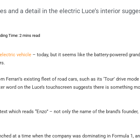
 and a detail in the electric Luce’s interior sugge
ding Time: 2 mins read
t electric vehicle
– today, but it seems like the battery-powered grand
rs.
 Ferrari’s existing fleet of road cars, such as its ‘Tour’ drive mode 
etter word on the Luce’s touchscreen suggests there is something m
 text which reads “Enzo” – not only the name of the brand’s founder,
aunched at a time when the company was dominating in Formula 1, an