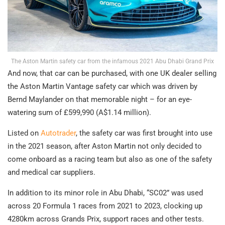
The Aston Martin safety car from the infamous 2021 Abu Dhabi Grand Prix
And now, that car can be purchased, with one UK dealer selling
the Aston Martin Vantage safety car which was driven by
Bernd Maylander on that memorable night – for an eye-
watering sum of £599,990 (A$1.14 million).
Listed on
Autotrader
, the safety car was first brought into use
in the 2021 season, after Aston Martin not only decided to
come onboard as a racing team but also as one of the safety
and medical car suppliers.
In addition to its minor role in Abu Dhabi, “SC02” was used
across 20 Formula 1 races from 2021 to 2023, clocking up
4280km across Grands Prix, support races and other tests.