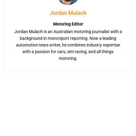
Jordan Mulach
Motoring Editor
Jordan Mulach is an Australian motoring journalist with a
background in motorsport reporting. Now a leading
automotive news writer, he combines industry expertise
with a passion for cars, sim racing, and all things
motoring.