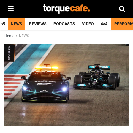
NEWS
REVIEWS
PODCASTS
VIDEO
4×4
PERFOR
Home
NEWS