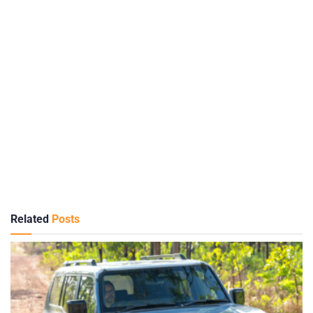
Related
Posts