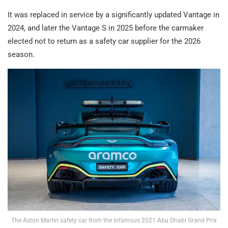
It was replaced in service by a significantly updated Vantage in
2024, and later the Vantage S in 2025 before the carmaker
elected not to return as a safety car supplier for the 2026
season.
The Aston Martin safety car from the infamous 2021 Abu Dhabi Grand Prix