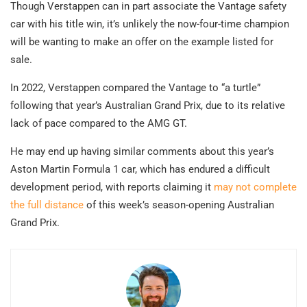
Though Verstappen can in part associate the Vantage safety
car with his title win, it’s unlikely the now-four-time champion
will be wanting to make an offer on the example listed for
sale.
In 2022, Verstappen compared the Vantage to “a turtle”
following that year’s Australian Grand Prix, due to its relative
lack of pace compared to the AMG GT.
He may end up having similar comments about this year’s
Aston Martin Formula 1 car, which has endured a difficult
development period, with reports claiming it
may not complete
the full distance
of this week’s season-opening Australian
Grand Prix.