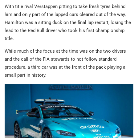
With title rival Verstappen pitting to take fresh tyres behind
him and only part of the lapped cars cleared out of the way,
Hamilton was a sitting duck on the final lap restart, losing the
lead to the Red Bull driver who took his first championship
title.
While much of the focus at the time was on the two drivers
and the call of the FIA stewards to not follow standard
procedure, a third car was at the front of the pack playing a
small part in history.