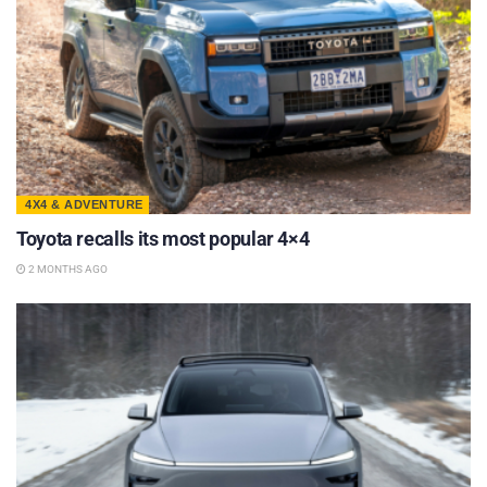
4X4 & ADVENTURE
Toyota recalls its most popular 4×4
2 MONTHS AGO