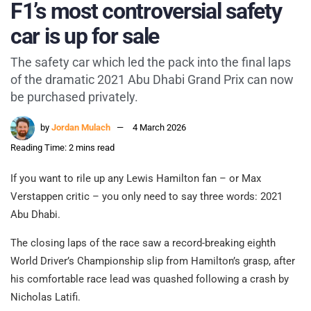
F1’s most controversial safety
car is up for sale
The safety car which led the pack into the final laps
of the dramatic 2021 Abu Dhabi Grand Prix can now
be purchased privately.
by
Jordan Mulach
4 March 2026
Reading Time: 2 mins read
If you want to rile up any Lewis Hamilton fan – or Max
Verstappen critic – you only need to say three words: 2021
Abu Dhabi.
The closing laps of the race saw a record-breaking eighth
World Driver’s Championship slip from Hamilton’s grasp, after
his comfortable race lead was quashed following a crash by
Nicholas Latifi.