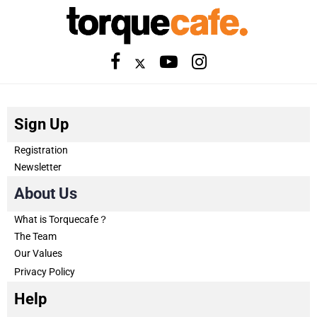
Sign Up
Registration
Newsletter
About Us
What is Torquecafe？
The Team
Our Values
Privacy Policy
Help