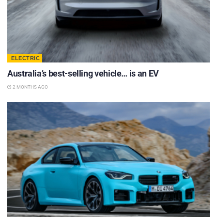
ELECTRIC
Australia’s best-selling vehicle… is an EV
2 MONTHS AGO