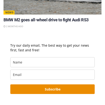
NEWS
BMW M2 goes all-wheel drive to fight Audi RS3
2 MONTHS AGO
Try our daily email, The best way to get your news
first, fast and free!
Subscribe