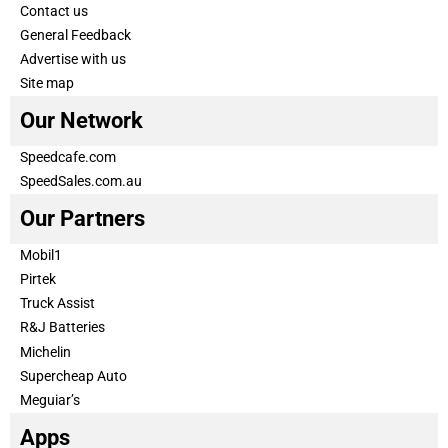
Contact us
General Feedback
Advertise with us
Site map
Our Network
Speedcafe.com
SpeedSales.com.au
Our Partners
Mobil1
Pirtek
Truck Assist
R&J Batteries
Michelin
Supercheap Auto
Meguiar’s
Apps