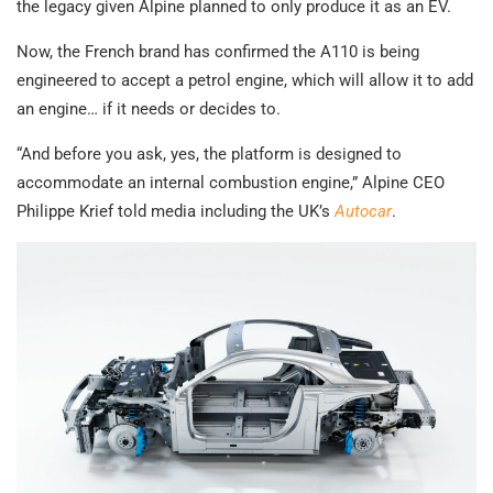
the legacy given Alpine planned to only produce it as an EV.
Now, the French brand has confirmed the A110 is being
engineered to accept a petrol engine, which will allow it to add
an engine… if it needs or decides to.
“And before you ask, yes, the platform is designed to
accommodate an internal combustion engine,” Alpine CEO
Philippe Krief told media including the UK’s
Autocar
.