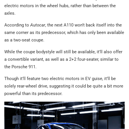
electric motors in the wheel hubs, rather than between the
axles.
According to
Autocar
, the next A110 won’t back itself into the
same corner as its predecessor, which has only been available
as a two-seat coupe.
While the coupe bodystyle will still be available, it’ll also offer
a convertible variant, as well as a 2+2 four-seater, similar to
the Porsche 911.
Though it’ll feature two electric motors in EV guise, it’ll be
solely rear-wheel drive, suggesting it could be quite a bit more
powerful than its predecessor.