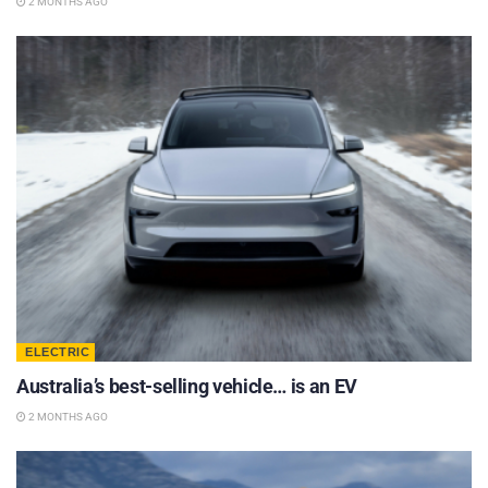
2 MONTHS AGO
ELECTRIC
Australia’s best-selling vehicle… is an EV
2 MONTHS AGO