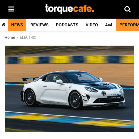
NEWS
REVIEWS
PODCASTS
VIDEO
4×4
PERFOR
Home
ELECTRIC