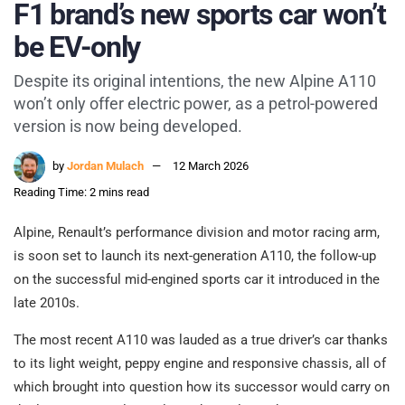
F1 brand’s new sports car won’t
be EV-only
Despite its original intentions, the new Alpine A110
won’t only offer electric power, as a petrol-powered
version is now being developed.
by
Jordan Mulach
12 March 2026
Reading Time: 2 mins read
Alpine, Renault’s performance division and motor racing arm,
is soon set to launch its next-generation A110, the follow-up
on the successful mid-engined sports car it introduced in the
late 2010s.
The most recent A110 was lauded as a true driver’s car thanks
to its light weight, peppy engine and responsive chassis, all of
which brought into question how its successor would carry on