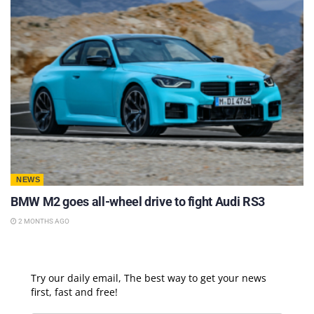
NEWS
BMW M2 goes all-wheel drive to fight Audi RS3
2 MONTHS AGO
Try our daily email, The best way to get your news
first, fast and free!