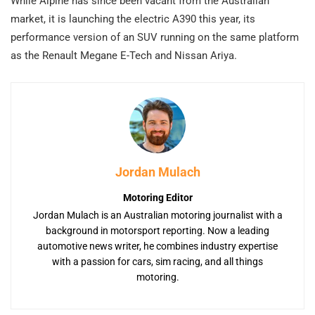
While Alpine has since been vacant from the Australian
market, it is launching the electric A390 this year, its
performance version of an SUV running on the same platform
as the Renault Megane E-Tech and Nissan Ariya.
Jordan Mulach
Motoring Editor
Jordan Mulach is an Australian motoring journalist with a
background in motorsport reporting. Now a leading
automotive news writer, he combines industry expertise
with a passion for cars, sim racing, and all things
motoring.