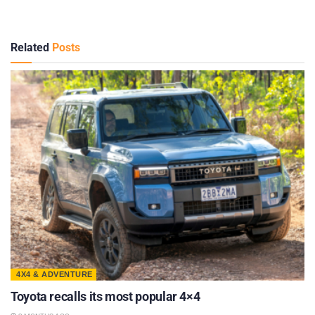
Related
Posts
4X4 & ADVENTURE
Toyota recalls its most popular 4×4