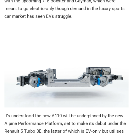
with the upcoming 718 Boxster and Cayman, which were
meant to go electric-only though demand in the luxury sports
car market has seen EVs struggle.
It’s understood the new A110 will be underpinned by the new
Alpine Performance Platform, set to make its debut under the
Renault 5 Turbo 3E, the latter of which is EV-only but utilises