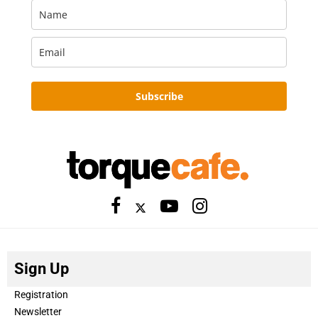
Subscribe
Sign Up
Registration
Newsletter