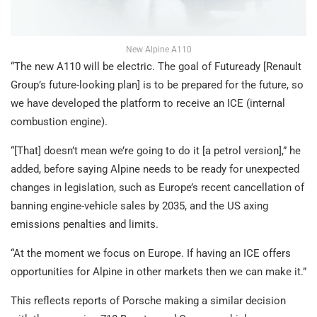
New Alpine A110
“The new A110 will be electric. The goal of Futuready [Renault
Group’s future-looking plan] is to be prepared for the future, so
we have developed the platform to receive an ICE (internal
combustion engine).
“[That] doesn’t mean we’re going to do it [a petrol version],” he
added, before saying Alpine needs to be ready for unexpected
changes in legislation, such as Europe’s recent cancellation of
banning engine-vehicle sales by 2035, and the US axing
emissions penalties and limits.
“At the moment we focus on Europe. If having an ICE offers
opportunities for Alpine in other markets then we can make it.”
This reflects reports of Porsche making a similar decision