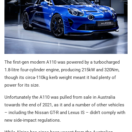
The first-gen modern A110 was powered by a turbocharged
1.8-litre four-cylinder engine, producing 215kW and 320Nm,
though its circa-110kg kerb weight meant it had plenty of
power for its size.
Unfortunately the A110 was pulled from sale in Australia
towards the end of 2021, as it and a number of other vehicles
– including the Nissan GT-R and Lexus IS – didn’t comply with
new side-impact regulations.