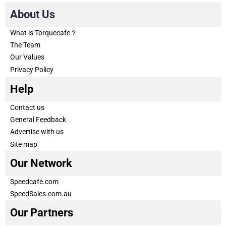
About Us
What is Torquecafe？
The Team
Our Values
Privacy Policy
Help
Contact us
General Feedback
Advertise with us
Site map
Our Network
Speedcafe.com
SpeedSales.com.au
Our Partners