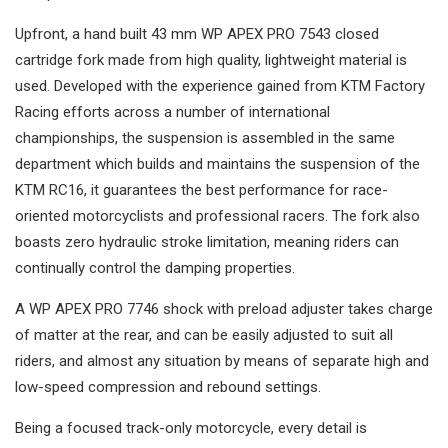
Upfront, a hand built 43 mm WP APEX PRO 7543 closed
cartridge fork made from high quality, lightweight material is
used. Developed with the experience gained from KTM Factory
Racing efforts across a number of international
championships, the suspension is assembled in the same
department which builds and maintains the suspension of the
KTM RC16, it guarantees the best performance for race-
oriented motorcyclists and professional racers. The fork also
boasts zero hydraulic stroke limitation, meaning riders can
continually control the damping properties.
A WP APEX PRO 7746 shock with preload adjuster takes charge
of matter at the rear, and can be easily adjusted to suit all
riders, and almost any situation by means of separate high and
low-speed compression and rebound settings.
Being a focused track-only motorcycle, every detail is