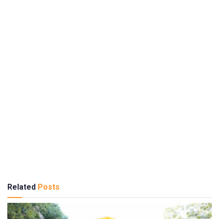
Related
Posts