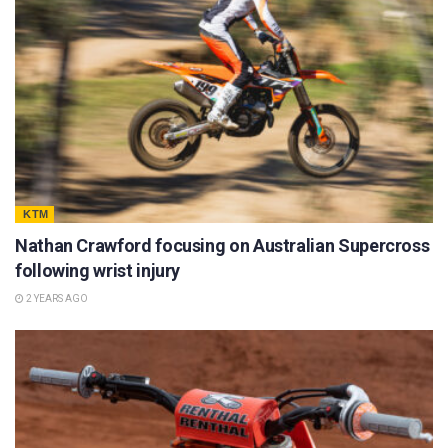
KTM
Nathan Crawford focusing on Australian Supercross
following wrist injury
2 YEARS AGO