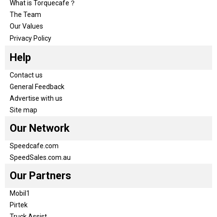
What is Torquecafe？
The Team
Our Values
Privacy Policy
Help
Contact us
General Feedback
Advertise with us
Site map
Our Network
Speedcafe.com
SpeedSales.com.au
Our Partners
Mobil1
Pirtek
Truck Assist