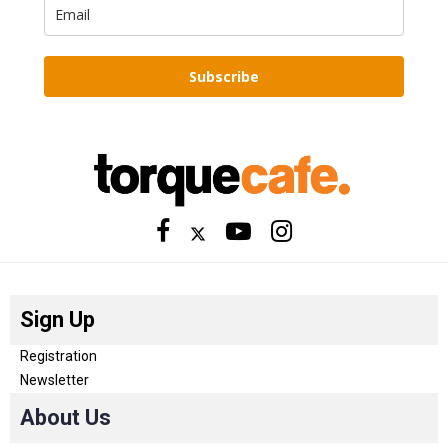
Subscribe
Sign Up
Registration
Newsletter
About Us