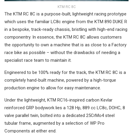
KTM RC 8C
The KTM RC 8C is a purpose-built, lightweight racing prototype
which uses the familiar LC8c engine from the KTM 890 DUKE R
in a bespoke, track-ready chassis, bristling with high-end racing
componentry. In essence, the KTM RC 8C allows customers
the opportunity to own a machine that is as close to a Factory
race bike as possible – without the drawbacks of needing a
specialist race team to maintain it.
Engineered to be 100% ready for the track, the KTM RC 8C is a
completely hand-built machine, powered by a high-torque
production engine to allow for easy maintenance.
Under the lightweight, KTM RC16-inspired carbon Kevlar
reinforced GRP bodywork lies a 128 Hp, 889 cc LC8c, DOHC, 8
valve parallel twin, bolted into a dedicated 25CrMo4 steel
tubular frame, augmented by a selection of WP Pro
Components at either end.