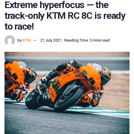
Extreme hyperfocus — the
track-only KTM RC 8C is ready
to race!
by
KTM
21 July 2021
Reading Time: 3 mins read