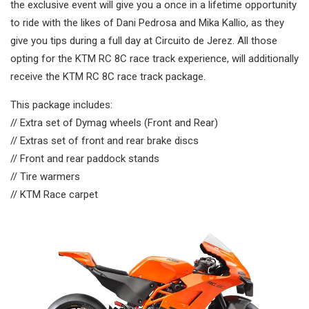
the exclusive event will give you a once in a lifetime opportunity
to ride with the likes of Dani Pedrosa and Mika Kallio, as they
give you tips during a full day at Circuito de Jerez. All those
opting for the KTM RC 8C race track experience, will additionally
receive the KTM RC 8C race track package.
This package includes:
// Extra set of Dymag wheels (Front and Rear)
// Extras set of front and rear brake discs
// Front and rear paddock stands
// Tire warmers
// KTM Race carpet