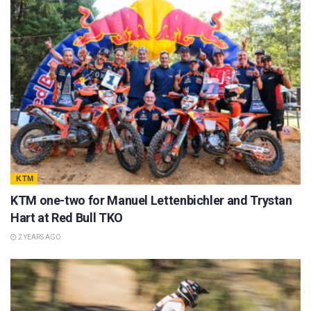
KTM
KTM one-two for Manuel Lettenbichler and Trystan
Hart at Red Bull TKO
2 YEARS AGO