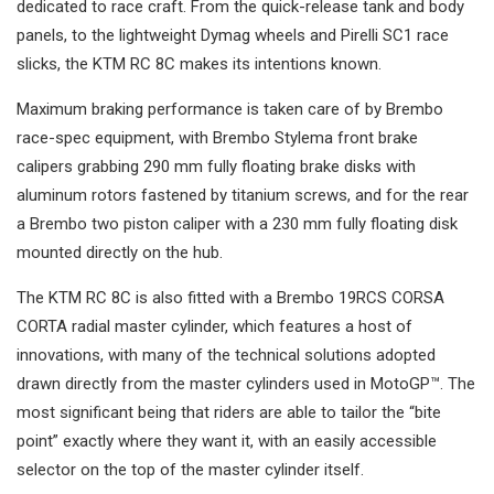
dedicated to race craft. From the quick-release tank and body
panels, to the lightweight Dymag wheels and Pirelli SC1 race
slicks, the KTM RC 8C makes its intentions known.
Maximum braking performance is taken care of by Brembo
race-spec equipment, with Brembo Stylema front brake
calipers grabbing 290 mm fully floating brake disks with
aluminum rotors fastened by titanium screws, and for the rear
a Brembo two piston caliper with a 230 mm fully floating disk
mounted directly on the hub.
The KTM RC 8C is also fitted with a Brembo 19RCS CORSA
CORTA radial master cylinder, which features a host of
innovations, with many of the technical solutions adopted
drawn directly from the master cylinders used in MotoGP™. The
most significant being that riders are able to tailor the “bite
point” exactly where they want it, with an easily accessible
selector on the top of the master cylinder itself.