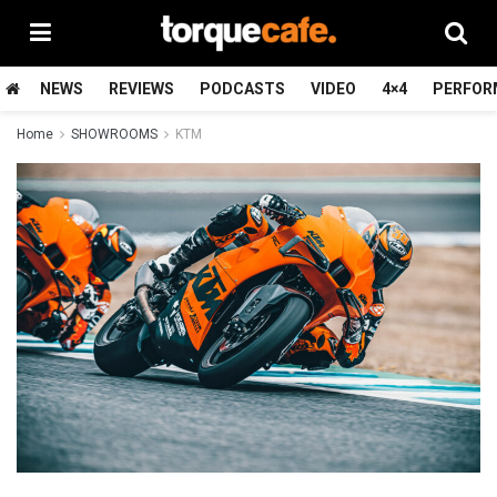
NEWS
REVIEWS
PODCASTS
VIDEO
4×4
PERFOR
Home
SHOWROOMS
KTM