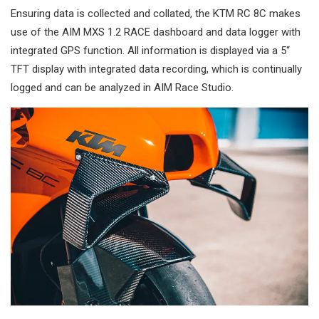
Ensuring data is collected and collated, the KTM RC 8C makes
use of the AIM MXS 1.2 RACE dashboard and data logger with
integrated GPS function. All information is displayed via a 5“
TFT display with integrated data recording, which is continually
logged and can be analyzed in AIM Race Studio.