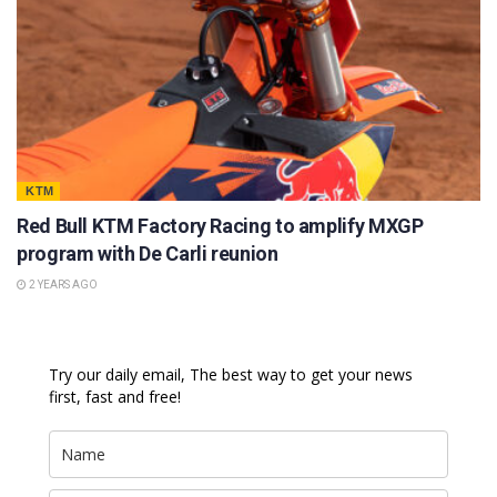
KTM
Red Bull KTM Factory Racing to amplify MXGP
program with De Carli reunion
2 YEARS AGO
Try our daily email, The best way to get your news
first, fast and free!