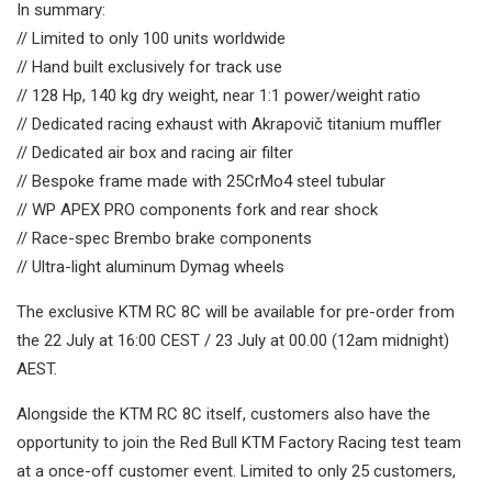
In summary:
// Limited to only 100 units worldwide
// Hand built exclusively for track use
// 128 Hp, 140 kg dry weight, near 1:1 power/weight ratio
// Dedicated racing exhaust with Akrapovič titanium muffler
// Dedicated air box and racing air filter
// Bespoke frame made with 25CrMo4 steel tubular
// WP APEX PRO components fork and rear shock
// Race-spec Brembo brake components
// Ultra-light aluminum Dymag wheels
The exclusive KTM RC 8C will be available for pre-order from
the 22 July at 16:00 CEST / 23 July at 00.00 (12am midnight)
AEST.
Alongside the KTM RC 8C itself, customers also have the
opportunity to join the Red Bull KTM Factory Racing test team
at a once-off customer event. Limited to only 25 customers,