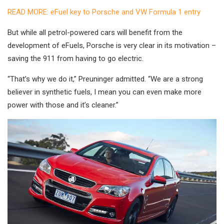
READ MORE: eFuel key to Porsche and VW Formula 1 entry
But while all petrol-powered cars will benefit from the
development of eFuels, Porsche is very clear in its motivation –
saving the 911 from having to go electric.
“That’s why we do it,” Preuninger admitted. “We are a strong
believer in synthetic fuels, I mean you can even make more
power with those and it’s cleaner.”