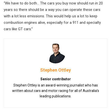
“We have to do both… The cars you buy now should run in 20
years so there should be a way you can operate these cars
with a lot less emissions. This would help us a lot to keep
combustion engines alive, especially for a 911 and specialty
cars like GT cars.”
Stephen Ottley
Senior contributor
Stephen Ottley is an award-winning journalist who has
written about cars and motor racing for all of Australia’s
leading publications.