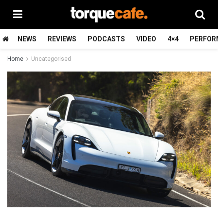
NEWS
REVIEWS
PODCASTS
VIDEO
4×4
PERFOR
Home
Uncategorised