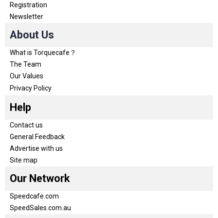
Registration
Newsletter
About Us
What is Torquecafe？
The Team
Our Values
Privacy Policy
Help
Contact us
General Feedback
Advertise with us
Site map
Our Network
Speedcafe.com
SpeedSales.com.au