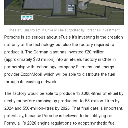
The Haru Oni project in Chile will be supported by Porsche’s investment
Porsche is so serious about eFuels it’s investing in the creation
not only of the technology, but also the factory required to
produce it. The German giant has invested €20 million
(approximately $30 million) into an eFuels factory in Chile in
partnership with technology company Siemens and energy
provider ExxonMobil; which will be able to distribute the fuel
through its existing network.
The factory would be able to produce 130,000-litres of eFuel by
next year before ramping up production to 55-million-litres by
2024 and 550-million-litres by 2026. That final date is important,
potentially, because Porsche is believed to be lobbying for
Formula 1’s 2026 engine regulations to adopt synthetic fuel.