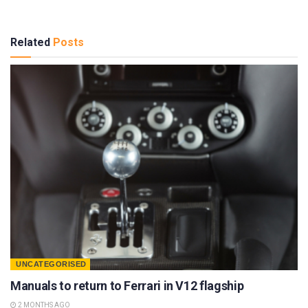
Related
Posts
UNCATEGORISED
Manuals to return to Ferrari in V12 flagship
2 MONTHS AGO