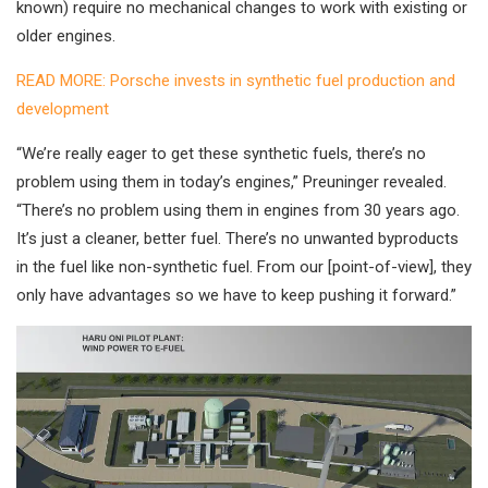
known) require no mechanical changes to work with existing or
older engines.
READ MORE: Porsche invests in synthetic fuel production and
development
“We’re really eager to get these synthetic fuels, there’s no
problem using them in today’s engines,” Preuninger revealed.
“There’s no problem using them in engines from 30 years ago.
It’s just a cleaner, better fuel. There’s no unwanted byproducts
in the fuel like non-synthetic fuel. From our [point-of-view], they
only have advantages so we have to keep pushing it forward.”