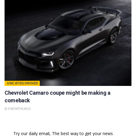
UNCATEGORISED
Chevrolet Camaro coupe might be making a
comeback
9 MONTHS AGO
Try our daily email, The best way to get your news