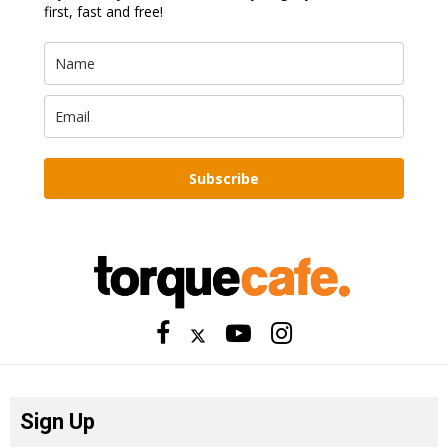
first, fast and free!
Subscribe
Sign Up