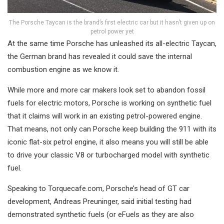
The Porsche Taycan is the brand’s first electric car but it hasn’t given up on
petrol power yet
At the same time Porsche has unleashed its all-electric Taycan,
the German brand has revealed it could save the internal
combustion engine as we know it.
While more and more car makers look set to abandon fossil
fuels for electric motors, Porsche is working on synthetic fuel
that it claims will work in an existing petrol-powered engine.
That means, not only can Porsche keep building the 911 with its
iconic flat-six petrol engine, it also means you will still be able
to drive your classic V8 or turbocharged model with synthetic
fuel.
Speaking to Torquecafe.com, Porsche’s head of GT car
development, Andreas Preuninger, said initial testing had
demonstrated synthetic fuels (or eFuels as they are also