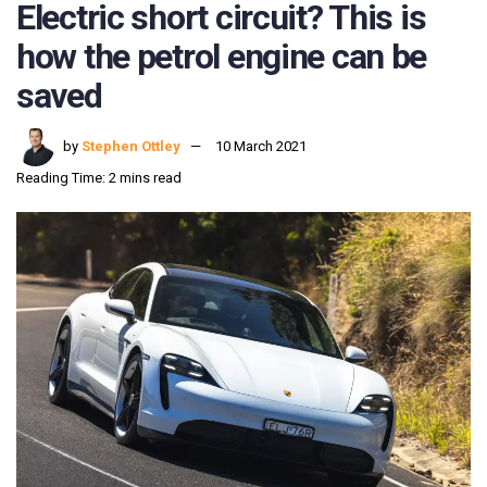
Electric short circuit? This is
how the petrol engine can be
saved
by
Stephen Ottley
10 March 2021
Reading Time: 2 mins read