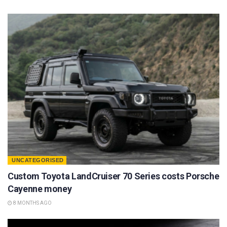
UNCATEGORISED
Custom Toyota LandCruiser 70 Series costs Porsche
Cayenne money
8 MONTHS AGO