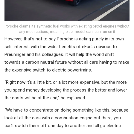
Porsche claims its synthetic fuel works with existing petrol engines without
any modifcations, meaning older model cars can run on it
However, that’s not to say Porsche is acting purely in its own
self-interest, with the wider benefits of eFuels obvious to
Preuninger and his colleagues. It will help the world shift
towards a carbon neutral future without all cars having to make
the expensive switch to electric powertrains.
“Right now it’s a little bit, or a lot more expensive, but the more
you spend money developing the process the better and lower
the costs will be at the end,” he explained.
“We have to concentrate on doing something like this, because
look at all the cars with a combustion engine out there, you
can’t switch them off one day to another and all go electric.