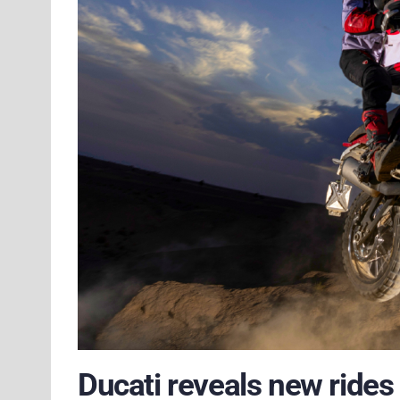
Ducati reveals new rides