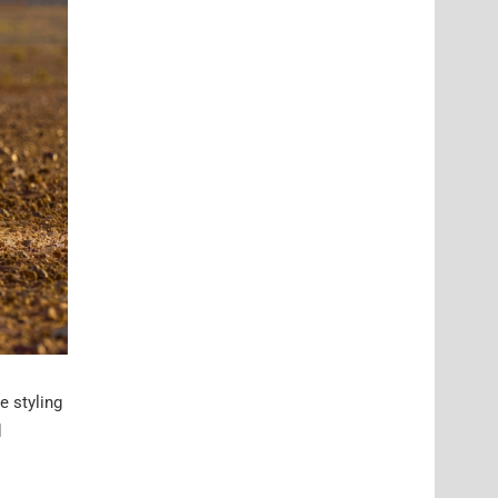
e styling
d