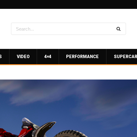
S
VIDEO
4×4
PERFORMANCE
SUPERCA