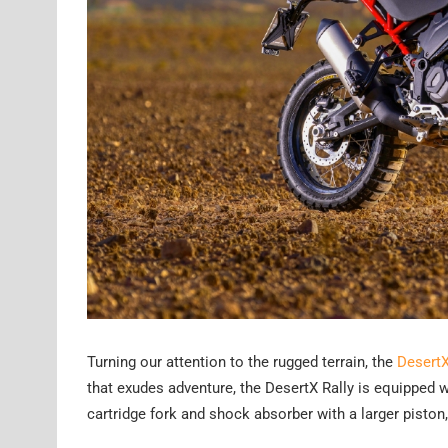
Turning our attention to the rugged terrain, the
DesertX
that exudes adventure, the DesertX Rally is equipped 
cartridge fork and shock absorber with a larger piston