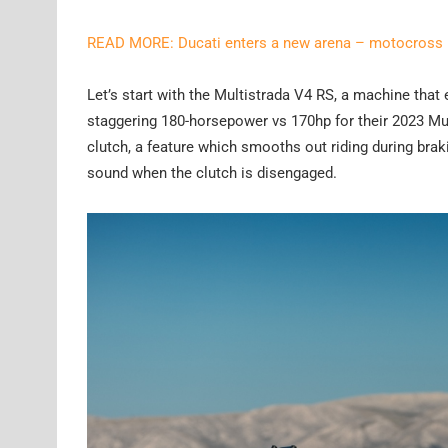
READ MORE: Ducati enters a new arena – motocross
Let’s start with the Multistrada V4 RS, a machine tha
staggering 180-horsepower vs 170hp for their 2023 Mul
clutch, a feature which smooths out riding during bra
sound when the clutch is disengaged.