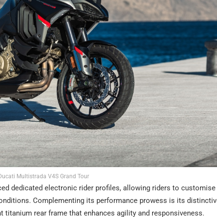
ucati Multistrada V4S Grand Tour
ced dedicated electronic rider profiles, allowing riders to customise 
 conditions. Complementing its performance prowess is its distinctive
ght titanium rear frame that enhances agility and responsiveness.