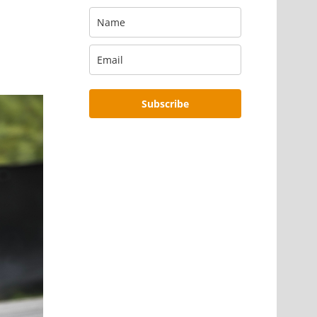
Subscribe