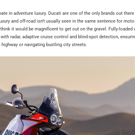
te in adventure luxury. Ducati are one of the only brands out there
Luxury and off-road isn’t usually seen in the same sentence for moto
hink it would be magnificent to get out on the gravel. Fully-loaded 
th radar, adaptive cruise control and blind-spot detection, ensurin
highway or navigating bustling city streets.