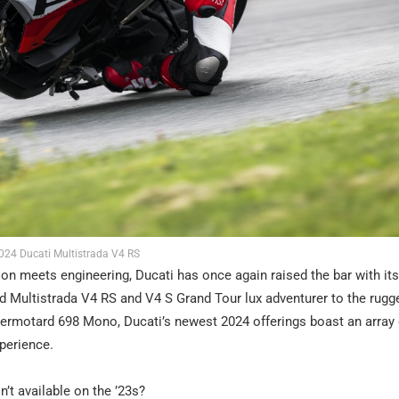
024 Ducati Multistrada V4 RS
ion meets engineering, Ducati has once again raised the bar with it
 Multistrada V4 RS and V4 S Grand Tour lux adventurer to the rugg
ermotard 698 Mono, Ducati’s newest 2024 offerings boast an array 
xperience.
t available on the ’23s?