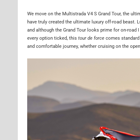
We move on the Multistrada V4 S Grand Tour, the ultima
have truly created the ultimate luxury off-road beast. 
and although the Grand Tour looks prime for on-road I t
every option ticked, this
tour de force
comes standard wi
and comfortable journey, whether cruising on the open 