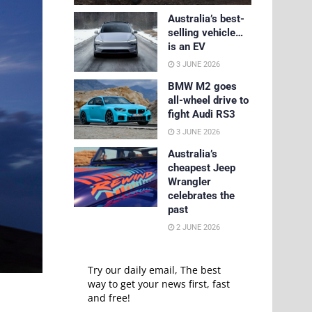
Australia’s best-
selling vehicle…
is an EV
3 JUNE 2026
BMW M2 goes
all-wheel drive to
fight Audi RS3
3 JUNE 2026
Australia’s
cheapest Jeep
Wrangler
celebrates the
past
2 JUNE 2026
Try our daily email, The best
way to get your news first, fast
and free!