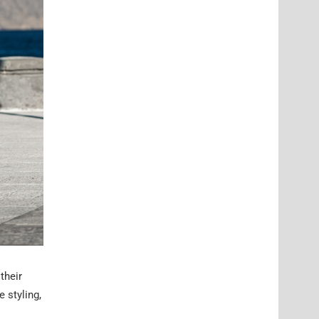
their
 styling,