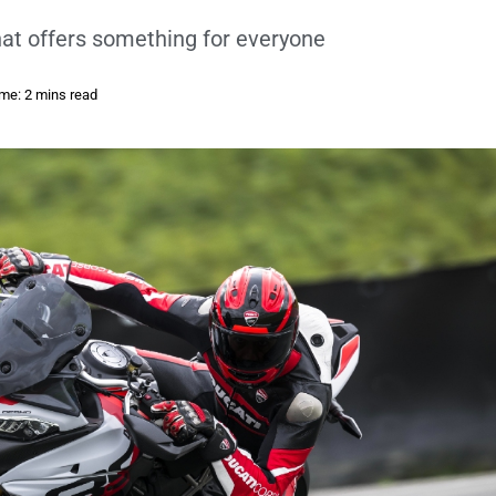
hat offers something for everyone
me: 2 mins read