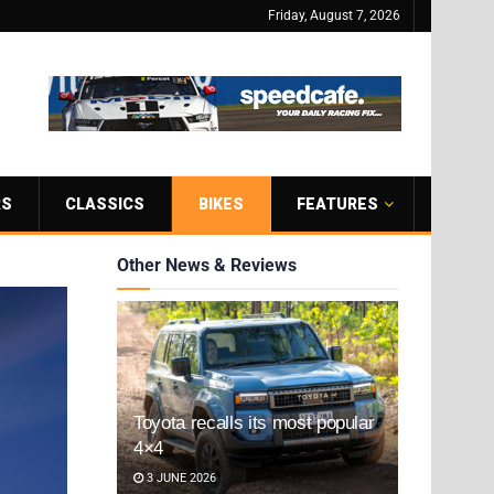
Friday, August 7, 2026
RS
CLASSICS
BIKES
FEATURES
Other News & Reviews
Toyota recalls its most popular
4×4
3 JUNE 2026