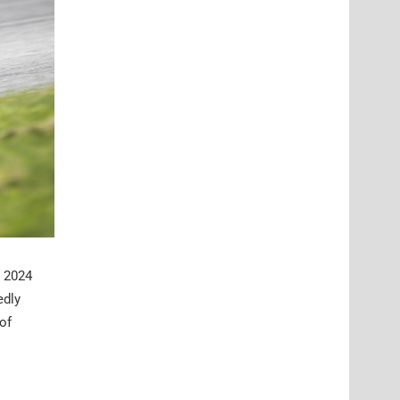
s 2024
edly
of