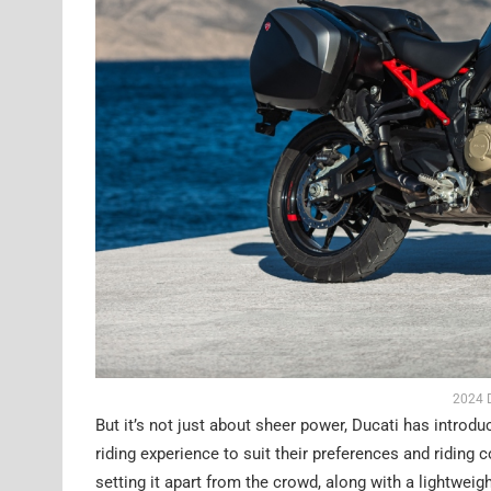
2024 D
But it’s not just about sheer power, Ducati has introdu
riding experience to suit their preferences and riding
setting it apart from the crowd, along with a lightwei