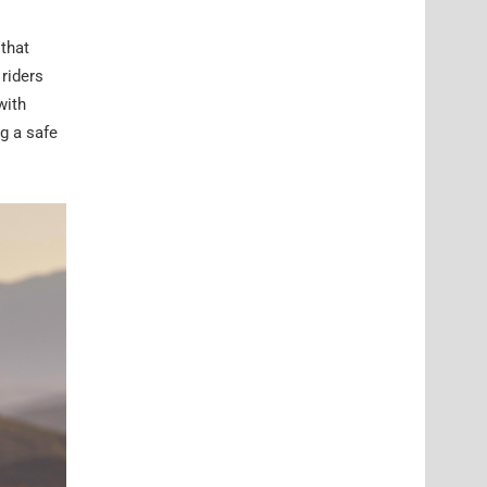
 that
 riders
with
g a safe