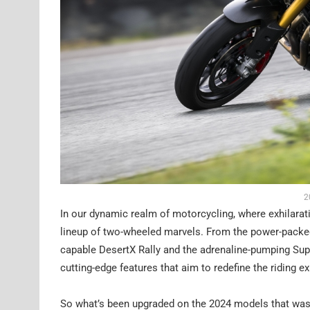
2
In our dynamic realm of motorcycling, where exhilarat
lineup of two-wheeled marvels. From the power-packed
capable DesertX Rally and the adrenaline-pumping Sup
cutting-edge features that aim to redefine the riding e
So what’s been upgraded on the 2024 models that wasn’