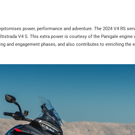
t epitomises power, performance and adventure. The 2024 V4 RS ser
tistrada V4 S. This extra power is courtesy of the Panigale engine 
king and engagement phases, and also contributes to enriching the 