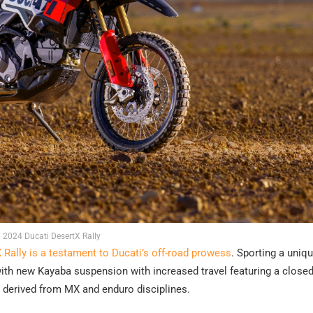
2024 Ducati DesertX Rally
 Rally is a testament to Ducati’s off-road prowess
. Sporting a uniqu
with new Kayaba suspension with increased travel featuring a close
, derived from MX and enduro disciplines.