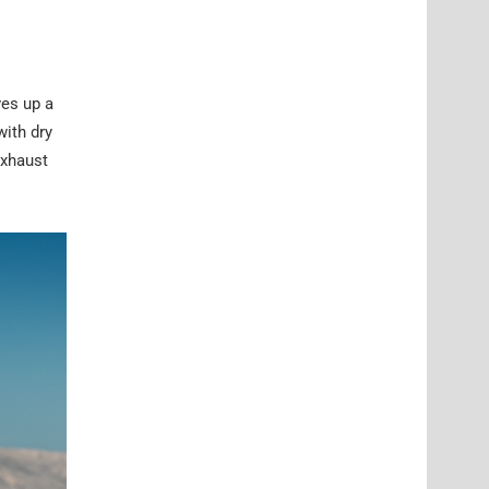
ves up a
with dry
exhaust