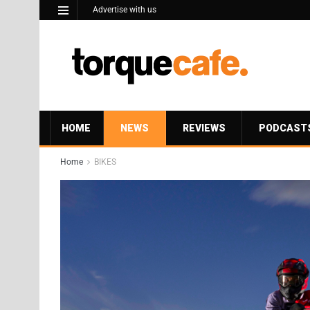
Advertise with us
HOME
NEWS
REVIEWS
PODCAST
Home
BIKES