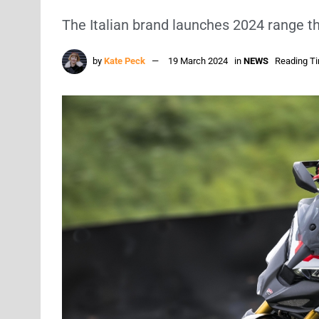
The Italian brand launches 2024 range t
by
Kate Peck
19 March 2024
in
NEWS
Reading Ti