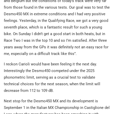
and Belgium but the conditions of today’s track were very far
from those found in the various tests. Our goal was to test the
Desmo450 MX in extreme conditions and I had very positive
feelings. Yesterday, in the Qualifying Race, we got a very good
seventh place, which is a fantastic result for such a young
bike. On Sunday I didn’t get a good start in both heats, but in
Race Two I was in the top 10 and so I’m satisfied. After three
years away from the GPs it was definitely not an easy race for
me, especially on a difficult track like this”.
I reckon Carioli would have been feeling it the next day.
Interestingly the Desmo450 competed under the 2025
phonometric limit, serving as a crucial test to validate
technical choices for the next season, when the limit will
decrease from 112 to 109 dB.
Next stop for the Desmo450 MX and its development is
September 1 in the Italian MX Championship in Castiglione del