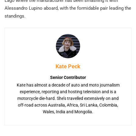
Lago where the manufacturer has been smashing it with
Alessandro Lupino aboard, with the formidable pair leading the
standings.
Kate Peck
Senior Contributor
Kate has almost a decade of auto and moto journalism
experience, reporting and hosting television and is a
motorcycle die-hard. She’s travelled extensively on and
off-road across Australia, Africa, Sri Lanka, Colombia,
Wales, India and Mongolia.