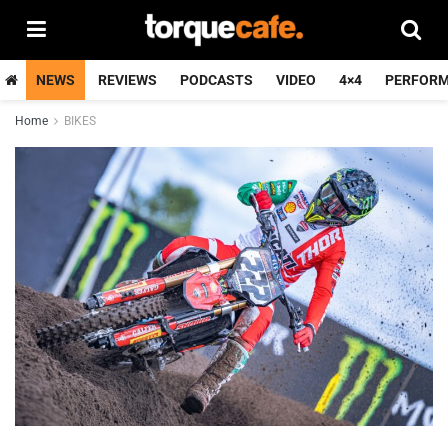
NEWS
REVIEWS
PODCASTS
VIDEO
4×4
PERFOR
Home
BIKES