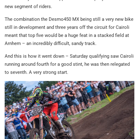
new segment of riders.
The combination the Desmo450 MX being still a very new bike
still in development and three years off the circuit for Cairoli
meant that top five would be a huge feat in a stacked field at
Arnhem – an incredibly difficult, sandy track.
And this is how it went down – Saturday qualifying saw Cairoli
running around fourth for a good stint, he was then relegated
to seventh. A very strong start.