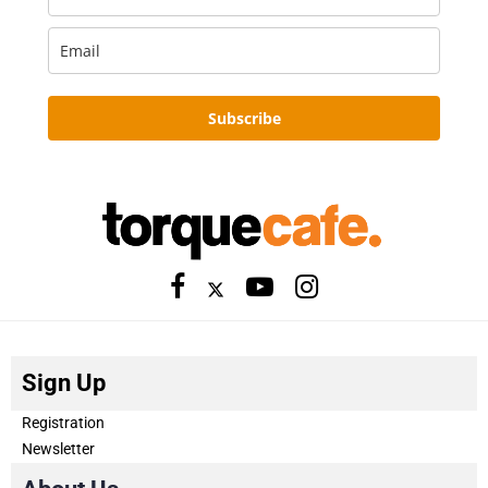
Subscribe
Sign Up
Registration
Newsletter