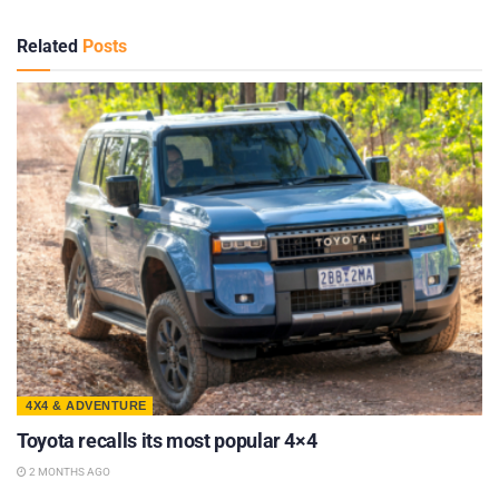
Related
Posts
4X4 & ADVENTURE
Toyota recalls its most popular 4×4
2 MONTHS AGO