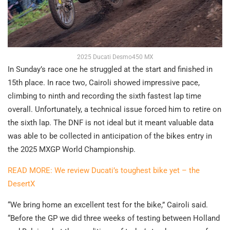
2025 Ducati Desmo450 MX
In Sunday’s race one he struggled at the start and finished in
15th place. In race two, Cairoli showed impressive pace,
climbing to ninth and recording the sixth fastest lap time
overall. Unfortunately, a technical issue forced him to retire on
the sixth lap. The DNF is not ideal but it meant valuable data
was able to be collected in anticipation of the bikes entry in
the 2025 MXGP World Championship.
READ MORE: We review Ducati’s toughest bike yet – the
DesertX
“We bring home an excellent test for the bike,” Cairoli said.
“Before the GP we did three weeks of testing between Holland