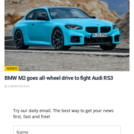
NEWS
BMW M2 goes all-wheel drive to fight Audi RS3
2 MONTHS AGO
Try our daily email, The best way to get your news
first, fast and free!