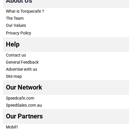
About Us
What is Torquecafe？
The Team
Our Values
Privacy Policy
Help
Contact us
General Feedback
Advertise with us
Site map
Our Network
Speedcafe.com
SpeedSales.com.au
Our Partners
Mobil1