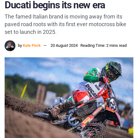
Ducati begins its new era
The famed Italian brand is moving away from its
paved road roots with its first ever motocross bike
set to launch in 2025.
by
Kate Peck
20 August 2024
Reading Time: 2 mins read