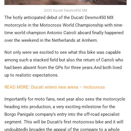
2025 Ducati Desmo450 MX
The hotly anticipated debut of the Ducati Desmo450 MX
motorcycle in the Motocross World Championship with nine-
time world champion Antonio Cairoli aboard finally happened
over the weekend in the Netherlands at Arnhem.
Not only were we excited to see what this bike was capable
among such a stacked field but also the return of Cairoli who
had been absent from the GPs for three years.And both lived
up to realistic expectations.
READ MORE: Ducati enters new arena – motocross
Importantly for moto fans, next year also sees the motorcycle
heading into production, a very exciting milestone for the
Borgo Panigale company’s entry into the off-road specialist
segment. This will be Ducati’s first motocross bike and it will
undoubtedly broaden the appeal of the company to a whole