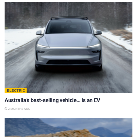
ELECTRIC
Australia’s best-selling vehicle… is an EV
2 MONTHS AGO