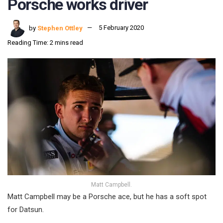
Porsche works driver
by
Stephen Ottley
5 February 2020
Reading Time: 2 mins read
Matt Campbell.
Matt Campbell may be a Porsche ace, but he has a soft spot
for Datsun.