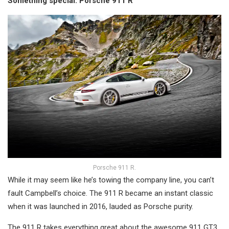
Something special: Porsche 911 R
Porsche 911 R.
While it may seem like he’s towing the company line, you can’t
fault Campbell’s choice. The 911 R became an instant classic
when it was launched in 2016, lauded as Porsche purity.
The 911 R takes everything great about the awesome 911 GT3