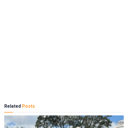
Related
Posts