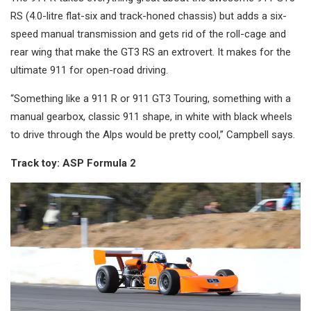
RS (4.0-litre flat-six and track-honed chassis) but adds a six-
speed manual transmission and gets rid of the roll-cage and
rear wing that make the GT3 RS an extrovert. It makes for the
ultimate 911 for open-road driving.
“Something like a 911 R or 911 GT3 Touring, something with a
manual gearbox, classic 911 shape, in white with black wheels
to drive through the Alps would be pretty cool,” Campbell says.
Track toy: ASP Formula 2