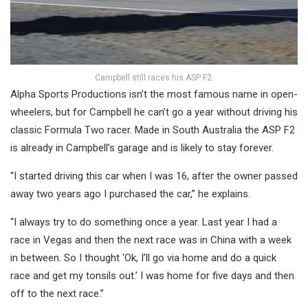
Campbell still races his ASP F2.
Alpha Sports Productions isn’t the most famous name in open-
wheelers, but for Campbell he can’t go a year without driving his
classic Formula Two racer. Made in South Australia the ASP F2
is already in Campbell’s garage and is likely to stay forever.
“I started driving this car when I was 16, after the owner passed
away two years ago I purchased the car,” he explains.
“I always try to do something once a year. Last year I had a
race in Vegas and then the next race was in China with a week
in between. So I thought ‘Ok, I’ll go via home and do a quick
race and get my tonsils out.’ I was home for five days and then
off to the next race.”