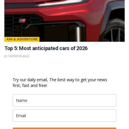
4X4 & ADVENTURE
Top 5: Most anticipated cars of 2026
7 MONTHS AGO
Try our daily email, The best way to get your news
first, fast and free!