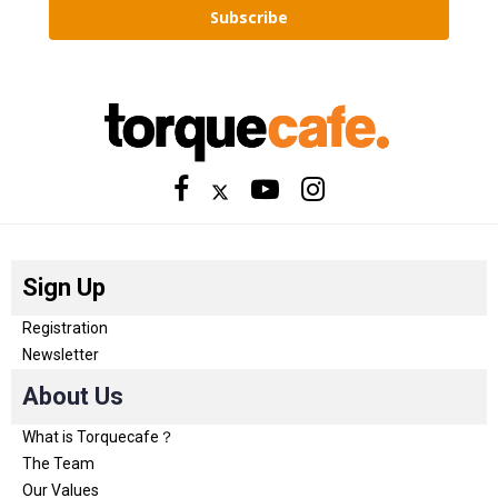
Subscribe
Sign Up
Registration
Newsletter
About Us
What is Torquecafe？
The Team
Our Values