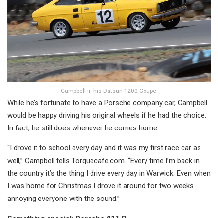
Campbell in his Datsun 1200 Coupe.
While he’s fortunate to have a Porsche company car, Campbell
would be happy driving his original wheels if he had the choice.
In fact, he still does whenever he comes home.
“I drove it to school every day and it was my first race car as
well,” Campbell tells Torquecafe.com. “Every time I’m back in
the country it’s the thing I drive every day in Warwick. Even when
I was home for Christmas I drove it around for two weeks
annoying everyone with the sound.”