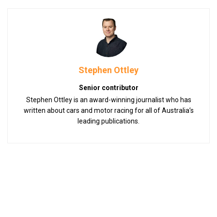
Stephen Ottley
Senior contributor
Stephen Ottley is an award-winning journalist who has
written about cars and motor racing for all of Australia’s
leading publications.