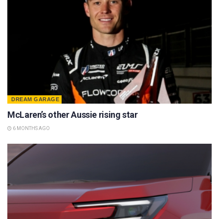
DREAM GARAGE
McLaren’s other Aussie rising star
6 MONTHS AGO