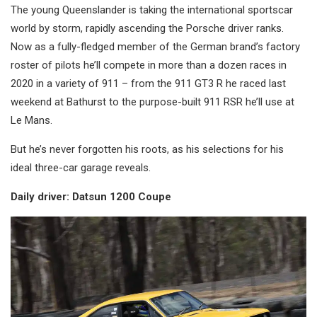
The young Queenslander is taking the international sportscar
world by storm, rapidly ascending the Porsche driver ranks.
Now as a fully-fledged member of the German brand’s factory
roster of pilots he’ll compete in more than a dozen races in
2020 in a variety of 911 – from the 911 GT3 R he raced last
weekend at Bathurst to the purpose-built 911 RSR he’ll use at
Le Mans.
But he’s never forgotten his roots, as his selections for his
ideal three-car garage reveals.
Daily driver: Datsun 1200 Coupe