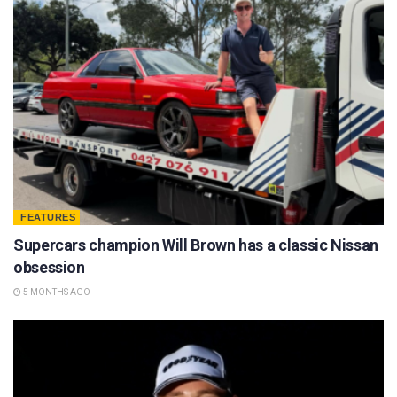
FEATURES
Supercars champion Will Brown has a classic Nissan
obsession
5 MONTHS AGO