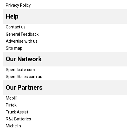
Privacy Policy
Help
Contact us
General Feedback
Advertise with us
Site map
Our Network
Speedcafe.com
SpeedSales.com.au
Our Partners
Mobil1
Pirtek
Truck Assist
R&J Batteries
Michelin