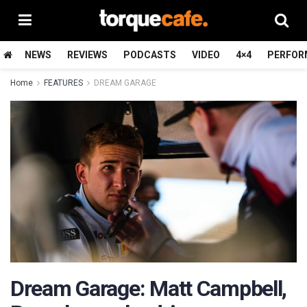
NEWS
REVIEWS
PODCASTS
VIDEO
4×4
PERFOR
Home
FEATURES
DREAM GARAGE
Dream Garage: Matt Campbell,