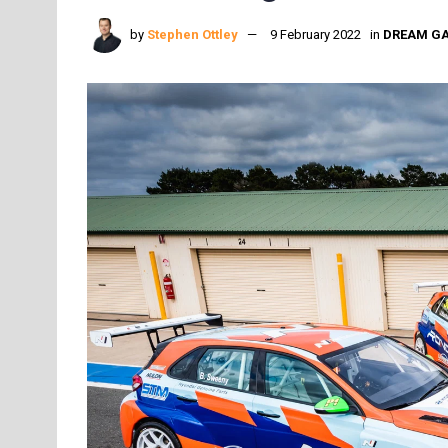
by
Stephen Ottley
9 February 2022
in
DREAM G