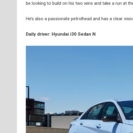
be looking to build on his two wins and take a run at the 
He’s also a passionate petrolhead and has a clear visi
Daily driver: Hyundai i30 Sedan N