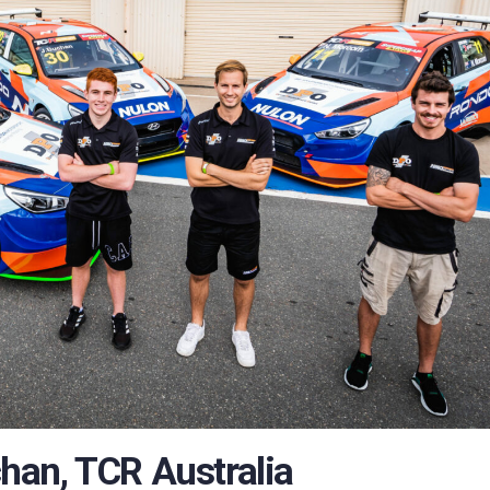
han, TCR Australia