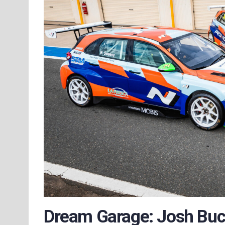
Dream Garage: Josh Buc