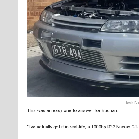
Josh Bu
This was an easy one to answer for Buchan.
“I’ve actually got it in real-life, a 1000hp R32 Nissan GT-