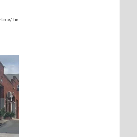
-time,” he