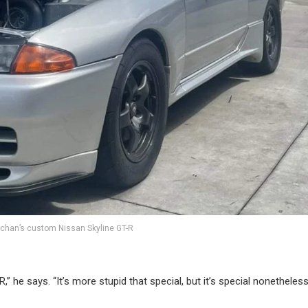
chan’s custom Nissan Skyline GT-R
R,” he says. “It’s more stupid that special, but it’s special nonetheless