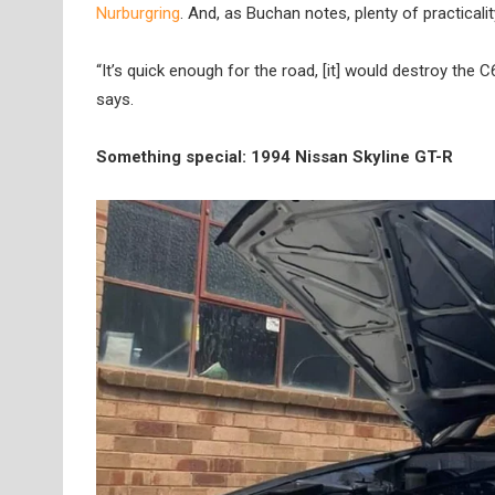
Nurburgring
. And, as Buchan notes, plenty of practicalit
“It’s quick enough for the road, [it] would destroy the 
says.
Something special: 1994 Nissan Skyline GT-R