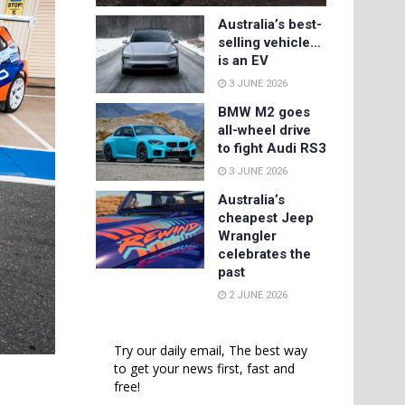
Australia’s best-
selling vehicle…
is an EV
3 JUNE 2026
BMW M2 goes
all-wheel drive
to fight Audi RS3
3 JUNE 2026
Australia’s
cheapest Jeep
Wrangler
celebrates the
past
2 JUNE 2026
Try our daily email, The best way
to get your news first, fast and
free!