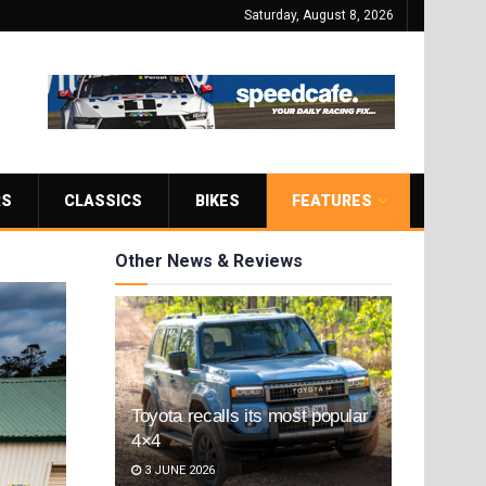
Saturday, August 8, 2026
RS
CLASSICS
BIKES
FEATURES
Other News & Reviews
Toyota recalls its most popular
4×4
3 JUNE 2026