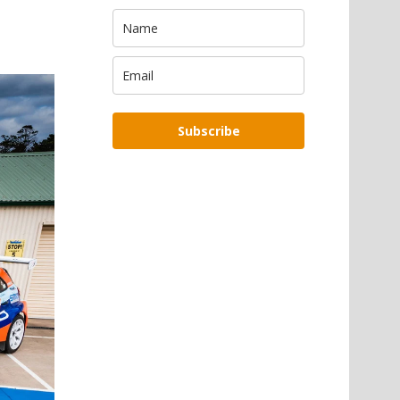
Subscribe