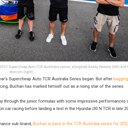
2022 Supercheap Auto TCR Ausrtralia series, alongside Bailey Sweeny (left) and
Morcom (right)
year’s Supercheap Auto TCR Australia Series began. But after
bagging
g, Buchan has marked himself out as a rising star of the series.
s way through the junior formulas with some impressive performances 
 car racing before landing a test in the Hyundai i30 N TCR in late 2
rmance sub-brand,
Buchan is back in the TCR Australia series for 202