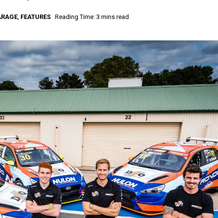
ARAGE
,
FEATURES
Reading Time: 3 mins read