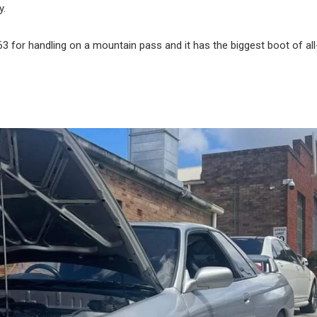
y.
C63 for handling on a mountain pass and it has the biggest boot of all