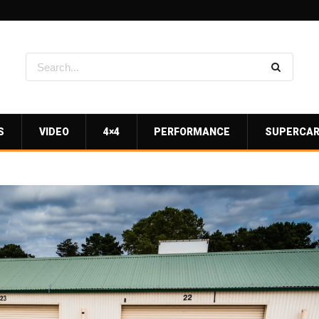
S
VIDEO
4×4
PERFORMANCE
SUPERCA