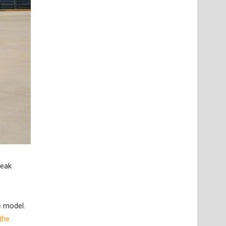
reak
e model.
the