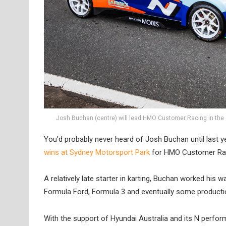
Josh Buchan (centre) will lead HMO Customer Racing in the 
You’d probably never heard of Josh Buchan until last 
wins at Sydney Motorsport Park
for HMO Customer Racin
A relatively late starter in karting, Buchan worked hi
Formula Ford, Formula 3 and eventually some production
With the support of Hyundai Australia and its N perfo