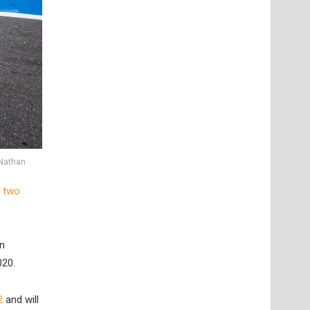
 Nathan
 two
in
020.
2
and will