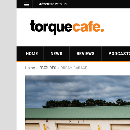
Advertise with us
HOME
NEWS
REVIEWS
PODCAST
Home
FEATURES
DREAM GARAGE