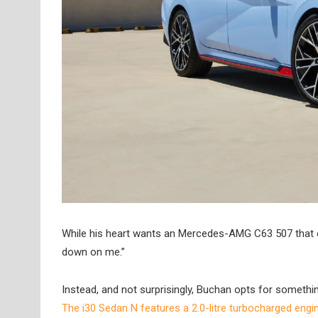
While his heart wants an Mercedes-AMG C63 507 that com
down on me.”
Instead, and not surprisingly, Buchan opts for someth
The i30 Sedan N features a 2.0-litre turbocharged engine