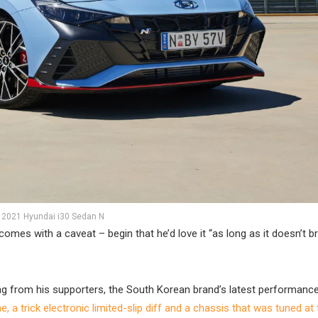
2021 Hyundai i30 Sedan N
es with a caveat – begin that he’d love it “as long as it doesn’t b
ing from his supporters, the South Korean brand’s latest performanc
, a trick electronic limited-slip diff and a chassis that was tuned at 