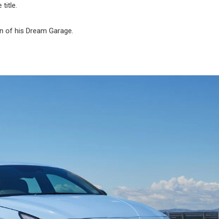
title.
on of his Dream Garage.