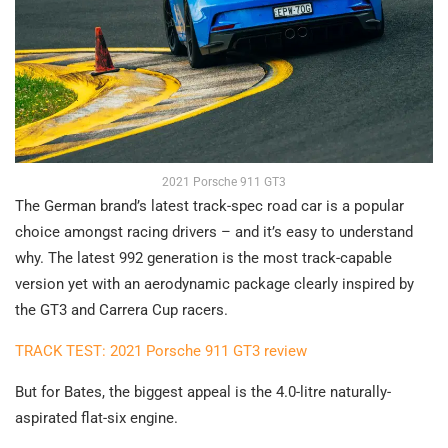
2021 Porsche 911 GT3
The German brand’s latest track-spec road car is a popular
choice amongst racing drivers – and it’s easy to understand
why. The latest 992 generation is the most track-capable
version yet with an aerodynamic package clearly inspired by
the GT3 and Carrera Cup racers.
TRACK TEST: 2021 Porsche 911 GT3 review
But for Bates, the biggest appeal is the 4.0-litre naturally-
aspirated flat-six engine.