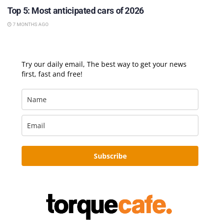
Top 5: Most anticipated cars of 2026
7 MONTHS AGO
Try our daily email, The best way to get your news
first, fast and free!
Subscribe