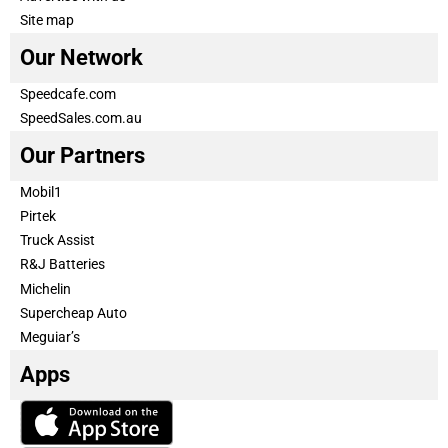
Site map
Our Network
Speedcafe.com
SpeedSales.com.au
Our Partners
Mobil1
Pirtek
Truck Assist
R&J Batteries
Michelin
Supercheap Auto
Meguiar’s
Apps