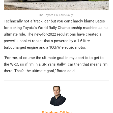
The Toyota GR Yaris Rally1
Technically not a ‘track’ car but you can’t hardly blame Bates
for picking Toyota’s World Rally Championship machine as his
ultimate ride. The new-for-2022 regulations have created a
powerful pocket rocket that’s powered by a 1.6-litre
turbocharged engine and a 100kW electric motor.
“For me, of course the ultimate goal in my sport is to get to
the WRC, so if I’m in a GR Yaris Rally1 car then that means I’m
there. That’s the ultimate goal,” Bates said.
Stephen Ottley