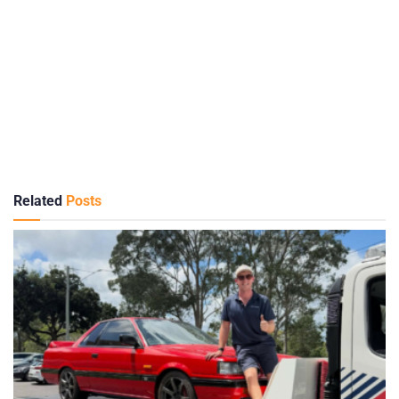
Related
Posts