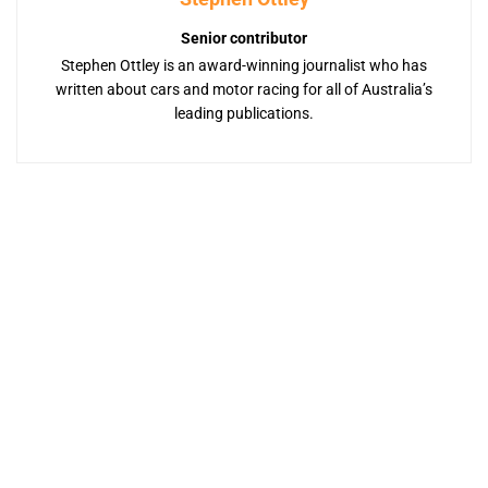
Senior contributor
Stephen Ottley is an award-winning journalist who has
written about cars and motor racing for all of Australia’s
leading publications.