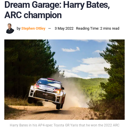
Dream Garage: Harry Bates,
ARC champion
by
Stephen Ottley
3 May 2022
Reading Time: 2 mins read
Harry Bates in his AP4-spec Toyota GR Yaris that he won the 2022 ARC