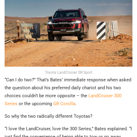
Toyota LandCruiser GR Sport
“Can I do two?” That’s Bates’ immediate response when asked
the question about his preferred daily chariot and his two
choices couldn’t be more opposite – the
LandCruiser 300
Series
or the upcoming
GR Corolla
.
So why the two radically different Toyotas?
“I love the LandCruiser, love the 300 Series,” Bates explained. “I
just find the convenience of being able to tow or go away