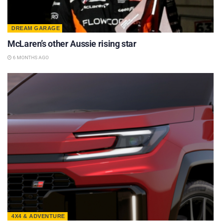
DREAM GARAGE
McLaren’s other Aussie rising star
6 MONTHS AGO
4X4 & ADVENTURE