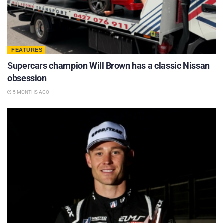
FEATURES
Supercars champion Will Brown has a classic Nissan
obsession
5 MONTHS AGO