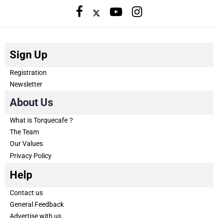
Sign Up
Registration
Newsletter
About Us
What is Torquecafe？
The Team
Our Values
Privacy Policy
Help
Contact us
General Feedback
Advertise with us