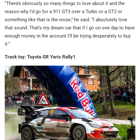
“There’s obviously so many things to love about it and the
reason why I’d go for a 911 GT3 over a Turbo or a GT2 or
something like that is the noise,” he said. “I absolutely love
that sound. That’s my dream car that if I go on one day to have
enough money in the account I’ll be trying desperately to buy
it.”
Track toy: Toyota GR Yaris Rally1