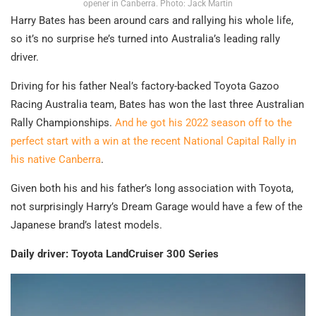
opener in Canberra. Photo: Jack Martin
Harry Bates has been around cars and rallying his whole life,
so it’s no surprise he’s turned into Australia’s leading rally
driver.
Driving for his father Neal’s factory-backed Toyota Gazoo
Racing Australia team, Bates has won the last three Australian
Rally Championships.
And he got his 2022 season off to the
perfect start with a win at the recent National Capital Rally in
his native Canberra
.
Given both his and his father’s long association with Toyota,
not surprisingly Harry’s Dream Garage would have a few of the
Japanese brand’s latest models.
Daily driver: Toyota LandCruiser 300 Series