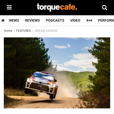
NEWS
REVIEWS
PODCASTS
VIDEO
4×4
PERFOR
Home
FEATURES
DREAM GARAGE