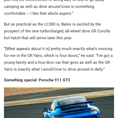
camping as well as drive around town in something
comfortable – I like that whole aspect.”
But as practical as the LC300 is, Bates is excited by the
prospect of the new turbocharged, all-wheel drive GR Corolla
hot hatch that will arrive later this year.
“[What appeals about it is] pretty much exactly what’s missing
for me in the GR Yaris, which is four doors,” he said. “I’ve got a
young family and a four-door car that goes as well as the GR
Yaris is exactly what I would love to drive around in daily.”
Something special: Porsche 911 GT3