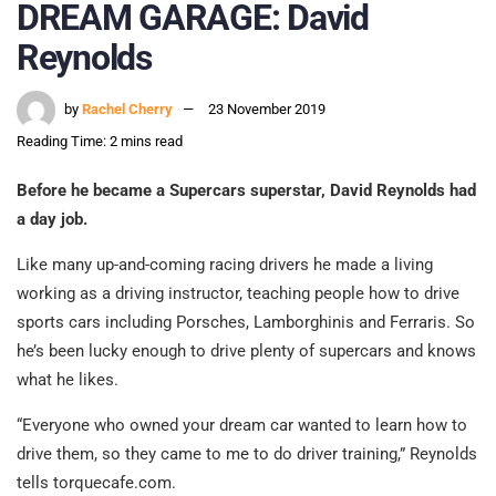
DREAM GARAGE: David
Reynolds
by
Rachel Cherry
23 November 2019
Reading Time: 2 mins read
Before he became a Supercars superstar, David Reynolds had
a day job.
Like many up-and-coming racing drivers he made a living
working as a driving instructor, teaching people how to drive
sports cars including Porsches, Lamborghinis and Ferraris. So
he’s been lucky enough to drive plenty of supercars and knows
what he likes.
“Everyone who owned your dream car wanted to learn how to
drive them, so they came to me to do driver training,” Reynolds
tells torquecafe.com.