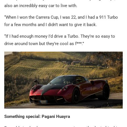
also an incredibly easy car to live with.
“When I won the Carrera Cup, I was 22, and I had a 911 Turbo
for a few months and I didn’t want to give it back.
“If I had enough money I’d drive a Turbo. They’re so easy to
drive around town but they’re cool as f***.”
Something special: Pagani Huayra