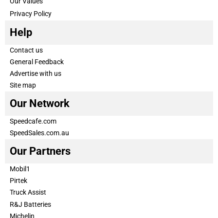
Our Values
Privacy Policy
Help
Contact us
General Feedback
Advertise with us
Site map
Our Network
Speedcafe.com
SpeedSales.com.au
Our Partners
Mobil1
Pirtek
Truck Assist
R&J Batteries
Michelin