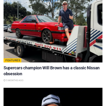
FEATURES
Supercars champion Will Brown has a classic Nissan
obsession
5 MONTHS AGO