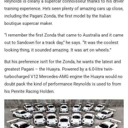
Reynolds is clearly a supercar connoisseur thanks to his driver
training experience. He’s seen plenty of amazing cars up close,
including the Pagani Zonda, the first model by the Italian
boutique supercar maker.
“I remember the first Zonda that came to Australia and it came
out to Sandown for a track day,” he says. “It was the coolest
looking thing, it sounded amazing. It was art on wheels.”
But his preference isn’t for the Zonda, he wants the latest and
greatest Pagani – the Huayra. Powered by a 6.0-litre twin-
turbocharged V12 Mercedes-AMG engine the Huayra would no
doubt pack the kind of performance Reynolds is used to from
his Penrite Racing Holden.