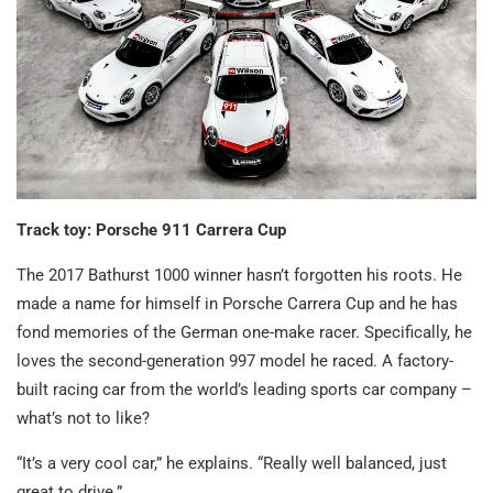
Track toy: Porsche 911 Carrera Cup
The 2017 Bathurst 1000 winner hasn’t forgotten his roots. He
made a name for himself in Porsche Carrera Cup and he has
fond memories of the German one-make racer. Specifically, he
loves the second-generation 997 model he raced. A factory-
built racing car from the world’s leading sports car company –
what’s not to like?
“It’s a very cool car,” he explains. “Really well balanced, just
great to drive.”