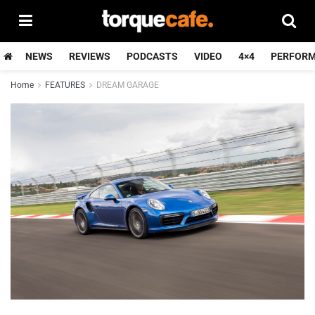
NEWS
REVIEWS
PODCASTS
VIDEO
4×4
PERFOR
Home
FEATURES
DREAM GARAGE