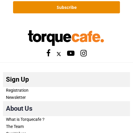
Subscribe
Sign Up
Registration
Newsletter
About Us
What is Torquecafe？
The Team