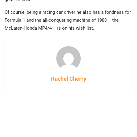
Of course, being a racing car driver he also has a fondness for
Formula 1 and the all-conquering machine of 1988 – the
McLaren-Honda MP4/4 – is on his wish list.
Rachel Cherry