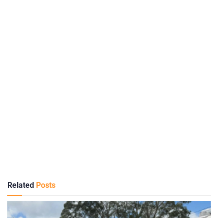
Related
Posts