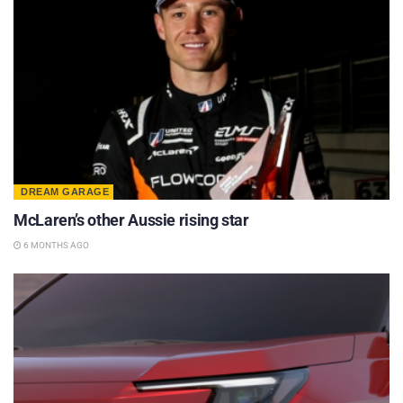
DREAM GARAGE
McLaren’s other Aussie rising star
6 MONTHS AGO