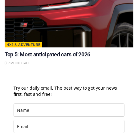
4X4 & ADVENTURE
Top 5: Most anticipated cars of 2026
7 MONTHS AGO
Try our daily email, The best way to get your news
first, fast and free!