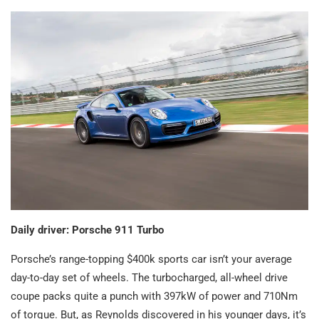
Daily driver: Porsche 911 Turbo
Porsche’s range-topping $400k sports car isn’t your average
day-to-day set of wheels. The turbocharged, all-wheel drive
coupe packs quite a punch with 397kW of power and 710Nm
of torque. But, as Reynolds discovered in his younger days, it’s