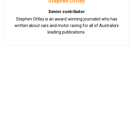
Stephen Ottley
Senior contributor
Stephen Ottley is an award-winning journalist who has
written about cars and motor racing for all of Australia’s
leading publications.