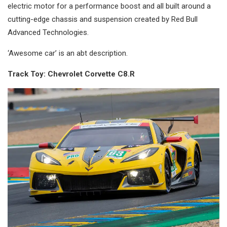
electric motor for a performance boost and all built around a
cutting-edge chassis and suspension created by Red Bull
Advanced Technologies.
‘Awesome car’ is an abt description.
Track Toy: Chevrolet Corvette C8.R