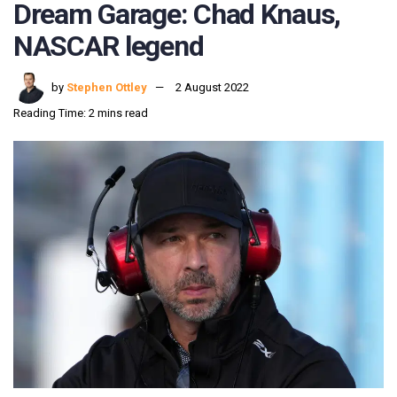
Dream Garage: Chad Knaus,
NASCAR legend
by
Stephen Ottley
2 August 2022
Reading Time: 2 mins read