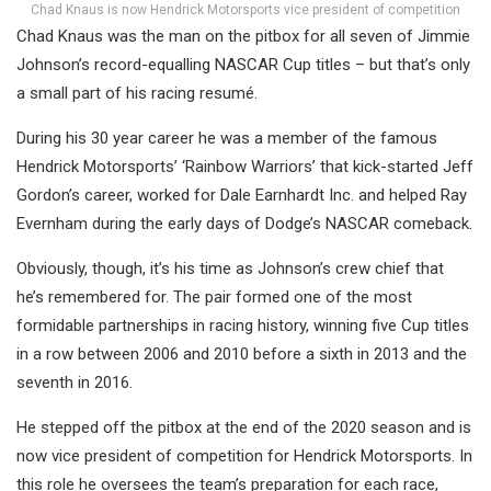
Chad Knaus is now Hendrick Motorsports vice president of competition
Chad Knaus was the man on the pitbox for all seven of Jimmie
Johnson’s record-equalling NASCAR Cup titles – but that’s only
a small part of his racing resumé.
During his 30 year career he was a member of the famous
Hendrick Motorsports’ ‘Rainbow Warriors’ that kick-started Jeff
Gordon’s career, worked for Dale Earnhardt Inc. and helped Ray
Evernham during the early days of Dodge’s NASCAR comeback.
Obviously, though, it’s his time as Johnson’s crew chief that
he’s remembered for. The pair formed one of the most
formidable partnerships in racing history, winning five Cup titles
in a row between 2006 and 2010 before a sixth in 2013 and the
seventh in 2016.
He stepped off the pitbox at the end of the 2020 season and is
now vice president of competition for Hendrick Motorsports. In
this role he oversees the team’s preparation for each race,