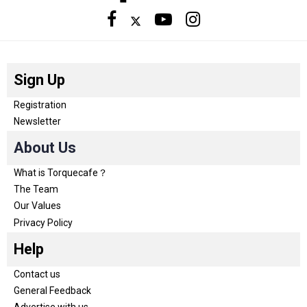
Sign Up
Registration
Newsletter
About Us
What is Torquecafe？
The Team
Our Values
Privacy Policy
Help
Contact us
General Feedback