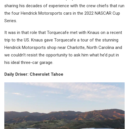
sharing his decades of experience with the crew chiefs that run
the four Hendrick Motorsports cars in the 2022 NASCAR Cup
Series.
It was in that role that Torquecafe met with Knaus on a recent
trip to the US. Knaus gave Torquecafe a tour of the stunning
Hendrick Motorsports shop near Charlotte, North Carolina and
we couldn’t resist the opportunity to ask him what he’d put in
his ideal three-car garage.
Daily Driver: Chevrolet Tahoe