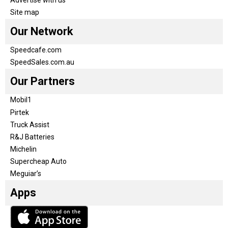
Advertise with us
Site map
Our Network
Speedcafe.com
SpeedSales.com.au
Our Partners
Mobil1
Pirtek
Truck Assist
R&J Batteries
Michelin
Supercheap Auto
Meguiar’s
Apps