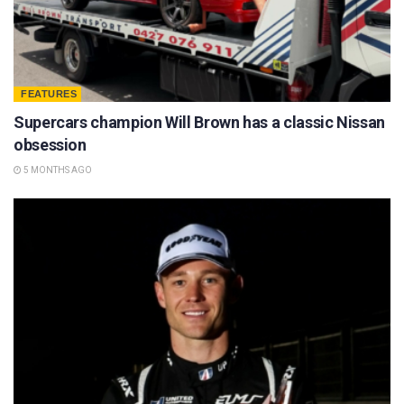
FEATURES
Supercars champion Will Brown has a classic Nissan
obsession
5 MONTHS AGO