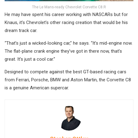
The Le Mans-ready Chevrolet Corvette C8.R
He may have spent his career working with NASCARs but for
Knaus, it’s Chevrolet’s other racing creation that would be his
dream track car.
“That’s just a wicked-looking car,” he says. “It’s mid-engine now.
The flat-plane crank engine they’ve got in there now, that’s
great. It’s just a cool car.”
Designed to compete against the best GT-based racing cars
from Ferrari, Porsche, BMW and Aston Martin, the Corvette C8
is a genuine American supercar.