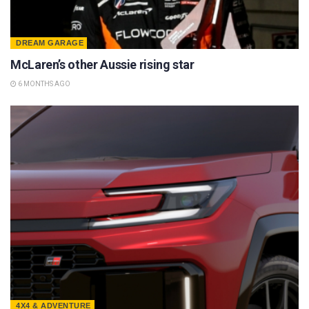
DREAM GARAGE
McLaren’s other Aussie rising star
6 MONTHS AGO
4X4 & ADVENTURE