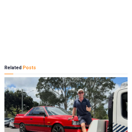
Related
Posts