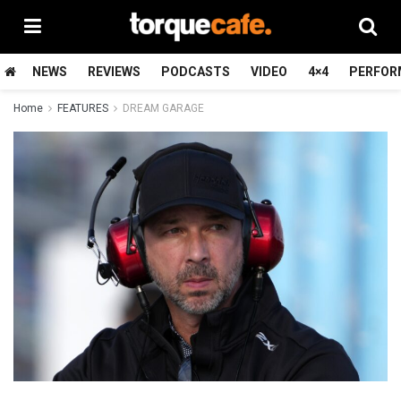
NEWS
REVIEWS
PODCASTS
VIDEO
4×4
PERFOR
Home
FEATURES
DREAM GARAGE