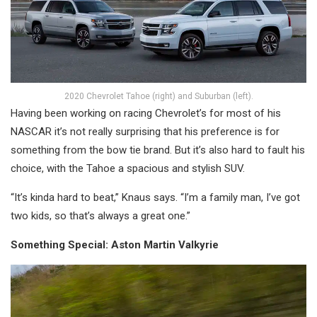
2020 Chevrolet Tahoe (right) and Suburban (left).
Having been working on racing Chevrolet’s for most of his
NASCAR it’s not really surprising that his preference is for
something from the bow tie brand. But it’s also hard to fault his
choice, with the Tahoe a spacious and stylish SUV.
“It’s kinda hard to beat,” Knaus says. “I’m a family man, I’ve got
two kids, so that’s always a great one.”
Something Special: Aston Martin Valkyrie