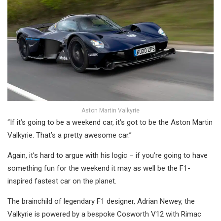
Aston Martin Valkyrie
“If it’s going to be a weekend car, it’s got to be the Aston Martin
Valkyrie. That’s a pretty awesome car.”
Again, it’s hard to argue with his logic – if you’re going to have
something fun for the weekend it may as well be the F1-
inspired fastest car on the planet.
The brainchild of legendary F1 designer, Adrian Newey, the
Valkyrie is powered by a bespoke Cosworth V12 with Rimac