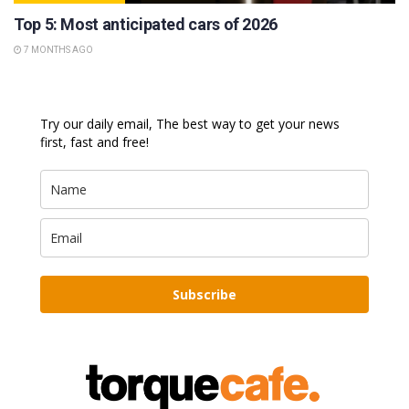
Top 5: Most anticipated cars of 2026
7 MONTHS AGO
Try our daily email, The best way to get your news
first, fast and free!
Subscribe