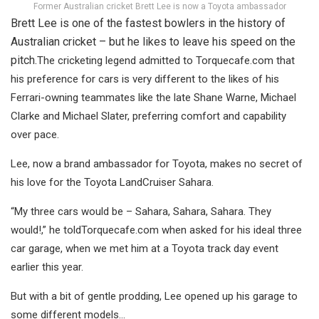
Former Australian cricket Brett Lee is now a Toyota ambassador
Brett Lee is one of the fastest bowlers in the history of
Australian cricket – but he likes to leave his speed on the
pitch.
The cricketing legend admitted to Torquecafe.com that
his preference for cars is very different to the likes of his
Ferrari-owning teammates like the late Shane Warne, Michael
Clarke and Michael Slater, preferring comfort and capability
over pace.
Lee, now a brand ambassador for Toyota, makes no secret of
his love for the Toyota LandCruiser Sahara.
“My three cars would be – Sahara, Sahara, Sahara. They
would!,” he toldTorquecafe.com when asked for his ideal three
car garage, when we met him at a Toyota track day event
earlier this year.
But with a bit of gentle prodding, Lee opened up his garage to
some different models…