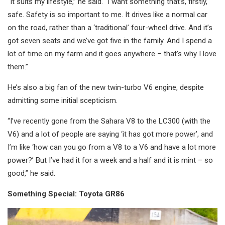
“It suits my lifestyle,” he said. “I want something that’s, firstly,
safe. Safety is so important to me. It drives like a normal car
on the road, rather than a ‘traditional’ four-wheel drive. And it’s
got seven seats and we’ve got five in the family. And I spend a
lot of time on my farm and it goes anywhere – that’s why I love
them.”
He’s also a big fan of the new twin-turbo V6 engine, despite
admitting some initial scepticism.
“I’ve recently gone from the Sahara V8 to the LC300 (with the
V6) and a lot of people are saying ‘it has got more power’, and
I’m like ‘how can you go from a V8 to a V6 and have a lot more
power?’ But I’ve had it for a week and a half and it is mint – so
good,” he said.
Something Special: Toyota GR86