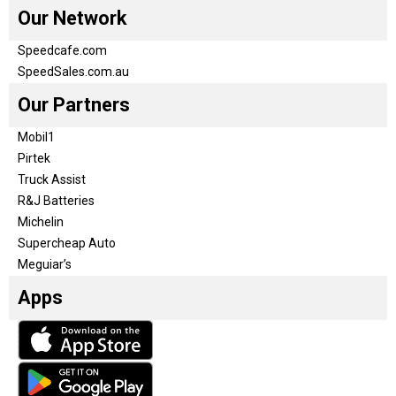
Our Network
Speedcafe.com
SpeedSales.com.au
Our Partners
Mobil1
Pirtek
Truck Assist
R&J Batteries
Michelin
Supercheap Auto
Meguiar’s
Apps