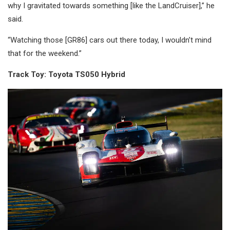
why I gravitated towards something [like the LandCruiser],” he
said.
“Watching those [GR86] cars out there today, I wouldn’t mind
that for the weekend.”
Track Toy: Toyota TS050 Hybrid