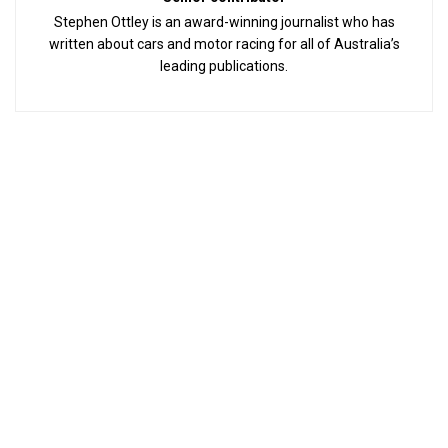
Stephen Ottley is an award-winning journalist who has
written about cars and motor racing for all of Australia’s
leading publications.