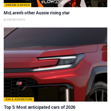
DREAM GARAGE
McLaren’s other Aussie rising star
6 MONTHS AGO
4X4 & ADVENTURE
Top 5: Most anticipated cars of 2026