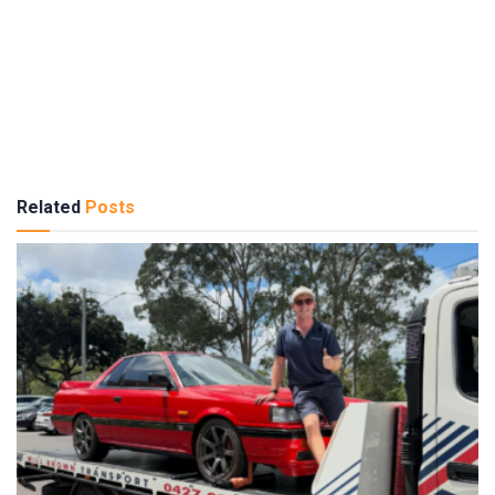
Related
Posts