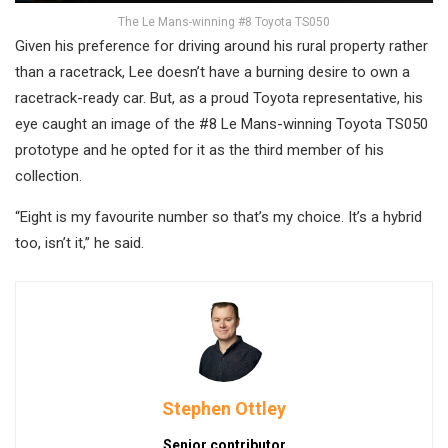
The Le Mans-winning #8 Toyota TS050
Given his preference for driving around his rural property rather
than a racetrack, Lee doesn’t have a burning desire to own a
racetrack-ready car. But, as a proud Toyota representative, his
eye caught an image of the #8 Le Mans-winning Toyota TS050
prototype and he opted for it as the third member of his
collection.
“Eight is my favourite number so that’s my choice. It’s a hybrid
too, isn’t it,” he said.
Stephen Ottley
Senior contributor