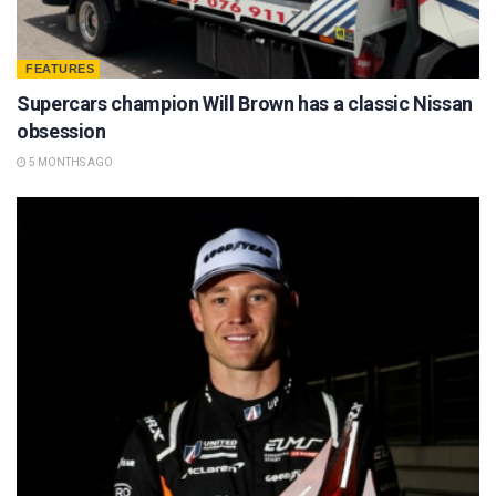
FEATURES
Supercars champion Will Brown has a classic Nissan
obsession
5 MONTHS AGO