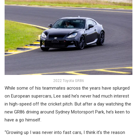
2022 Toyota GR86
While some of his teammates across the years have splurged
on European supercars, Lee said he’s never had much interest
in high-speed off the cricket pitch. But after a day watching the
new GR86 driving around Sydney Motorsport Park, he’s keen to
have a go himself.
“Growing up I was never into fast cars, I think it’s the reason