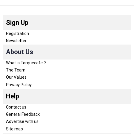
Sign Up
Registration
Newsletter
About Us
What is Torquecafe？
The Team
Our Values
Privacy Policy
Help
Contact us
General Feedback
Advertise with us
Site map