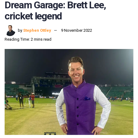
Dream Garage: Brett Lee,
cricket legend
by
Stephen Ottley
9 November 2022
Reading Time: 2 mins read