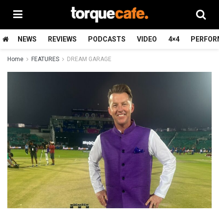
NEWS
REVIEWS
PODCASTS
VIDEO
4×4
PERFOR
Home
FEATURES
DREAM GARAGE