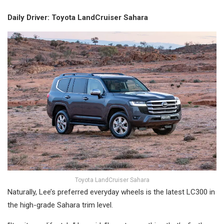
Daily Driver: Toyota LandCruiser Sahara
Toyota LandCruiser Sahara
Naturally, Lee’s preferred everyday wheels is the latest LC300 in
the high-grade Sahara trim level.