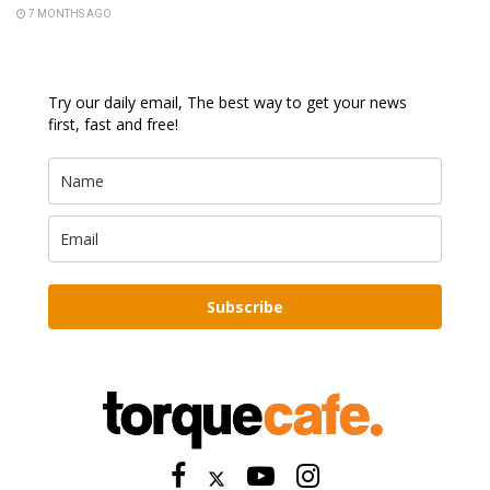
7 MONTHS AGO
Try our daily email, The best way to get your news
first, fast and free!
Subscribe