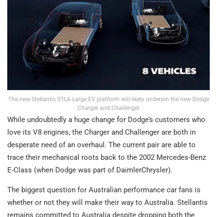
The new Stellantis STLA Large EV platform will likely underpin the new Dodge
Charger and Challenger
While undoubtedly a huge change for Dodge’s customers who
love its V8 engines, the Charger and Challenger are both in
desperate need of an overhaul. The current pair are able to
trace their mechanical roots back to the 2002 Mercedes-Benz
E-Class (when Dodge was part of DaimlerChrysler).
The biggest question for Australian performance car fans is
whether or not they will make their way to Australia. Stellantis
remains committed to Australia despite dropping both the