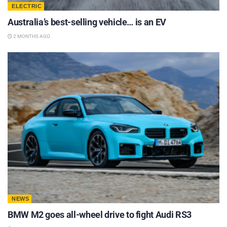
ELECTRIC
Australia’s best-selling vehicle… is an EV
2 MONTHS AGO
NEWS
BMW M2 goes all-wheel drive to fight Audi RS3