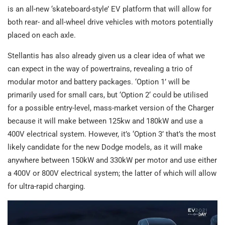
is an all-new ‘skateboard-style’ EV platform that will allow for
both rear- and all-wheel drive vehicles with motors potentially
placed on each axle.
Stellantis has also already given us a clear idea of what we
can expect in the way of powertrains, revealing a trio of
modular motor and battery packages. ‘Option 1’ will be
primarily used for small cars, but ‘Option 2‘ could be utilised
for a possible entry-level, mass-market version of the Charger
because it will make between 125kw and 180kW and use a
400V electrical system. However, it’s ‘Option 3’ that’s the most
likely candidate for the new Dodge models, as it will make
anywhere between 150kW and 330kW per motor and use either
a 400V or 800V electrical system; the latter of which will allow
for ultra-rapid charging.