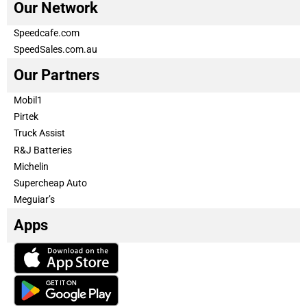
Our Network
Speedcafe.com
SpeedSales.com.au
Our Partners
Mobil1
Pirtek
Truck Assist
R&J Batteries
Michelin
Supercheap Auto
Meguiar’s
Apps