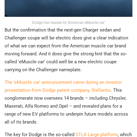
Dodge has teased its ‘American eMuscle car’
But the confirmation that the next-gen Charger sedan and
Challenger coupe will be electric does give a clear indication
of what we can expect from the American muscle car brand
moving forward. And it does give the strong hint that the so-
called ‘eMuscle car’ could well be a new electric coupe
carrying on the Challenger nameplate.
The ‘eMuscle car’ announcement came during an investor
presentation from Dodge parent company, Stellantis
. This
conglomerate now oversees 14 brands – including Chrysler,
Maserati, Alfa Romeo and Opel – and revealed plans for a
range of new EV platforms to underpin future models across
all of its brands.
The key for Dodge is the so-called
STLA Large platform
, which