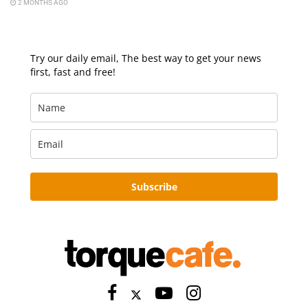
2 MONTHS AGO
Try our daily email, The best way to get your news
first, fast and free!
Subscribe