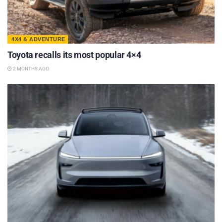
4X4 & ADVENTURE
Toyota recalls its most popular 4×4
2 MONTHS AGO