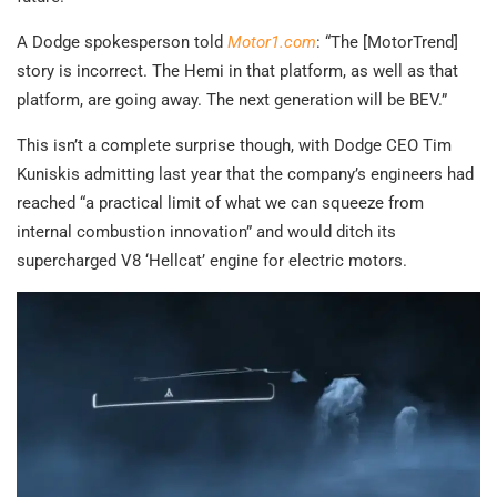
A Dodge spokesperson told
Motor1.com
: “The [MotorTrend]
story is incorrect. The Hemi in that platform, as well as that
platform, are going away. The next generation will be BEV.”
This isn’t a complete surprise though, with Dodge CEO Tim
Kuniskis admitting last year that the company’s engineers had
reached “a practical limit of what we can squeeze from
internal combustion innovation” and would ditch its
supercharged V8 ‘Hellcat’ engine for electric motors.