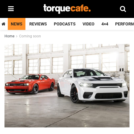
NEWS
REVIEWS
PODCASTS
VIDEO
4×4
PERFOR
Home
Coming soon