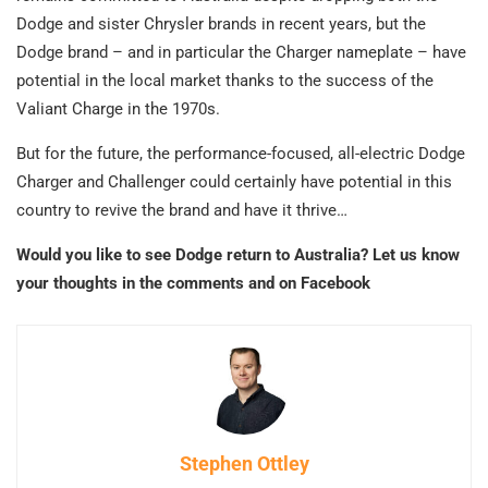
Dodge and sister Chrysler brands in recent years, but the
Dodge brand – and in particular the Charger nameplate – have
potential in the local market thanks to the success of the
Valiant Charge in the 1970s.
But for the future, the performance-focused, all-electric Dodge
Charger and Challenger could certainly have potential in this
country to revive the brand and have it thrive…
Would you like to see Dodge return to Australia? Let us know
your thoughts in the comments and on Facebook
Stephen Ottley