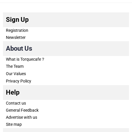
Sign Up
Registration
Newsletter
About Us
What is Torquecafe？
The Team
Our Values
Privacy Policy
Help
Contact us
General Feedback
Advertise with us
Site map