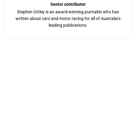
Senior contributor
Stephen Ottley is an award-winning journalist who has
written about cars and motor racing for all of Australia’s
leading publications.