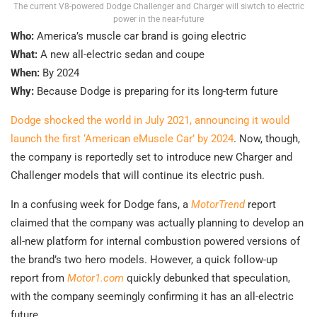
The current V8-powered Dodge Challenger and Charger will siwtch to electric
power in the near-future
Who:
America’s muscle car brand is going electric
What:
A new all-electric sedan and coupe
When:
By 2024
Why:
Because Dodge is preparing for its long-term future
Dodge shocked the world in July 2021, announcing it would
launch the first ‘American eMuscle Car’ by 2024
. Now, though,
the company is reportedly set to introduce new Charger and
Challenger models that will continue its electric push.
In a confusing week for Dodge fans, a
MotorTrend
report
claimed that the company was actually planning to develop an
all-new platform for internal combustion powered versions of
the brand’s two hero models. However, a quick follow-up
report from
Motor1.com
quickly debunked that speculation,
with the company seemingly confirming it has an all-electric
future.