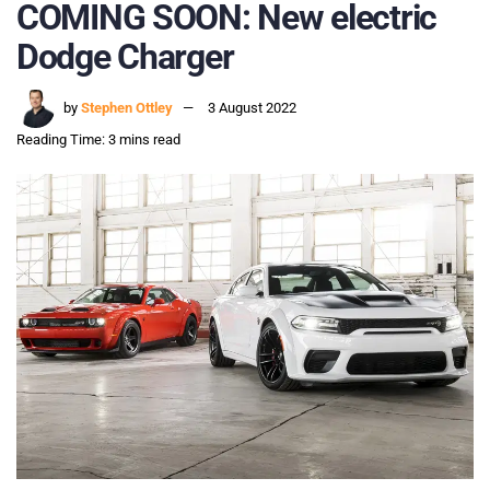
COMING SOON: New electric
Dodge Charger
by
Stephen Ottley
3 August 2022
Reading Time: 3 mins read