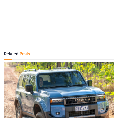
Related
Posts