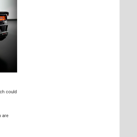
ich could
h are