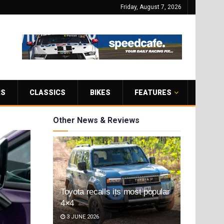
Friday, August 7, 2026
RS
CLASSICS
BIKES
FEATURES
Other News & Reviews
Toyota recalls its most popular
4×4
3 JUNE 2026