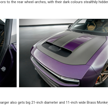
ors to the rear wheel-arches, with their dark colours stealthily hidde
harger also gets big 21-inch diameter and 11-inch wide Brass Monke