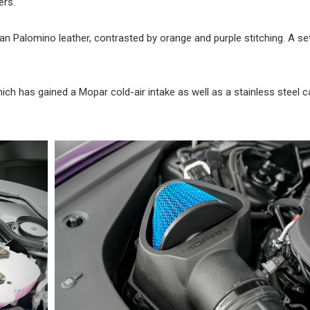
ers.
tan Palomino leather, contrasted by orange and purple stitching. A se
ich has gained a Mopar cold-air intake as well as a stainless steel 