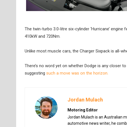
The twin-turbo 3.0-litre six-cylinder ‘Hurricane’ engine 
410kW and 720Nm.
Unlike most muscle cars, the Charger Sixpack is all-wh
There’s no word yet on whether Dodge is any closer to 
suggesting
such a move was on the horizon.
Jordan Mulach
Motoring Editor
Jordan Mulach is an Australian mo
automotive news writer, he combin