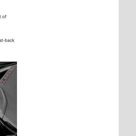
t of
cat-back