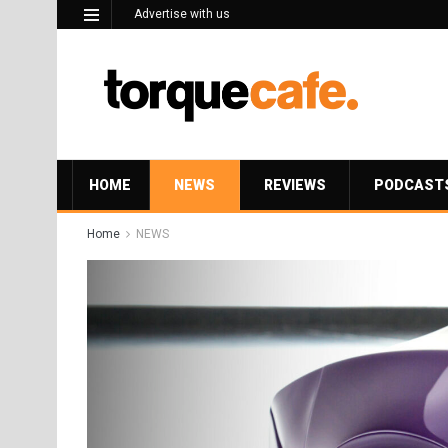
Advertise with us
HOME
NEWS
REVIEWS
PODCAST
Home
NEWS