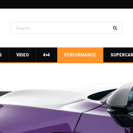
S
VIDEO
4×4
PERFORMANCE
SUPERCA