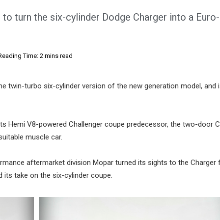
o turn the six-cylinder Dodge Charger into a Euro-
Reading Time: 2 mins read
he twin-turbo six-cylinder version of the new generation model, and i
as its Hemi V8-powered Challenger coupe predecessor, the two-door C
uitable muscle car.
rmance aftermarket division Mopar turned its sights to the Charger f
its take on the six-cylinder coupe.