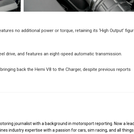
features no additional power or torque, retaining its ‘High Output’ figu
eel drive, and features an eight-speed automatic transmission.
bringing back the Hemi V8 to the Charger, despite previous reports
toring journalist with a background in motorsport reporting. Now a lea
es industry expertise with a passion for cars, sim racing, and all things