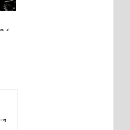
res of
ding