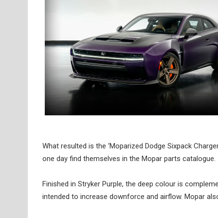
What resulted is the ‘Moparized Dodge Sixpack Charger
one day find themselves in the Mopar parts catalogue.
Finished in Stryker Purple, the deep colour is complement
intended to increase downforce and airflow. Mopar also