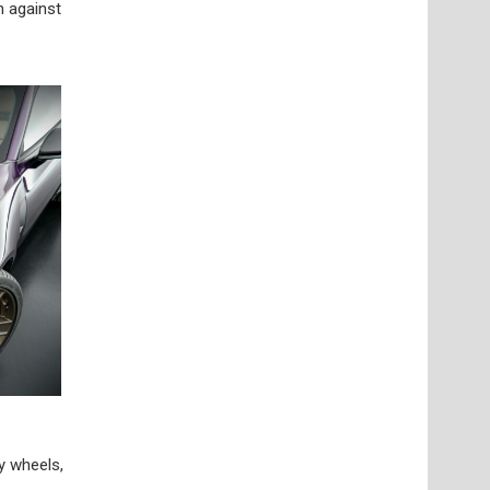
n against
y wheels,