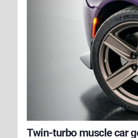
Twin-turbo muscle car g