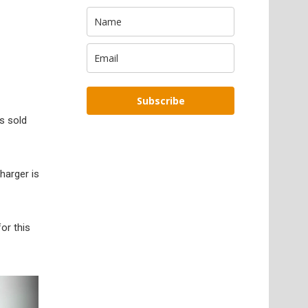
Subscribe
s sold
harger is
or this