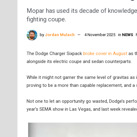
Mopar has used its decade of knowledge t
fighting coupe.
by
Jordan Mulach
4 November 2025
in
NEWS
The Dodge Charger Sixpack
broke cover in August
as t
alongside its electric coupe and sedan counterparts.
While it might not garner the same level of gravitas 
proving to be a more than capable replacement, and a s
Not one to let an opportunity go wasted, Dodge’s perfo
year’s SEMA show in Las Vegas, and last week revealed 