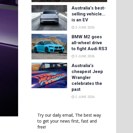
Australia’s best-
selling vehicle…
is an EV
3 JUNE 2026
BMW M2 goes
all-wheel drive
to fight Audi RS3
3 JUNE 2026
Australia’s
cheapest Jeep
Wrangler
celebrates the
past
2 JUNE 2026
Try our daily email, The best way
to get your news first, fast and
free!