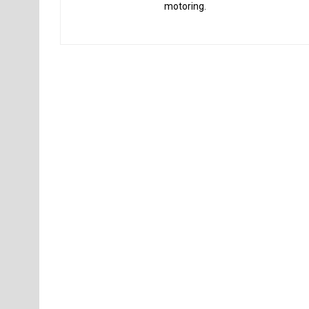
motoring.