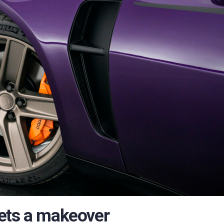
ets a makeover