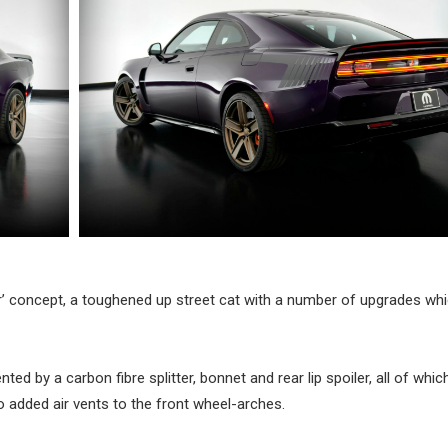
’ concept, a toughened up street cat with a number of upgrades wh
ed by a carbon fibre splitter, bonnet and rear lip spoiler, all of whic
 added air vents to the front wheel-arches.