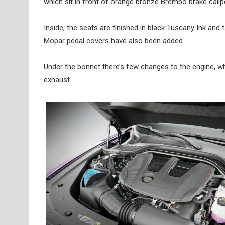
which sit in front of orange bronze Brembo brake calip
Inside, the seats are finished in black Tuscany Ink and 
Mopar pedal covers have also been added.
Under the bonnet there’s few changes to the engine, wh
exhaust.