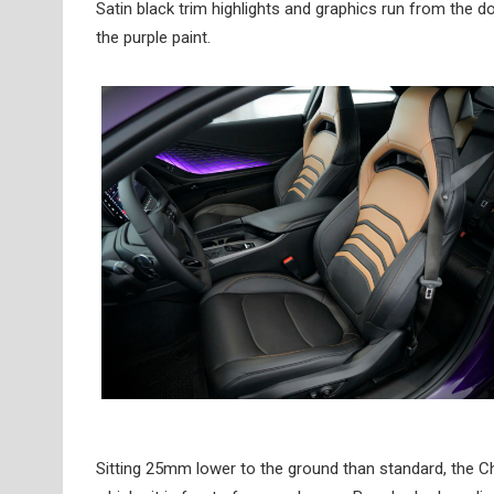
Satin black trim highlights and graphics run from the do
the purple paint.
Sitting 25mm lower to the ground than standard, the C