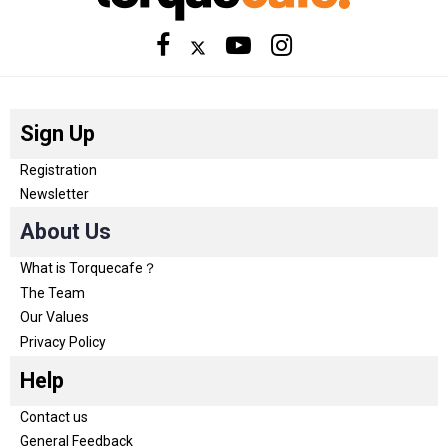
Sign Up
Registration
Newsletter
About Us
What is Torquecafe？
The Team
Our Values
Privacy Policy
Help
Contact us
General Feedback