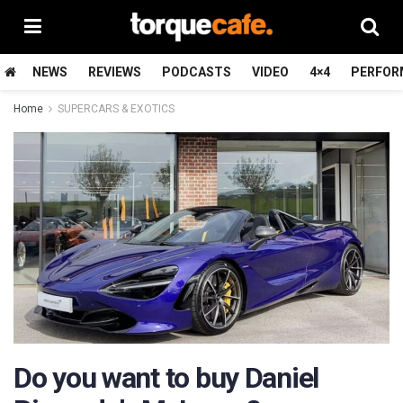
NEWS
REVIEWS
PODCASTS
VIDEO
4×4
PERFOR
Home
SUPERCARS & EXOTICS
Do you want to buy Daniel