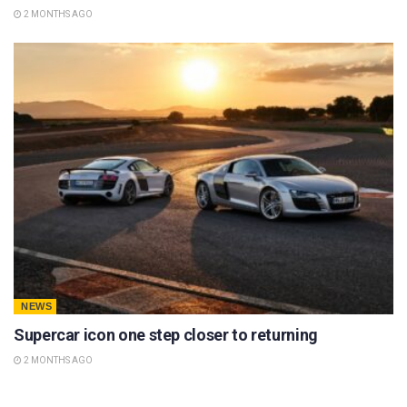
2 MONTHS AGO
NEWS
Supercar icon one step closer to returning
2 MONTHS AGO