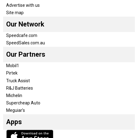
Advertise with us
Site map
Our Network
Speedcafe.com
SpeedSales.com.au
Our Partners
Mobil1
Pirtek
Truck Assist
R&J Batteries
Michelin
Supercheap Auto
Meguiar’s
Apps