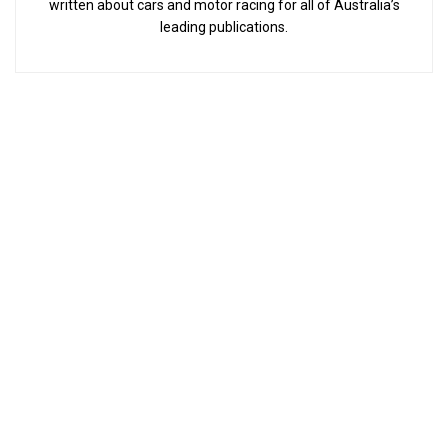
written about cars and motor racing for all of Australia’s
leading publications.