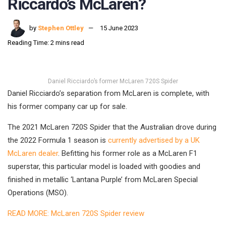
Riccardo’s McLaren?
by
Stephen Ottley
15 June 2023
Reading Time: 2 mins read
Daniel Ricciardo’s former McLaren 720S Spider
Daniel Ricciardo’s separation from McLaren is complete, with
his former company car up for sale.
The 2021 McLaren 720S Spider that the Australian drove during
the 2022 Formula 1 season is
currently advertised by a UK
McLaren dealer
. Befitting his former role as a McLaren F1
superstar, this particular model is loaded with goodies and
finished in metallic ‘Lantana Purple’ from McLaren Special
Operations (MSO).
READ MORE: McLaren 720S Spider review