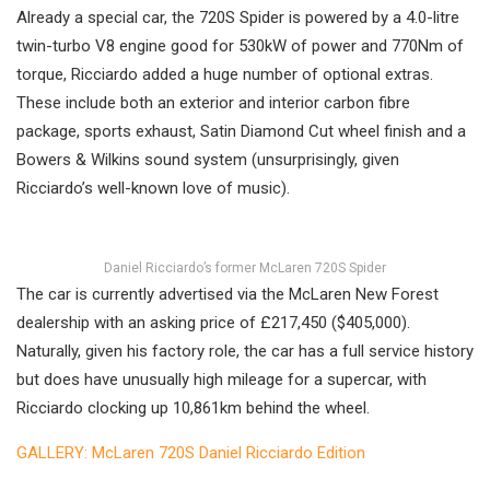
Already a special car, the 720S Spider is powered by a 4.0-litre
twin-turbo V8 engine good for 530kW of power and 770Nm of
torque, Ricciardo added a huge number of optional extras.
These include both an exterior and interior carbon fibre
package, sports exhaust, Satin Diamond Cut wheel finish and a
Bowers & Wilkins sound system (unsurprisingly, given
Ricciardo’s well-known love of music).
Daniel Ricciardo’s former McLaren 720S Spider
The car is currently advertised via the McLaren New Forest
dealership with an asking price of £217,450 ($405,000).
Naturally, given his factory role, the car has a full service history
but does have unusually high mileage for a supercar, with
Ricciardo clocking up 10,861km behind the wheel.
GALLERY: McLaren 720S Daniel Ricciardo Edition