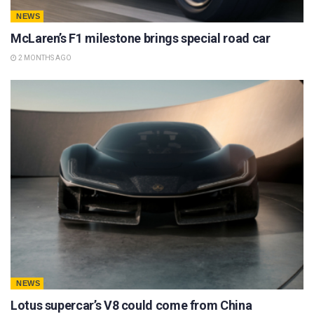
NEWS
McLaren’s F1 milestone brings special road car
2 MONTHS AGO
NEWS
Lotus supercar’s V8 could come from China