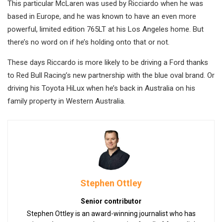
This particular McLaren was used by Ricciardo when he was
based in Europe, and he was known to have an even more
powerful, limited edition 765LT at his Los Angeles home. But
there’s no word on if he’s holding onto that or not.
These days Riccardo is more likely to be driving a Ford thanks
to Red Bull Racing’s new partnership with the blue oval brand. Or
driving his Toyota HiLux when he’s back in Australia on his
family property in Western Australia.
Stephen Ottley
Senior contributor
Stephen Ottley is an award-winning journalist who has