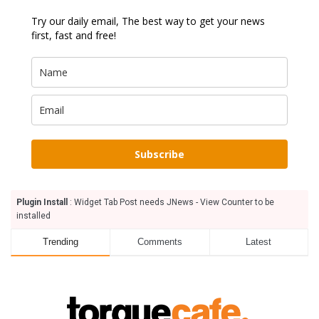
Try our daily email, The best way to get your news
first, fast and free!
Subscribe
Plugin Install
: Widget Tab Post needs JNews - View Counter to be
installed
Trending
Comments
Latest