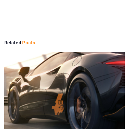
Related
Posts