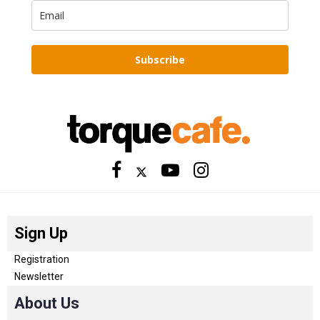
Subscribe
Sign Up
Registration
Newsletter
About Us