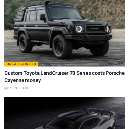
UNCATEGORISED
Custom Toyota LandCruiser 70 Series costs Porsche
Cayenne money
8 MONTHS AGO