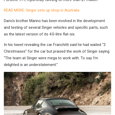
READ MORE: Singer sets up shop in Australia
Dario’s brother Marino has been involved in the development
and testing of several Singer vehicles and specific parts, such
as the latest version of its 4.0-litre flat-six.
In his tweet revealing the car Franchitti said he had waited “3
Chirstmases” for the car but praised the work of Singer saying:
“The team at Singer were mega to work with. To say I’m
delighted is an understatement.”