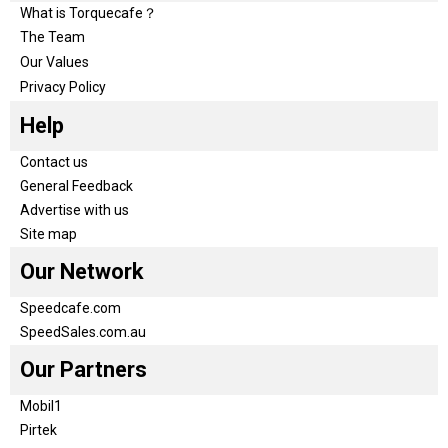
What is Torquecafe？
The Team
Our Values
Privacy Policy
Help
Contact us
General Feedback
Advertise with us
Site map
Our Network
Speedcafe.com
SpeedSales.com.au
Our Partners
Mobil1
Pirtek