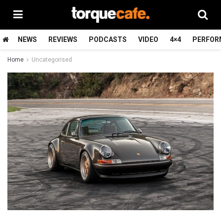
NEWS
REVIEWS
PODCASTS
VIDEO
4×4
PERFOR
Home
Uncategorised