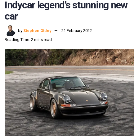
Indycar legend’s stunning new
car
by
Stephen Ottley
21 February 2022
Reading Time: 2 mins read