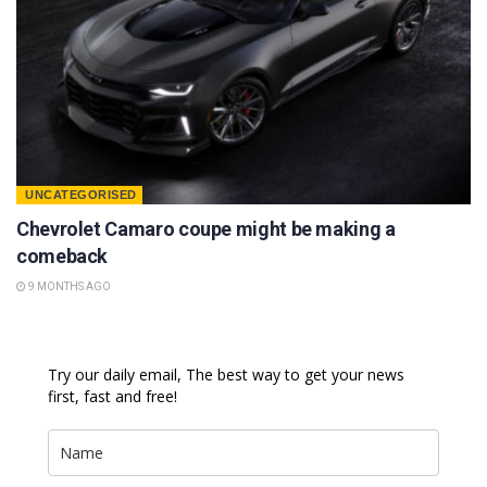
UNCATEGORISED
Chevrolet Camaro coupe might be making a
comeback
9 MONTHS AGO
Try our daily email, The best way to get your news
first, fast and free!