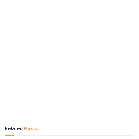
Related
Posts