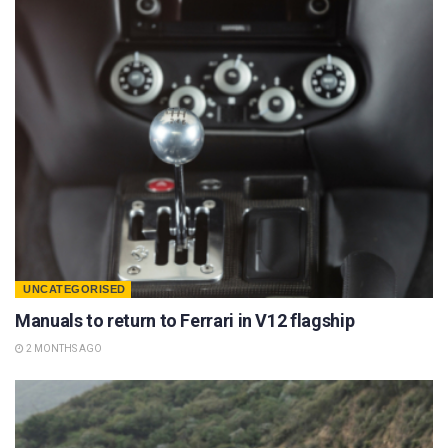
UNCATEGORISED
Manuals to return to Ferrari in V12 flagship
2 MONTHS AGO