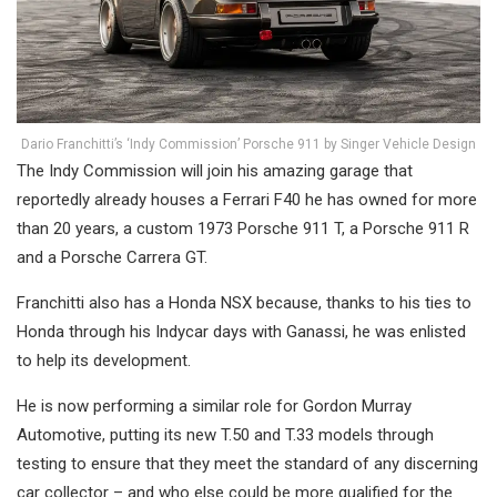
Dario Franchitti’s ‘Indy Commission’ Porsche 911 by Singer Vehicle Design
The Indy Commission will join his amazing garage that
reportedly already houses a Ferrari F40 he has owned for more
than 20 years, a custom 1973 Porsche 911 T, a Porsche 911 R
and a Porsche Carrera GT.
Franchitti also has a Honda NSX because, thanks to his ties to
Honda through his Indycar days with Ganassi, he was enlisted
to help its development.
He is now performing a similar role for Gordon Murray
Automotive, putting its new T.50 and T.33 models through
testing to ensure that they meet the standard of any discerning
car collector – and who else could be more qualified for the