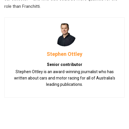
role than Franchitti.
Stephen Ottley
Senior contributor
Stephen Ottley is an award-winning journalist who has
written about cars and motor racing for all of Australia’s
leading publications.