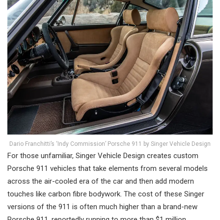
Dario Franchitti’s ‘Indy Commission’ Porsche 911 by Singer Vehicle Design
For those unfamiliar, Singer Vehicle Design creates custom
Porsche 911 vehicles that take elements from several models
across the air-cooled era of the car and then add modern
touches like carbon fibre bodywork. The cost of these Singer
versions of the 911 is often much higher than a brand-new
Porsche 911, reportedly running to more than $1 million.