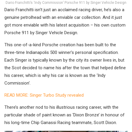
Dario Franchitti’s ‘Indy Commission’ Porsche 911 by Singer Vehicle Design
Dario Franchitti isn’t just an acclaimed racing driver, he’s also a
genuine petrolhead with an enviable car collection. And it just
got more enviable with his latest acquisition – his own custom
Porsche 911 by Singer Vehicle Design.
This one-of-a-kind Porsche creation has been built to the
three-time Indianapolis 500 winner’s personal specification.
Each Singer is typically known by the city its owner lives in, but
the Scot decided to name his after the town that helped define
his career, which is why his car is known as the ‘Indy
Commission’.
READ MORE: Singer Turbo Study revealed
There’s another nod to his illustrious racing career, with the
particular shade of paint known as ‘Dixon Bronze’ in honour of
his long-time Chip Ganassi Racing teammate, Scott Dixon.