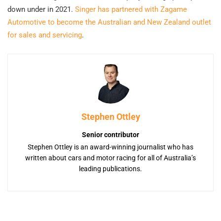
down under in 2021.
Singer has partnered with Zagame
Automotive to become the Australian and New Zealand outlet
for sales and servicing
.
Stephen Ottley
Senior contributor
Stephen Ottley is an award-winning journalist who has
written about cars and motor racing for all of Australia’s
leading publications.