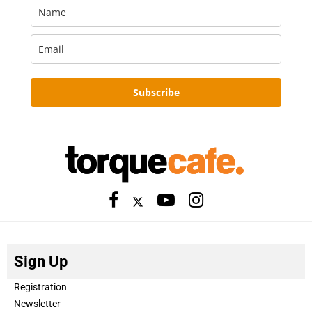
Subscribe
Sign Up
Registration
Newsletter