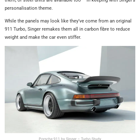
them, or steel units are available too – in keeping with Singer’s
personalisation theme.
While the panels may look like they’ve come from an original
911 Turbo, Singer remakes them all in carbon fibre to reduce
weight and make the car even stiffer.
Porsche 911 by Singer – Turbo Study