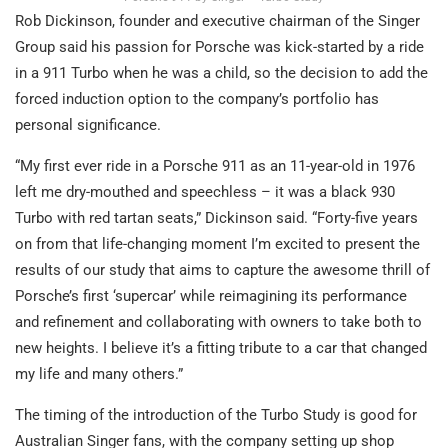
Rob Dickinson, founder and executive chairman of the Singer
Group said his passion for Porsche was kick-started by a ride
in a 911 Turbo when he was a child, so the decision to add the
forced induction option to the company’s portfolio has
personal significance.
“My first ever ride in a Porsche 911 as an 11-year-old in 1976
left me dry-mouthed and speechless – it was a black 930
Turbo with red tartan seats,” Dickinson said. “Forty-five years
on from that life-changing moment I’m excited to present the
results of our study that aims to capture the awesome thrill of
Porsche’s first ‘supercar’ while reimagining its performance
and refinement and collaborating with owners to take both to
new heights. I believe it’s a fitting tribute to a car that changed
my life and many others.”
The timing of the introduction of the Turbo Study is good for
Australian Singer fans, with the company setting up shop