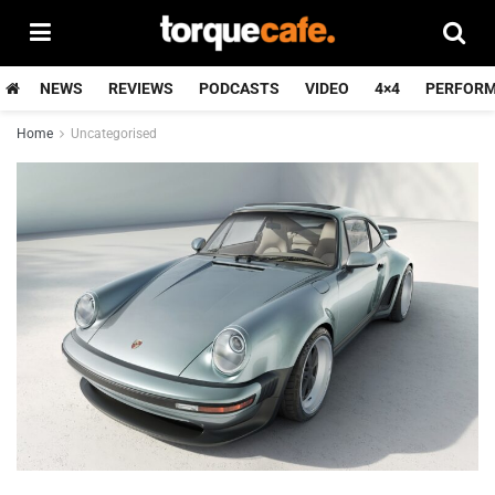
NEWS
REVIEWS
PODCASTS
VIDEO
4×4
PERFOR
Home
Uncategorised