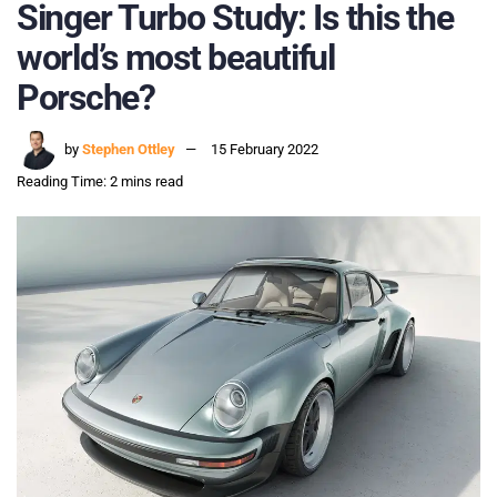
Singer Turbo Study: Is this the
world’s most beautiful
Porsche?
by
Stephen Ottley
15 February 2022
Reading Time: 2 mins read