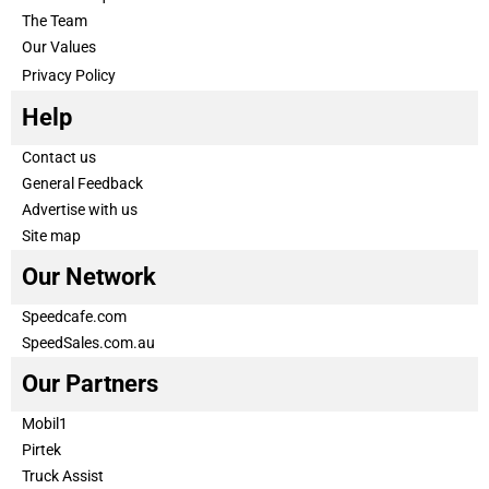
The Team
Our Values
Privacy Policy
Help
Contact us
General Feedback
Advertise with us
Site map
Our Network
Speedcafe.com
SpeedSales.com.au
Our Partners
Mobil1
Pirtek
Truck Assist