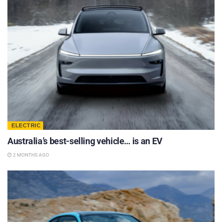
ELECTRIC
Australia’s best-selling vehicle… is an EV
2 MONTHS AGO