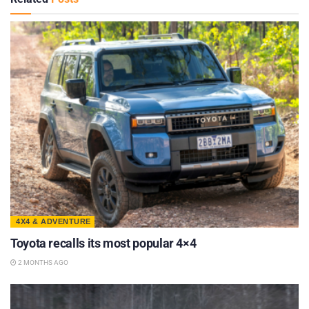
4X4 & ADVENTURE
Toyota recalls its most popular 4×4
2 MONTHS AGO