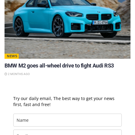
NEWS
BMW M2 goes all-wheel drive to fight Audi RS3
2 MONTHS AGO
Try our daily email, The best way to get your news
first, fast and free!