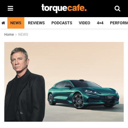
NEWS
REVIEWS
PODCASTS
VIDEO
4×4
PERFOR
Home
NEWS