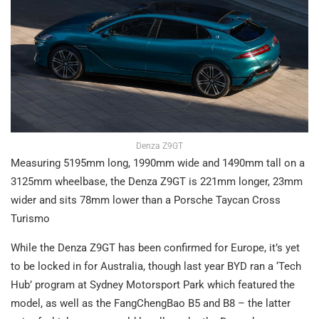
Denza Z9GT
Measuring 5195mm long, 1990mm wide and 1490mm tall on a
3125mm wheelbase, the Denza Z9GT is 221mm longer, 23mm
wider and sits 78mm lower than a Porsche Taycan Cross
Turismo
While the Denza Z9GT has been confirmed for Europe, it’s yet
to be locked in for Australia, though last year BYD ran a ‘Tech
Hub’ program at Sydney Motorsport Park which featured the
model, as well as the FangChengBao B5 and B8 – the latter