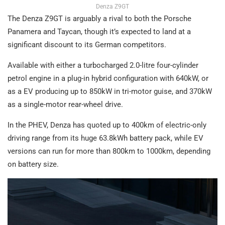
Denza Z9GT
The Denza Z9GT is arguably a rival to both the Porsche
Panamera and Taycan, though it’s expected to land at a
significant discount to its German competitors.
Available with either a turbocharged 2.0-litre four-cylinder
petrol engine in a plug-in hybrid configuration with 640kW, or
as a EV producing up to 850kW in tri-motor guise, and 370kW
as a single-motor rear-wheel drive.
In the PHEV, Denza has quoted up to 400km of electric-only
driving range from its huge 63.8kWh battery pack, while EV
versions can run for more than 800km to 1000km, depending
on battery size.