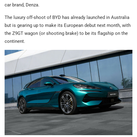
car brand, Denza.
The luxury off-shoot of BYD has already launched in Australia
but is gearing up to make its European debut next month, with
the Z9GT wagon (or shooting brake) to be its flagship on the
continent.