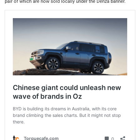
pair of which are now sold locally under the Denza banner.