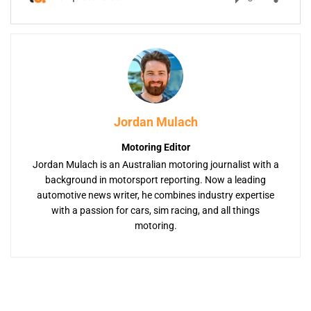
Jordan Mulach
Motoring Editor
Jordan Mulach is an Australian motoring journalist with a
background in motorsport reporting. Now a leading
automotive news writer, he combines industry expertise
with a passion for cars, sim racing, and all things
motoring.