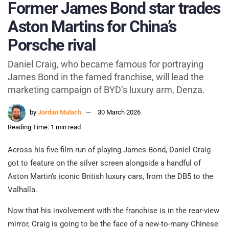
Former James Bond star trades
Aston Martins for China’s
Porsche rival
Daniel Craig, who became famous for portraying
James Bond in the famed franchise, will lead the
marketing campaign of BYD’s luxury arm, Denza.
by
Jordan Mulach
30 March 2026
Reading Time: 1 min read
Across his five-film run of playing James Bond, Daniel Craig
got to feature on the silver screen alongside a handful of
Aston Martin’s iconic British luxury cars, from the DB5 to the
Valhalla.
Now that his involvement with the franchise is in the rear-view
mirror, Craig is going to be the face of a new-to-many Chinese