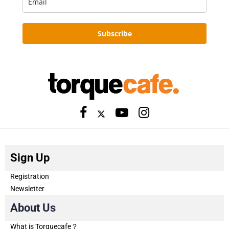
Subscribe
Sign Up
Registration
Newsletter
About Us
What is Torquecafe？