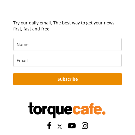
Try our daily email, The best way to get your news
first, fast and free!
Subscribe