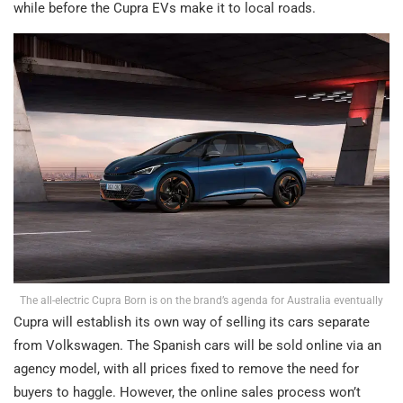
while before the Cupra EVs make it to local roads.
The all-electric Cupra Born is on the brand’s agenda for Australia eventually
Cupra will establish its own way of selling its cars separate
from Volkswagen. The Spanish cars will be sold online via an
agency model, with all prices fixed to remove the need for
buyers to haggle. However, the online sales process won’t