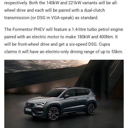
respectively. Both the 140kW and 221kW variants will be all-
wheel drive and each will be paired with a dual-clutch
transmission (or DSG in VGA-speak) as standard.
The Formentor PHEV will feature a 1.4-litre turbo petrol engine
paired with an electric motor to make 180kW and 400Nm. It
will be front-wheel drive and get a six-speed DSG. Cupra
claims it will have an electric-only driving range of up to 55km.