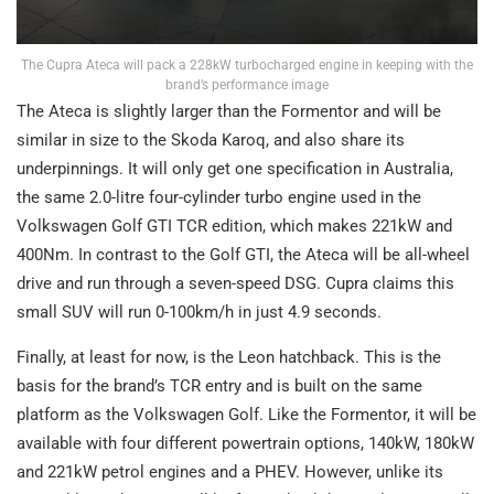
The Cupra Ateca will pack a 228kW turbocharged engine in keeping with the
brand’s performance image
The Ateca is slightly larger than the Formentor and will be
similar in size to the Skoda Karoq, and also share its
underpinnings. It will only get one specification in Australia,
the same 2.0-litre four-cylinder turbo engine used in the
Volkswagen Golf GTI TCR edition, which makes 221kW and
400Nm. In contrast to the Golf GTI, the Ateca will be all-wheel
drive and run through a seven-speed DSG. Cupra claims this
small SUV will run 0-100km/h in just 4.9 seconds.
Finally, at least for now, is the Leon hatchback. This is the
basis for the brand’s TCR entry and is built on the same
platform as the Volkswagen Golf. Like the Formentor, it will be
available with four different powertrain options, 140kW, 180kW
and 221kW petrol engines and a PHEV. However, unlike its