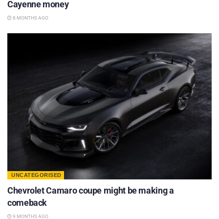
Cayenne money
8 MONTHS AGO
UNCATEGORISED
Chevrolet Camaro coupe might be making a
comeback
9 MONTHS AGO