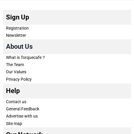
Sign Up
Registration
Newsletter
About Us
What is Torquecafe？
The Team
Our Values
Privacy Policy
Help
Contact us
General Feedback
Advertise with us
Site map