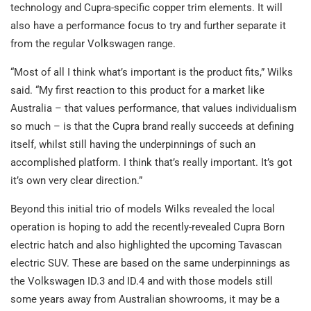
technology and Cupra-specific copper trim elements. It will
also have a performance focus to try and further separate it
from the regular Volkswagen range.
“Most of all I think what’s important is the product fits,” Wilks
said. “My first reaction to this product for a market like
Australia – that values performance, that values individualism
so much – is that the Cupra brand really succeeds at defining
itself, whilst still having the underpinnings of such an
accomplished platform. I think that’s really important. It’s got
it’s own very clear direction.”
Beyond this initial trio of models Wilks revealed the local
operation is hoping to add the recently-revealed Cupra Born
electric hatch and also highlighted the upcoming Tavascan
electric SUV. These are based on the same underpinnings as
the Volkswagen ID.3 and ID.4 and with those models still
some years away from Australian showrooms, it may be a