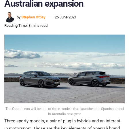
Australian expansion
by
Stephen Ottley
25 June 2021
Reading Time: 3 mins read
The Cupra Leon will be one of three models that launches the Spanish brand
in Australia next year
Three sporty models, a pair of plug-in hybrids and an interest
in motorsport. Those are the key elements of Spanish brand