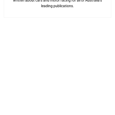
written about cars and motor racing for all of Australia’s
leading publications.