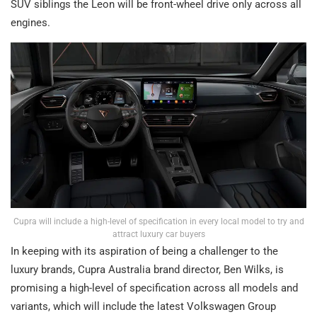
SUV siblings the Leon will be front-wheel drive only across all
engines.
Cupra will include a high-level of specification in every local model to try and
attract luxury car buyers
In keeping with its aspiration of being a challenger to the
luxury brands, Cupra Australia brand director, Ben Wilks, is
promising a high-level of specification across all models and
variants, which will include the latest Volkswagen Group