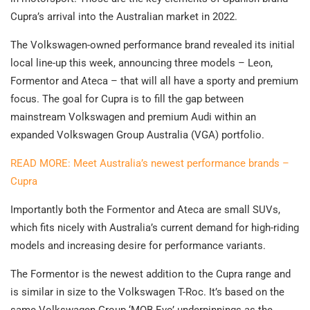
Cupra’s arrival into the Australian market in 2022.
The Volkswagen-owned performance brand revealed its initial
local line-up this week, announcing three models – Leon,
Formentor and Ateca – that will all have a sporty and premium
focus. The goal for Cupra is to fill the gap between
mainstream Volkswagen and premium Audi within an
expanded Volkswagen Group Australia (VGA) portfolio.
READ MORE: Meet Australia’s newest performance brands –
Cupra
Importantly both the Formentor and Ateca are small SUVs,
which fits nicely with Australia’s current demand for high-riding
models and increasing desire for performance variants.
The Formentor is the newest addition to the Cupra range and
is similar in size to the Volkswagen T-Roc. It’s based on the