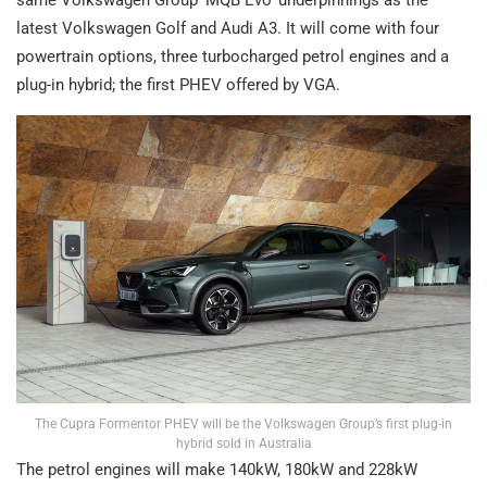
same Volkswagen Group ‘MQB Evo’ underpinnings as the
latest Volkswagen Golf and Audi A3. It will come with four
powertrain options, three turbocharged petrol engines and a
plug-in hybrid; the first PHEV offered by VGA.
The Cupra Formentor PHEV will be the Volkswagen Group’s first plug-in
hybrid sold in Australia
The petrol engines will make 140kW, 180kW and 228kW