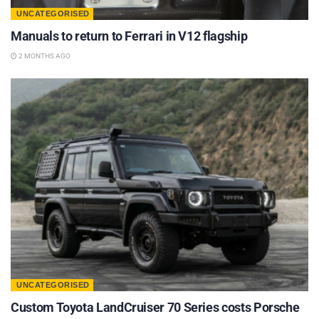
UNCATEGORISED
Manuals to return to Ferrari in V12 flagship
2 MONTHS AGO
UNCATEGORISED
Custom Toyota LandCruiser 70 Series costs Porsche