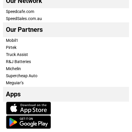
Our Network
Speedcafe.com
SpeedSales.com.au
Our Partners
Mobil1
Pirtek
Truck Assist
R&J Batteries
Michelin
Supercheap Auto
Meguiar’s
Apps