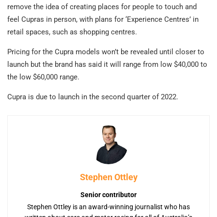
remove the idea of creating places for people to touch and
feel Cupras in person, with plans for ‘Experience Centres’ in
retail spaces, such as shopping centres.
Pricing for the Cupra models won’t be revealed until closer to
launch but the brand has said it will range from low $40,000 to
the low $60,000 range.
Cupra is due to launch in the second quarter of 2022.
Stephen Ottley
Senior contributor
Stephen Ottley is an award-winning journalist who has