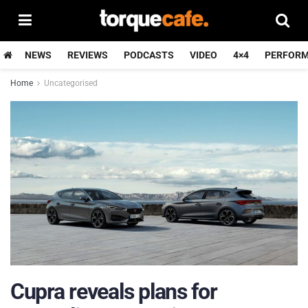
NEWS
REVIEWS
PODCASTS
VIDEO
4×4
PERFOR
Home
Uncategorised
Cupra reveals plans for