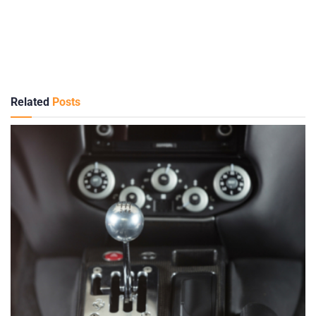
Related
Posts