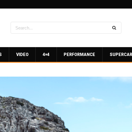
S
VIDEO
4×4
PERFORMANCE
SUPERCA