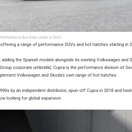
 Formentor is due down under in 2022
 offering a range of performance SUVs and hot hatches starting in 
, adding the Spanish models alongside its existing Volkswagen and 
 Group corporate umbrella). Cupra is the performance division of Sea
omplement Volkswagen and Skoda’s own range of hot hatches.
 1990s by an independent distributor, spun-off Cupra in 2018 and havi
w looking for global expansion.