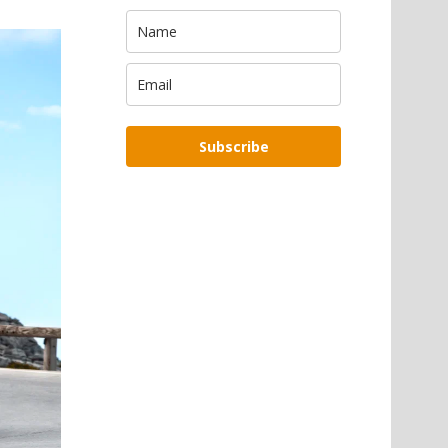
Subscribe