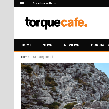
Advertise with us
HOME
NEWS
REVIEWS
PODCAST
Home
Uncategorised