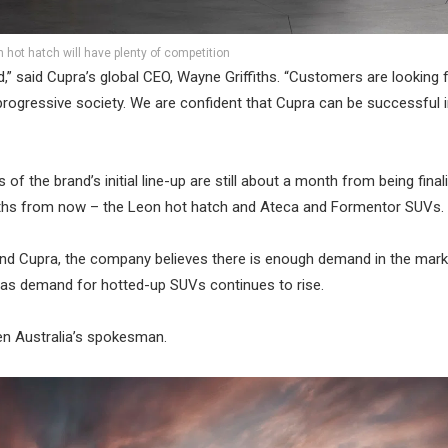
 hot hatch will have plenty of competition
d,” said Cupra’s global CEO, Wayne Griffiths. “Customers are looking 
 progressive society. We are confident that Cupra can be successful i
f the brand’s initial line-up are still about a month from being finalis
onths from now – the Leon hot hatch and Ateca and Formentor SUVs.
and Cupra, the company believes there is enough demand in the mark
ly as demand for hotted-up SUVs continues to rise.
gen Australia’s spokesman.