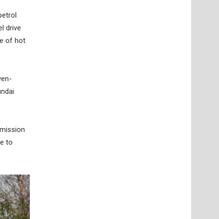
petrol
l drive
e of hot
ven-
undai
smission
e to