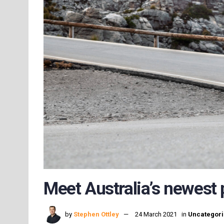
Meet Australia’s newest
by
Stephen Ottley
24 March 2021
in
Uncategor