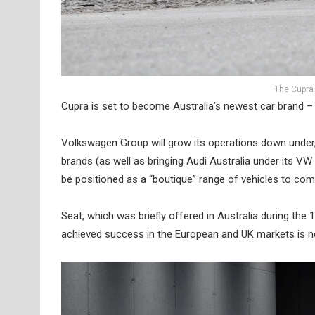
The Cupra
Cupra is set to become Australia’s newest car brand –
Volkswagen Group will grow its operations down under
brands (as well as bringing Audi Australia under its VW
be positioned as a “boutique” range of vehicles to c
Seat, which was briefly offered in Australia during the
achieved success in the European and UK markets is no