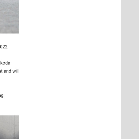
2022.
Skoda
t and will
ng