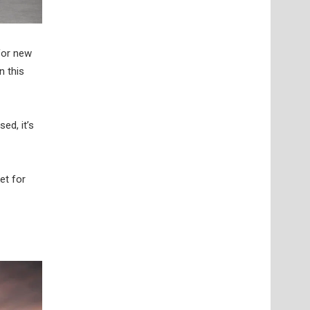
for new
n this
ed, it’s
et for