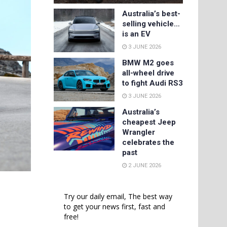
Australia’s best-
selling vehicle…
is an EV
3 JUNE 2026
BMW M2 goes
all-wheel drive
to fight Audi RS3
3 JUNE 2026
Australia’s
cheapest Jeep
Wrangler
celebrates the
past
2 JUNE 2026
Try our daily email, The best way
to get your news first, fast and
free!