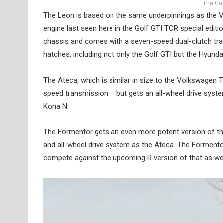
The Cup
The Leon is based on the same underpinnings as the Vol
engine last seen here in the Golf GTI TCR special edit
chassis and comes with a seven-speed dual-clutch tra
hatches, including not only the Golf GTI but the Hyund
The Ateca, which is similar in size to the Volkswage
speed transmission – but gets an all-wheel drive system
Kona N.
The Formentor gets an even more potent version of th
and all-wheel drive system as the Ateca. The Formentor
compete against the upcoming R version of that as we