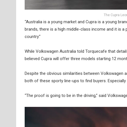
The Cupra Leon
“Australia is a young market and Cupra is a young bran
brands, there is a high middle-class income and it is a
country.”
While Volkswagen Australia told Torquecafe that details o
believed Cupra will offer three models starting 12 m
Despite the obvious similarities between Volkswagen 
both of these sporty line-ups to find buyers. Especial
“The proof is going to be in the driving,” said Volkswa