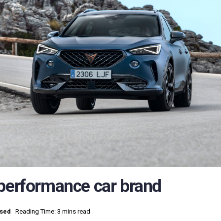
 performance car brand
ised
Reading Time: 3 mins read