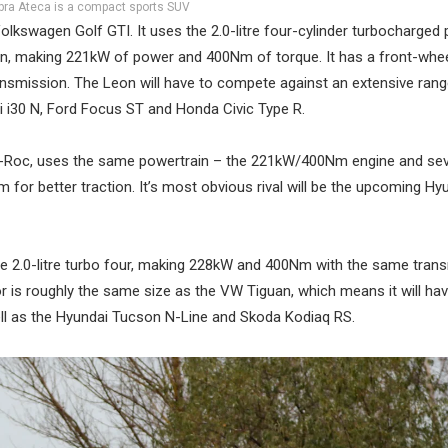
ra Ateca is a compact sports SUV
kswagen Golf GTI. It uses the 2.0-litre four-cylinder turbocharged 
ion, making 221kW of power and 400Nm of torque. It has a front-whee
nsmission. The Leon will have to compete against an extensive rang
ai i30 N, Ford Focus ST and Honda Civic Type R.
n T-Roc, uses the same powertrain – the 221kW/400Nm engine and se
 for better traction. It’s most obvious rival will be the upcoming Hy
e 2.0-litre turbo four, making 228kW and 400Nm with the same tran
 is roughly the same size as the VW Tiguan, which means it will hav
ll as the Hyundai Tucson N-Line and Skoda Kodiaq RS.