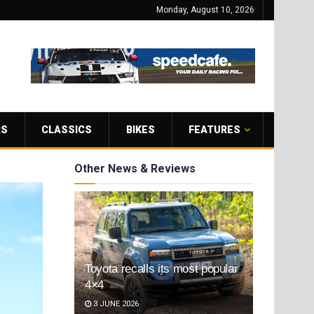
Monday, August 10, 2026
RS
CLASSICS
BIKES
FEATURES
Other News & Reviews
Toyota recalls its most popular
4×4
3 JUNE 2026