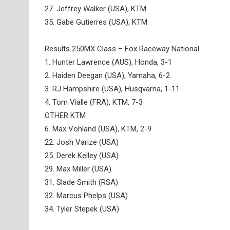
27. Jeffrey Walker (USA), KTM
35. Gabe Gutierres (USA), KTM
Results 250MX Class – Fox Raceway National
1. Hunter Lawrence (AUS), Honda, 3-1
2. Haiden Deegan (USA), Yamaha, 6-2
3. RJ Hampshire (USA), Husqvarna, 1-11
4. Tom Vialle (FRA), KTM, 7-3
OTHER KTM
6. Max Vohland (USA), KTM, 2-9
22. Josh Varize (USA)
25. Derek Kelley (USA)
29. Max Miller (USA)
31. Slade Smith (RSA)
32. Marcus Phelps (USA)
34. Tyler Stepek (USA)