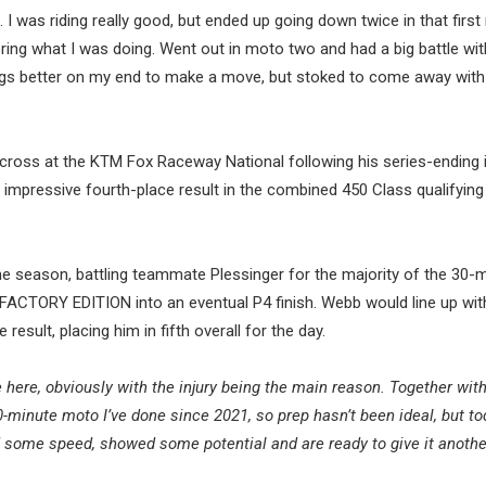
. I was riding really good, but ended up going down twice in that first
ng what I was doing. Went out in moto two and had a big battle wit
ings better on my end to make a move, but stoked to come away with
oss at the KTM Fox Raceway National following his series-ending in
 impressive fourth-place result in the combined 450 Class qualifying
he season, battling teammate Plessinger for the majority of the 30-
 FACTORY EDITION into an eventual P4 finish. Webb would line up wit
esult, placing him in fifth overall for the day.
e here, obviously with the injury being the main reason. Together wit
-minute moto I’ve done since 2021, so prep hasn’t been ideal, but t
ed some speed, showed some potential and are ready to give it anoth