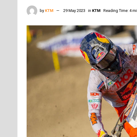
by
KTM
29 May 2023
in
KTM
Reading Time: 4 mi