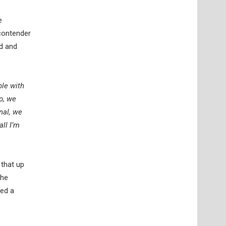
e
 contender
rd and
ble with
o, we
nal, we
ll I’m
 that up
the
red a