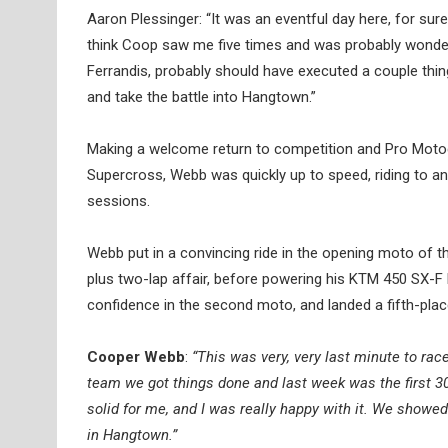
Aaron Plessinger: “It was an eventful day here, for sure
think Coop saw me five times and was probably wonderi
Ferrandis, probably should have executed a couple th
and take the battle into Hangtown.”
Making a welcome return to competition and Pro Motocr
Supercross, Webb was quickly up to speed, riding to an
sessions.
Webb put in a convincing ride in the opening moto of t
plus two-lap affair, before powering his KTM 450 SX-F
confidence in the second moto, and landed a fifth-place r
Cooper Webb
:
“This was very, very last minute to rac
team we got things done and last week was the first 30
solid for me, and I was really happy with it. We show
in Hangtown.”