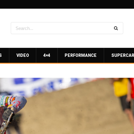
S
VIDEO
4×4
PERFORMANCE
SUPERCA