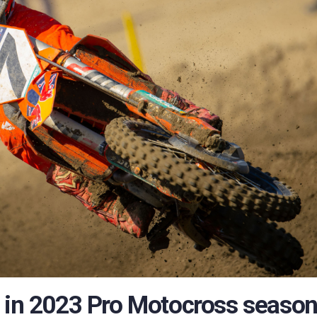
M in 2023 Pro Motocross seaso