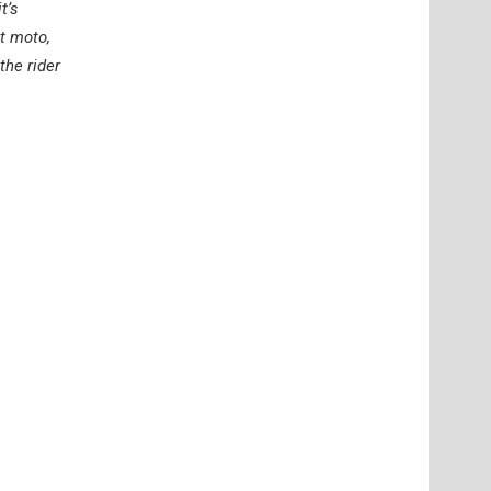
t’s
st moto,
the rider