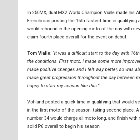
In 250MX, dual MX2 World Champion Vialle made his A
Frenchman posting the 16th fastest time in qualifying
would rebound in the opening moto of the day with seve
claim fourth place overall for the event on debut.
Tom Vialle
:
“It was a difficult start to the day with 
the conditions. First moto, I made some more improv
made positive changes and I felt way better, so was abl
made great progression throughout the day between myse
happy to start my season like this.”
Vohland posted a quick time in qualifying that would se
in the first moto of the season, taking second place. A 
number 34 would charge all moto long, and finish with 
solid P6 overall to begin his season.