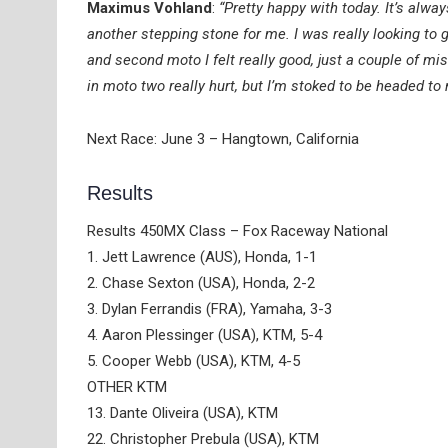
Maximus Vohland
:
“Pretty happy with today. It’s alwa
another stepping stone for me. I was really looking to ge
and second moto I felt really good, just a couple of mist
in moto two really hurt, but I’m stoked to be headed t
Next Race: June 3 – Hangtown, California
Results
Results 450MX Class – Fox Raceway National
1. Jett Lawrence (AUS), Honda, 1-1
2. Chase Sexton (USA), Honda, 2-2
3. Dylan Ferrandis (FRA), Yamaha, 3-3
4. Aaron Plessinger (USA), KTM, 5-4
5. Cooper Webb (USA), KTM, 4-5
OTHER KTM
13. Dante Oliveira (USA), KTM
22. Christopher Prebula (USA), KTM