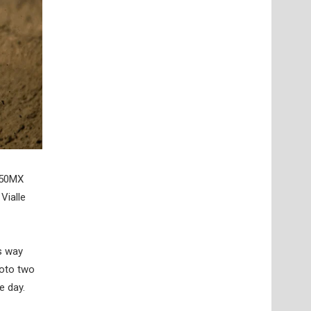
450MX
Vialle
is way
Moto two
e day.