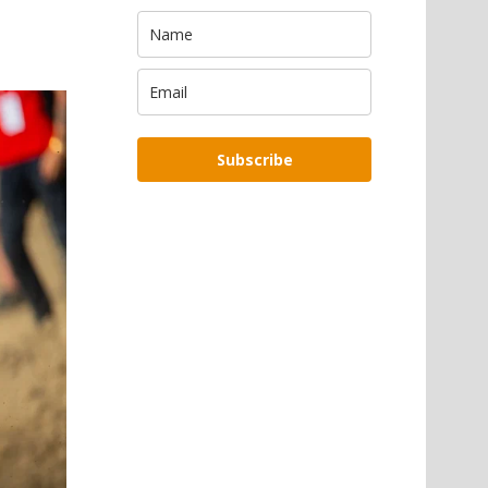
Subscribe