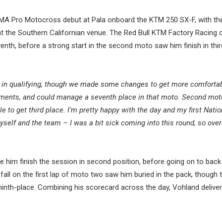
MA Pro Motocross debut at Pala onboard the KTM 250 SX-F, with th
 at the Southern Californian venue. The Red Bull KTM Factory Racing
nth, before a strong start in the second moto saw him finish in thi
16th in qualifying, though we made some changes to get more comforta
ements, and could manage a seventh place in that moto. Second mot
e to get third place. I’m pretty happy with the day and my first Natio
lf and the team – I was a bit sick coming into this round, so overa
e him finish the session in second position, before going on to back
fall on the first lap of moto two saw him buried in the pack, though 
ninth-place. Combining his scorecard across the day, Vohland delive