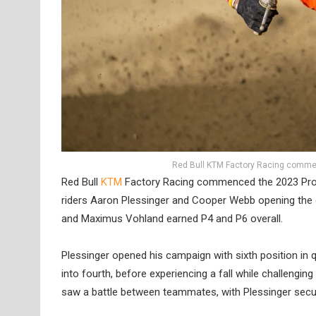
Red Bull KTM Factory Racing commen
Red Bull
KTM
Factory Racing commenced the 2023 Pro 
riders Aaron Plessinger and Cooper Webb opening the 
and Maximus Vohland earned P4 and P6 overall.
Plessinger opened his campaign with sixth position in qu
into fourth, before experiencing a fall while challengin
saw a battle between teammates, with Plessinger securi