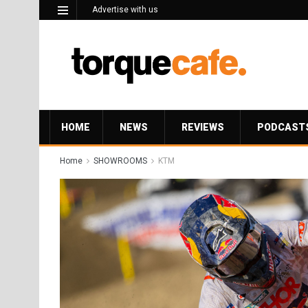
Advertise with us
HOME
NEWS
REVIEWS
PODCAST
Home
SHOWROOMS
KTM