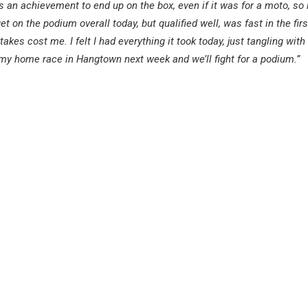
ys an achievement to end up on the box, even if it was for a moto, so i
t on the podium overall today, but qualified well, was fast in the fir
akes cost me. I felt I had everything it took today, just tangling with 
o my home race in Hangtown next week and we’ll fight for a podium.”