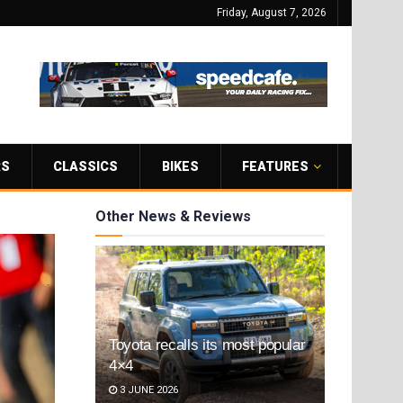
Friday, August 7, 2026
RS
CLASSICS
BIKES
FEATURES
Other News & Reviews
Toyota recalls its most popular
4×4
3 JUNE 2026