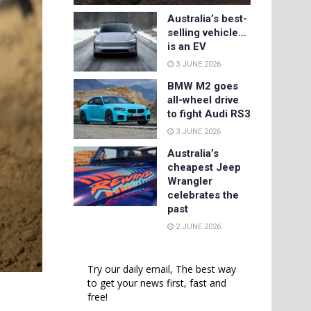
Australia’s best-
selling vehicle…
is an EV
3 JUNE 2026
BMW M2 goes
all-wheel drive
to fight Audi RS3
3 JUNE 2026
Australia’s
cheapest Jeep
Wrangler
celebrates the
past
2 JUNE 2026
Try our daily email, The best way
to get your news first, fast and
n
free!