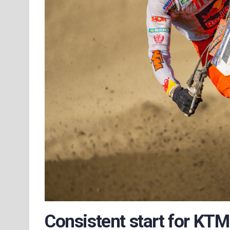
Consistent start for KT