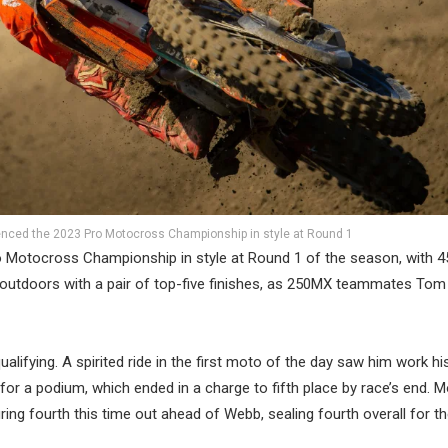
ced the 2023 Pro Motocross Championship in style at Round 1
Motocross Championship in style at Round 1 of the season, with 
outdoors with a pair of top-five finishes, as 250MX teammates Tom 
alifying. A spirited ride in the first moto of the day saw him work h
g for a podium, which ended in a charge to fifth place by race’s end. 
ng fourth this time out ahead of Webb, sealing fourth overall for th