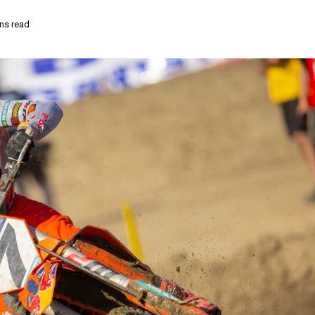
ns read