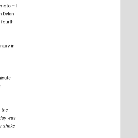
 moto – I
h Dylan
 fourth
jury in
minute
h
h the
oday was
er shake