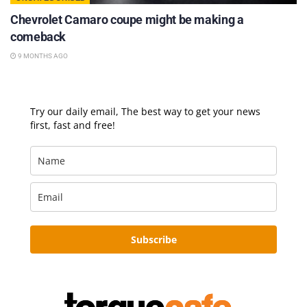
Chevrolet Camaro coupe might be making a
comeback
9 MONTHS AGO
Try our daily email, The best way to get your news
first, fast and free!
Subscribe