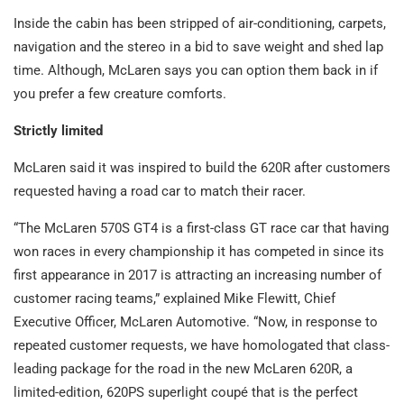
Inside the cabin has been stripped of air-conditioning, carpets,
navigation and the stereo in a bid to save weight and shed lap
time. Although, McLaren says you can option them back in if
you prefer a few creature comforts.
Strictly limited
McLaren said it was inspired to build the 620R after customers
requested having a road car to match their racer.
“The McLaren 570S GT4 is a first-class GT race car that having
won races in every championship it has competed in since its
first appearance in 2017 is attracting an increasing number of
customer racing teams,” explained Mike Flewitt, Chief
Executive Officer, McLaren Automotive. “Now, in response to
repeated customer requests, we have homologated that class-
leading package for the road in the new McLaren 620R, a
limited-edition, 620PS superlight coupé that is the perfect