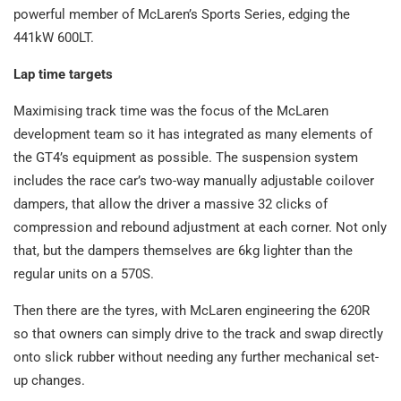
powerful member of McLaren’s Sports Series, edging the
441kW 600LT.
Lap time targets
Maximising track time was the focus of the McLaren
development team so it has integrated as many elements of
the GT4’s equipment as possible. The suspension system
includes the race car’s two-way manually adjustable coilover
dampers, that allow the driver a massive 32 clicks of
compression and rebound adjustment at each corner. Not only
that, but the dampers themselves are 6kg lighter than the
regular units on a 570S.
Then there are the tyres, with McLaren engineering the 620R
so that owners can simply drive to the track and swap directly
onto slick rubber without needing any further mechanical set-
up changes.