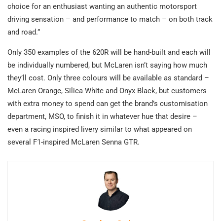
choice for an enthusiast wanting an authentic motorsport
driving sensation – and performance to match – on both track
and road.”
Only 350 examples of the 620R will be hand-built and each will
be individually numbered, but McLaren isn’t saying how much
they’ll cost. Only three colours will be available as standard –
McLaren Orange, Silica White and Onyx Black, but customers
with extra money to spend can get the brand’s customisation
department, MSO, to finish it in whatever hue that desire –
even a racing inspired livery similar to what appeared on
several F1-inspired McLaren Senna GTR.