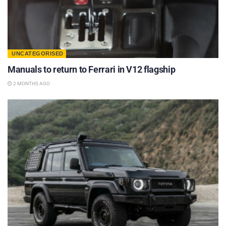
UNCATEGORISED
Manuals to return to Ferrari in V12 flagship
2 MONTHS AGO