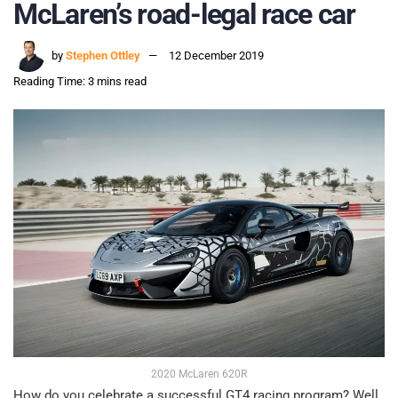
McLaren’s road-legal race car
by
Stephen Ottley
12 December 2019
Reading Time: 3 mins read
2020 McLaren 620R
How do you celebrate a successful GT4 racing program? Well,