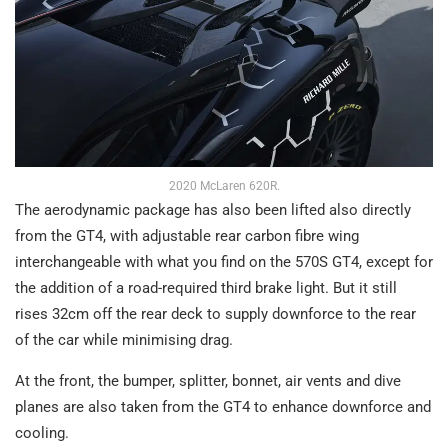
2020 McLaren 620R.
The aerodynamic package has also been lifted also directly
from the GT4, with adjustable rear carbon fibre wing
interchangeable with what you find on the 570S GT4, except for
the addition of a road-required third brake light. But it still
rises 32cm off the rear deck to supply downforce to the rear
of the car while minimising drag.
At the front, the bumper, splitter, bonnet, air vents and dive
planes are also taken from the GT4 to enhance downforce and
cooling.