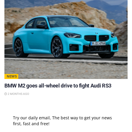
NEWS
BMW M2 goes all-wheel drive to fight Audi RS3
2 MONTHS AGO
Try our daily email, The best way to get your news
first, fast and free!