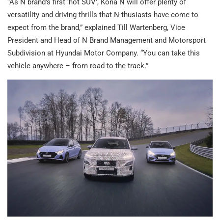
“As N brand’s first ‘hot SUV’, Kona N will offer plenty of
versatility and driving thrills that N-thusiasts have come to
expect from the brand,” explained Till Wartenberg, Vice
President and Head of N Brand Management and Motorsport
Subdivision at Hyundai Motor Company. “You can take this
vehicle anywhere – from road to the track.”