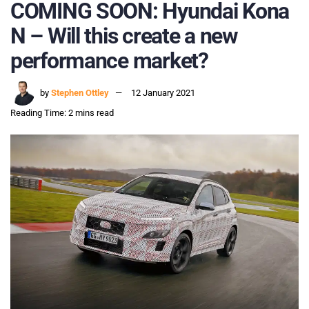
COMING SOON: Hyundai Kona
N – Will this create a new
performance market?
by
Stephen Ottley
12 January 2021
Reading Time: 2 mins read