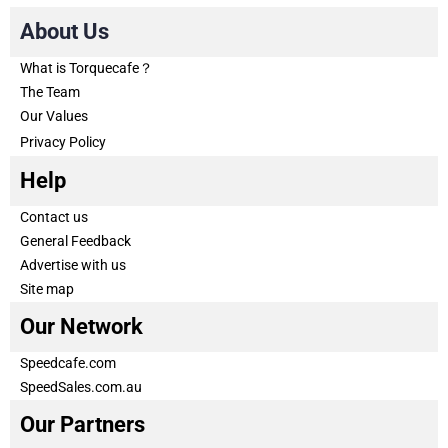
About Us
What is Torquecafe？
The Team
Our Values
Privacy Policy
Help
Contact us
General Feedback
Advertise with us
Site map
Our Network
Speedcafe.com
SpeedSales.com.au
Our Partners