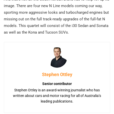
image. There are four new N Line models coming our way,
sporting more aggressive looks and turbocharged engines but
missing out on the full track-ready upgrades of the full-fat N
models. This quartet will consist of the i30 Sedan and Sonata
as well as the Kona and Tucson SUVs.
Stephen Ottley
Senior contributor
Stephen Ottley is an award-winning journalist who has
written about cars and motor racing for all of Australia’s
leading publications.