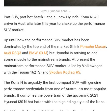
2021 Hyundai Kona N
Part-SUV, part-hot hatch – the all-new Hyundai Kona N will
arrive in Australia later this year to shake up the performance
SUV market.
Up until now the performance SUV market has been
dominated by the top end of the market (think
Porsche Macan
,
Audi RSQ3
and
BMW X3 M
) but Hyundai is arriving to add
some muscle to the mainstream brands. At present the
mainstream performance SUV market is led by Volkswagen
with the Tiguan 162TSI and
Skoda’s Kodiaq RS
.
The Kona N is arguably the first compact SUV with genuine
performance credentials from one of Australia’s most popular
brands. It combines the powertrain of the upcoming 2021
Hyundai i30 N hot hatch with the high-riding style of the Kona.