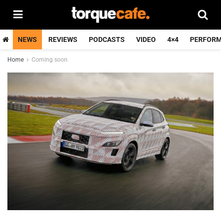
NEWS
REVIEWS
PODCASTS
VIDEO
4×4
PERFOR
Home
Coming soon