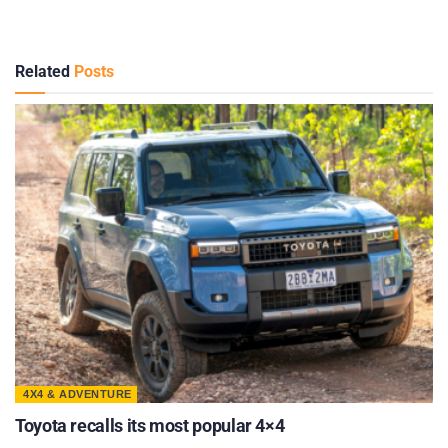
Related
Posts
4X4 & ADVENTURE
Toyota recalls its most popular 4×4