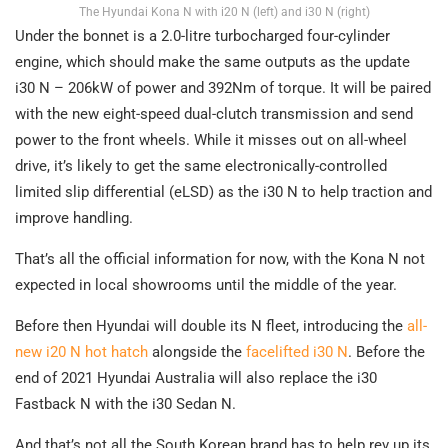
The Hyundai Kona N with i20 N (left) and i30 N (right)
Under the bonnet is a 2.0-litre turbocharged four-cylinder
engine, which should make the same outputs as the update
i30 N – 206kW of power and 392Nm of torque. It will be paired
with the new eight-speed dual-clutch transmission and send
power to the front wheels. While it misses out on all-wheel
drive, it’s likely to get the same electronically-controlled
limited slip differential (eLSD) as the i30 N to help traction and
improve handling.
That’s all the official information for now, with the Kona N not
expected in local showrooms until the middle of the year.
Before then Hyundai will double its N fleet, introducing the
all-
new i20 N hot hatch
alongside the
facelifted i30 N
. Before the
end of 2021 Hyundai Australia will also replace the i30
Fastback N with the i30 Sedan N.
And that’s not all the South Korean brand has to help rev up its