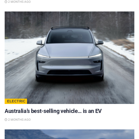
2 MONTHS AGO
ELECTRIC
Australia’s best-selling vehicle… is an EV
2 MONTHS AGO