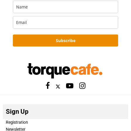
Subscribe
Sign Up
Registration
Newsletter