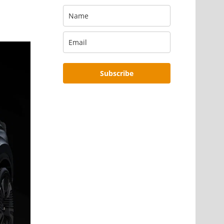
Subscribe