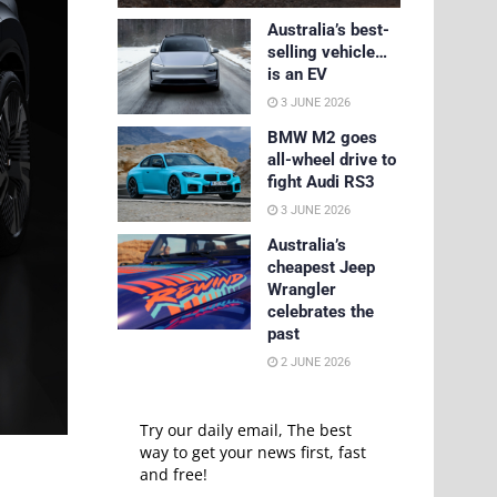
Australia’s best-
selling vehicle…
is an EV
3 JUNE 2026
BMW M2 goes
all-wheel drive to
fight Audi RS3
3 JUNE 2026
Australia’s
cheapest Jeep
Wrangler
celebrates the
past
2 JUNE 2026
Try our daily email, The best
way to get your news first, fast
and free!