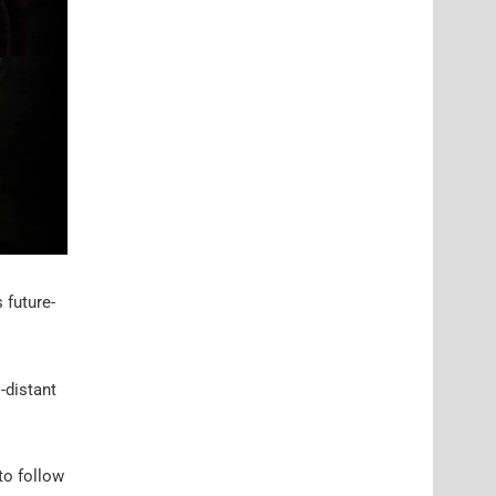
 future-
-distant
 to follow