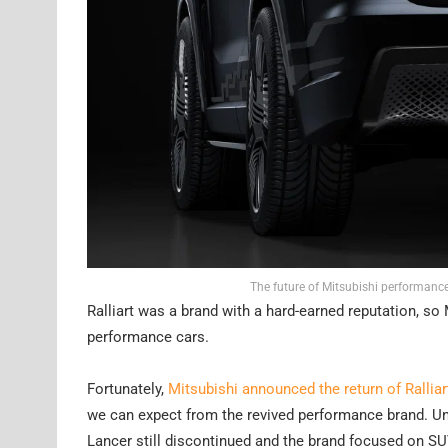
The future of Mitsubishi performance
Ralliart was a brand with a hard-earned reputation, so 
performance cars.
Fortunately,
Mitsubishi announced the return of Ralliar
we can expect from the revived performance brand. Unsur
Lancer still discontinued and the brand focused on S