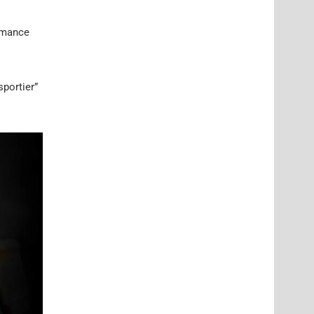
ormance
sportier”