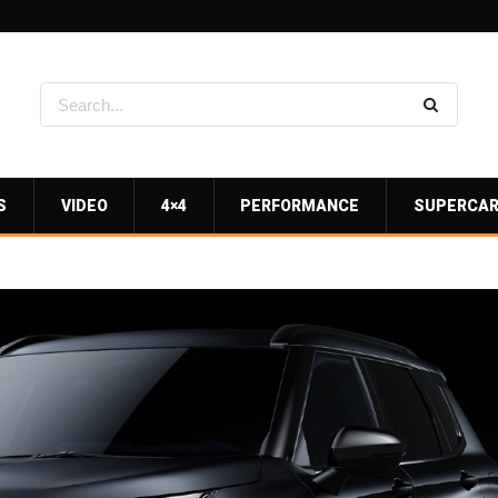
S
VIDEO
4×4
PERFORMANCE
SUPERCA