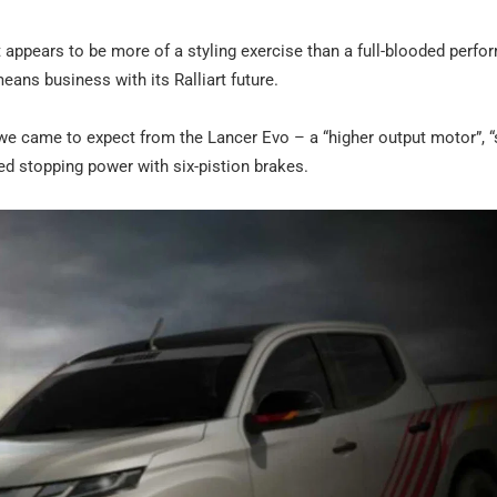
appears to be more of a styling exercise than a full-blooded perf
ans business with its Ralliart future.
 we came to expect from the Lancer Evo – a “higher output motor”, “
ed stopping power with six-pistion brakes.