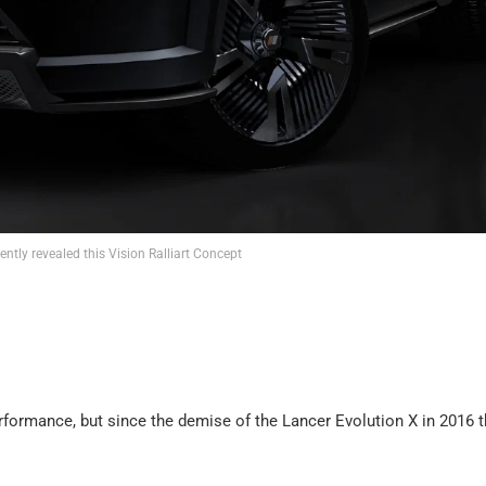
ently revealed this Vision Ralliart Concept
rformance, but since the demise of the Lancer Evolution X in 2016 