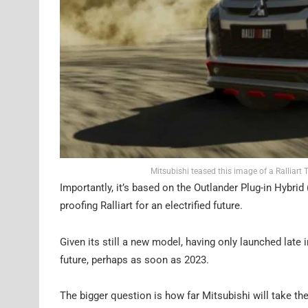
Mitsubishi teased this image of a Ralliart
Importantly, it’s based on the Outlander Plug-in Hybri
proofing Ralliart for an electrified future.
Given its still a new model, having only launched late i
future, perhaps as soon as 2023.
The bigger question is how far Mitsubishi will take the R