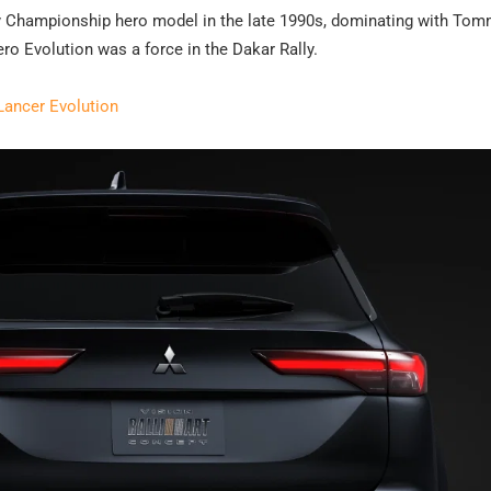
ly Championship hero model in the late 1990s, dominating with Tom
ero Evolution was a force in the Dakar Rally.
Lancer Evolution