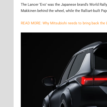
The Lancer ‘Evo’ was the Japanese brand’s World Ral
Makkinen behind the wheel, while the Ralliart-built Paj
READ MORE: Why Mitsubishi needs to bring back the 