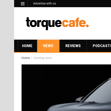
Advertise with us
HOME
NEWS
REVIEWS
PODCAST
Home
Coming soon