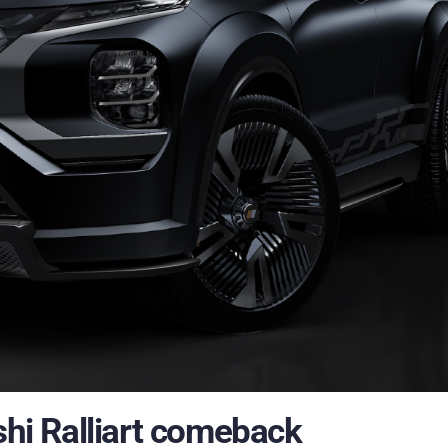
i Ralliart comeback