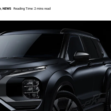
n
,
NEWS
Reading Time: 2 mins read