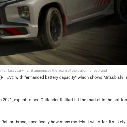
 Triton last year when it announced the return of the performance brand
d (PHEV), with “enhanced battery capacity” which shows Mitsubishi is
n 2021, expect to see Outlander Ralliart hit the market in the not-too
alliart brand, specifically how many models it will offer. It’s likely