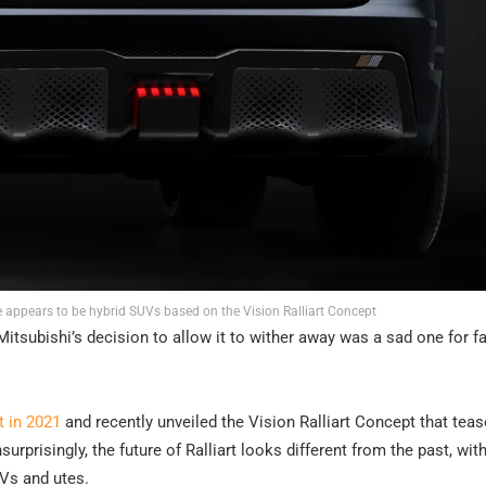
 appears to be hybrid SUVs based on the Vision Ralliart Concept
Mitsubishi’s decision to allow it to wither away was a sad one for f
t in 2021
and recently unveiled the Vision Ralliart Concept that tea
prisingly, the future of Ralliart looks different from the past, with
UVs and utes.