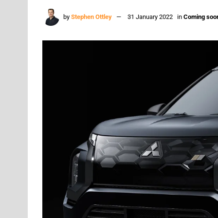
by
Stephen Ottley
31 January 2022
in
Coming soo