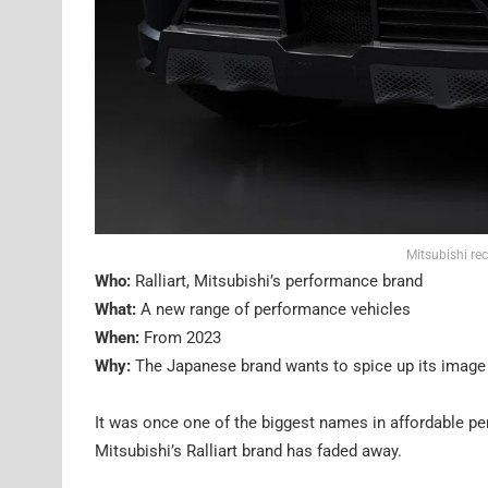
Mitsubishi rec
Who:
Ralliart, Mitsubishi’s performance brand
What:
A new range of performance vehicles
When:
From 2023
Why:
The Japanese brand wants to spice up its image
It was once one of the biggest names in affordable pe
Mitsubishi’s Ralliart brand has faded away.