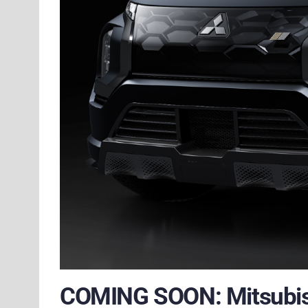
COMING SOON: Mitsubish