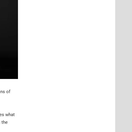
ans of
ses what
 the