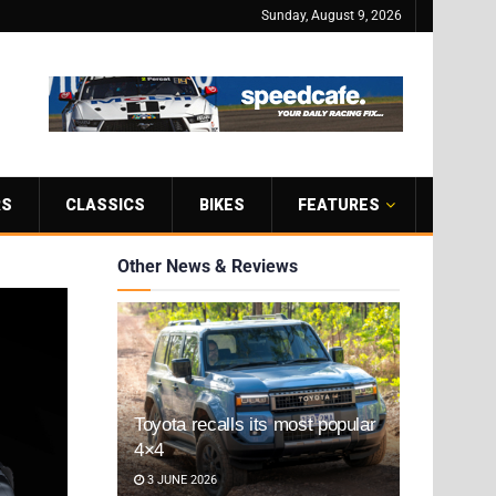
Sunday, August 9, 2026
RS
CLASSICS
BIKES
FEATURES
Other News & Reviews
Toyota recalls its most popular
4×4
3 JUNE 2026