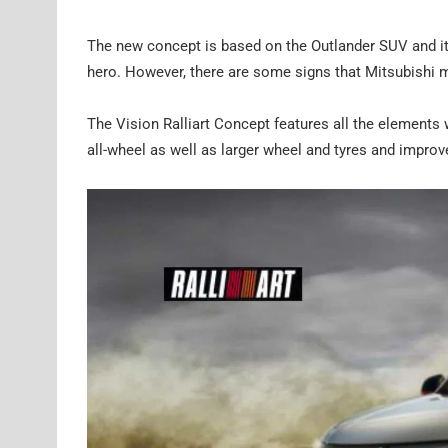
The new concept is based on the Outlander SUV and it 
hero. However, there are some signs that Mitsubishi me
The Vision Ralliart Concept features all the elements
all-wheel as well as larger wheel and tyres and improv