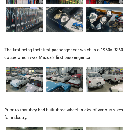
The first being their first passenger car which is a 1960s R360
coupe which was Mazda’s first passenger car.
Prior to that they had built three-wheel trucks of various sizes
for industry.