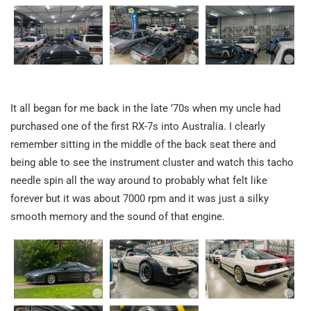
It all began for me back in the late ’70s when my uncle had
purchased one of the first RX-7s into Australia. I clearly
remember sitting in the middle of the back seat there and
being able to see the instrument cluster and watch this tacho
needle spin all the way around to probably what felt like
forever but it was about 7000 rpm and it was just a silky
smooth memory and the sound of that engine.