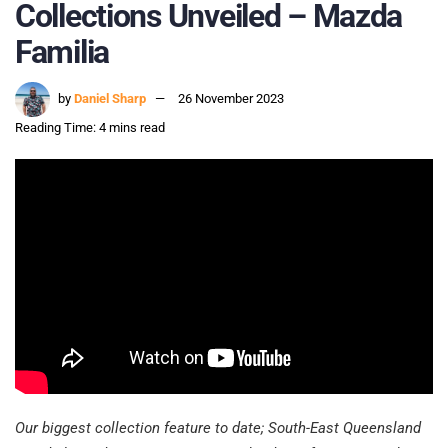
Collections Unveiled – Mazda
Familia
by
Daniel Sharp
26 November 2023
Reading Time: 4 mins read
Our biggest collection feature to date; South-East Queensland