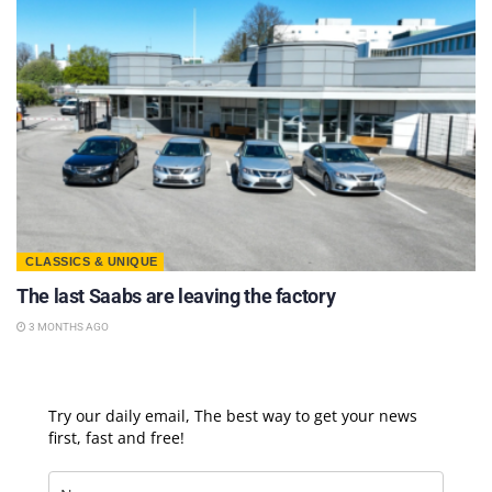
CLASSICS & UNIQUE
The last Saabs are leaving the factory
3 MONTHS AGO
Try our daily email, The best way to get your news
first, fast and free!