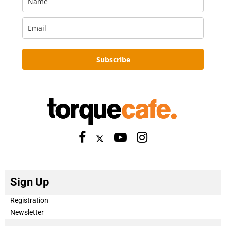
Subscribe
Sign Up
Registration
Newsletter