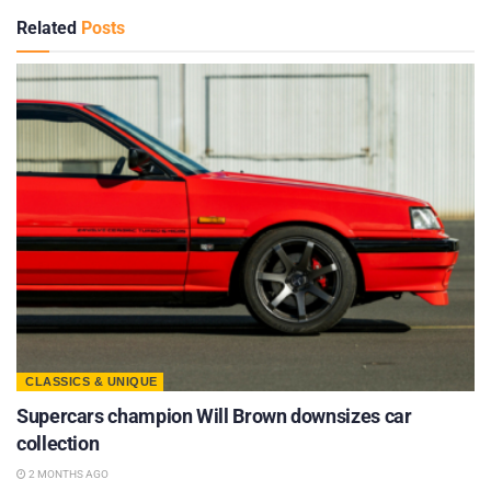
Related
Posts
CLASSICS & UNIQUE
Supercars champion Will Brown downsizes car
collection
2 MONTHS AGO