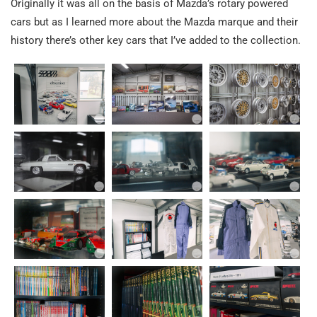
Originally it was all on the basis of Mazda’s rotary powered
cars but as I learned more about the Mazda marque and their
history there’s other key cars that I’ve added to the collection.