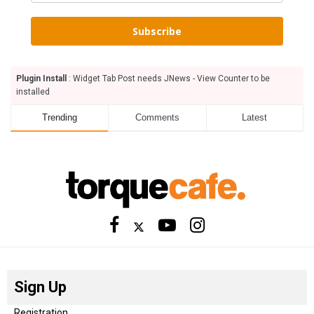
Subscribe
Plugin Install
: Widget Tab Post needs JNews - View Counter to be
installed
Trending
Comments
Latest
Sign Up
Registration