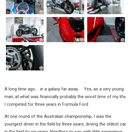
A long time ago… in a galaxy far away… Yes, as a very young
man, at what was financially probably the worst time of my life,
I competed for three years in Formula Ford.
At one round of the Australian championship, I was the
youngest driver in the field by three years, driving the oldest car
in the field by six years. Needless to say, with little experience