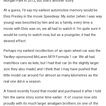
Morgan Park in 2012, but that’s another story.
At a guess, I’d say my earliest automotive memory would be
Elvis Presley in the movie
Speedway
. My sister (when I was way
young) was besotted by him and as a family, every time a
movie with Elvis was on, we all had to watch it. I’m quite sure it
would be corny to watch now, but as a youngster, it had the
desired effect.
Perhaps my earliest recollection of an open wheel car was the
Yardley-sponsored McLaren M19 Formula 1 car. We all had
matchbox cars as kids, but I had that car (in the slightly larger
size they also made) and I think that I may have pushed that
little model car around for almost as many kilometres as the
real one did in a season.
A friend recently found that model and purchased it after I told
him the same story some time earlier. It of course now sits
proudly with its much larger amalgam brothers on one of the