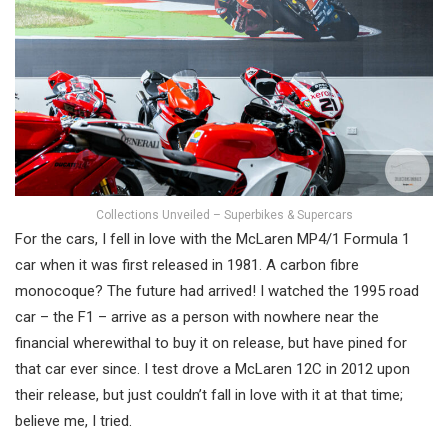
Collections Unveiled – Superbikes & Supercars
For the cars, I fell in love with the McLaren MP4/1 Formula 1
car when it was first released in 1981. A carbon fibre
monocoque? The future had arrived! I watched the 1995 road
car – the F1 – arrive as a person with nowhere near the
financial wherewithal to buy it on release, but have pined for
that car ever since. I test drove a McLaren 12C in 2012 upon
their release, but just couldn’t fall in love with it at that time;
believe me, I tried.