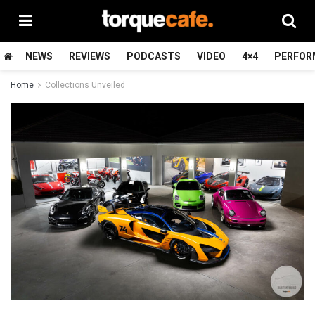
NEWS
REVIEWS
PODCASTS
VIDEO
4×4
PERFOR
Home
Collections Unveiled