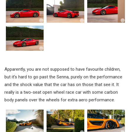
Apparently, you are not supposed to have favourite children,
but it’s hard to go past the Senna, purely on the performance
and the shock value that the car has on those that see it. It
really is a two-seat open wheel race car with some carbon
body panels over the wheels for extra aero performance.