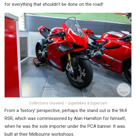
for everything that shouldn’t be done on the road!
Collections Unveiled – Superbikes & Supercars
From a ‘history’ perspective, perhaps the stand out is the 964
RSR, which was commissioned by Alan Hamilton for himself,
when he was the sole importer under the PCA banner. It was
built at their Melbourne workshops.