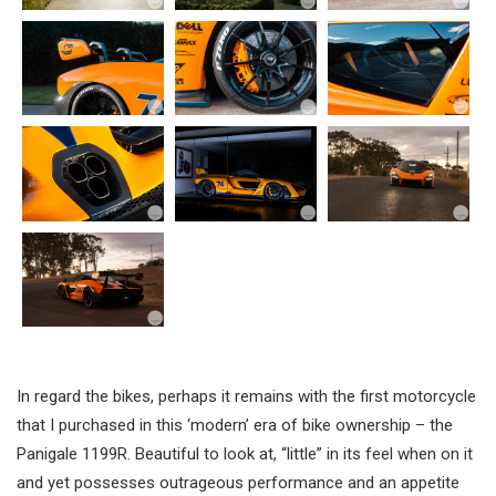
In regard the bikes, perhaps it remains with the first motorcycle
that I purchased in this ‘modern’ era of bike ownership – the
Panigale 1199R. Beautiful to look at, “little” in its feel when on it
and yet possesses outrageous performance and an appetite