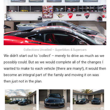
Collections Unveiled – Superbikes & Supercars
We didn’t start out to ‘collect’ – merely to drive as much as we
possibly could. But as we would complete all of the changes I
wanted to make to each vehicle (there are many!), it would then
become an integral part of the family and moving it on was
then just not in the plan.