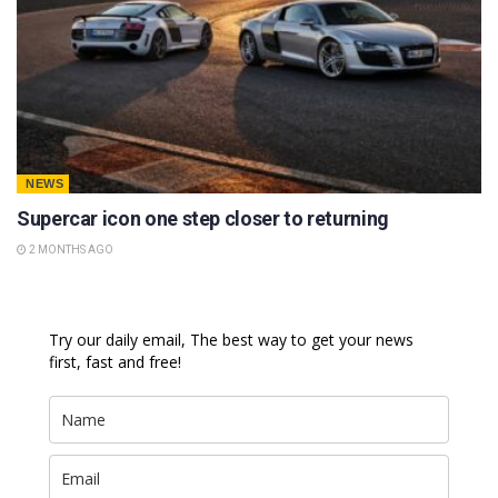
NEWS
Supercar icon one step closer to returning
2 MONTHS AGO
Try our daily email, The best way to get your news
first, fast and free!