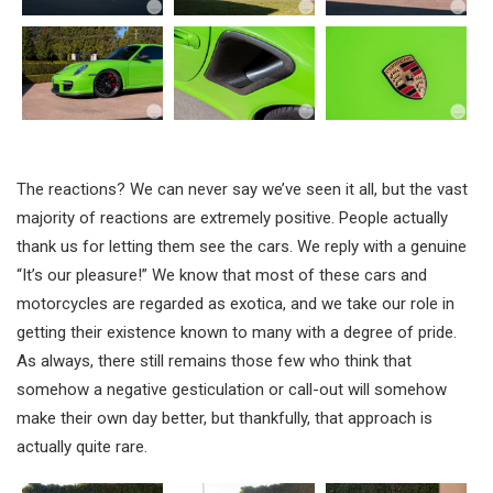
The reactions? We can never say we’ve seen it all, but the vast
majority of reactions are extremely positive. People actually
thank us for letting them see the cars. We reply with a genuine
“It’s our pleasure!” We know that most of these cars and
motorcycles are regarded as exotica, and we take our role in
getting their existence known to many with a degree of pride.
As always, there still remains those few who think that
somehow a negative gesticulation or call-out will somehow
make their own day better, but thankfully, that approach is
actually quite rare.