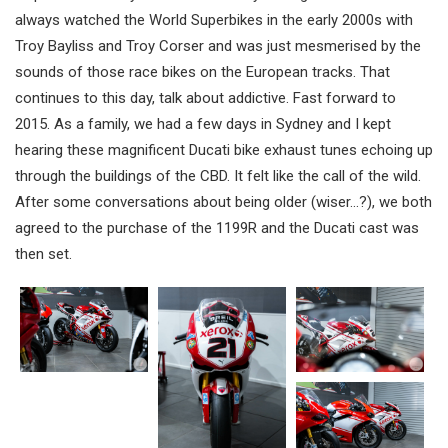
always watched the World Superbikes in the early 2000s with
Troy Bayliss and Troy Corser and was just mesmerised by the
sounds of those race bikes on the European tracks. That
continues to this day, talk about addictive. Fast forward to
2015. As a family, we had a few days in Sydney and I kept
hearing these magnificent Ducati bike exhaust tunes echoing up
through the buildings of the CBD. It felt like the call of the wild.
After some conversations about being older (wiser…?), we both
agreed to the purchase of the 1199R and the Ducati cast was
then set.