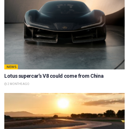
NEWS
Lotus supercar’s V8 could come from China
2 MONTHS AGO