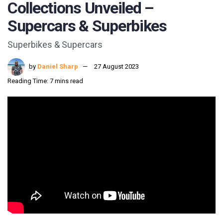
Collections Unveiled –
Supercars & Superbikes
Superbikes & Supercars
by
Daniel Sharp
27 August 2023
Reading Time: 7 mins read