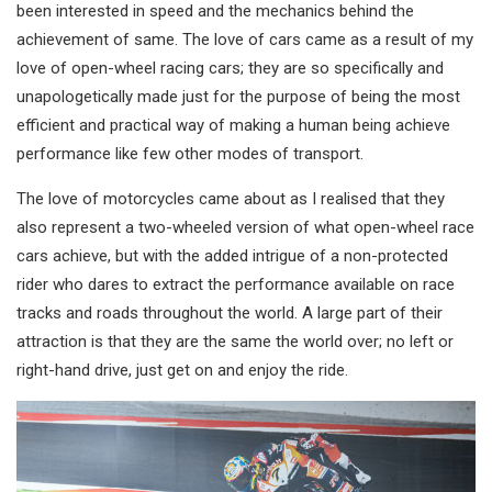
been interested in speed and the mechanics behind the
achievement of same. The love of cars came as a result of my
love of open-wheel racing cars; they are so specifically and
unapologetically made just for the purpose of being the most
efficient and practical way of making a human being achieve
performance like few other modes of transport.
The love of motorcycles came about as I realised that they
also represent a two-wheeled version of what open-wheel race
cars achieve, but with the added intrigue of a non-protected
rider who dares to extract the performance available on race
tracks and roads throughout the world. A large part of their
attraction is that they are the same the world over; no left or
right-hand drive, just get on and enjoy the ride.