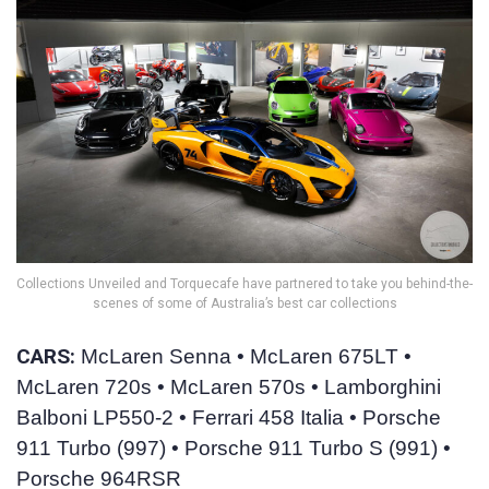
Collections Unveiled and Torquecafe have partnered to take you behind-the-
scenes of some of Australia’s best car collections
CARS:
McLaren Senna • McLaren 675LT •
McLaren 720s • McLaren 570s • Lamborghini
Balboni LP550-2 • Ferrari 458 Italia • Porsche
911 Turbo (997) • Porsche 911 Turbo S (991) •
Porsche 964RSR