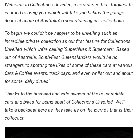
Welcome to Collections Unveiled, a new series that Torquecafe
is proud to bring you, which will take you behind the garage
doors of some of Australia’s most stunning car collections.
To begin, we couldn’t be happier to be unveiling such an
incredible private collection as our first feature for Collections
Unveiled, which we’re calling ‘Superbikes & Supercars’. Based
out of Australia, South-East Queenslanders would be no
strangers to spotting the likes of some of these cars at various
Cars & Coffee events, track days, and even whilst out and about
for some ‘daily duties’.
Thanks to the husband and wife owners of these incredible
cars and bikes for being apart of Collections Unveiled. We’ll
take a backseat here as they take us on the journey that is their
collection.