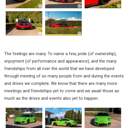
The feelings are many. To name a few, pride (of ownership),
enjoyment (of performance and appearance), and the many
friendships from all over the world that we have developed
through meeting of so many people from and during the events
and drives we complete. We know that there are many more
meetings and friendships yet to come and we await those as
much as the drives and events also yet to happen.