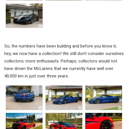
So, the numbers have been building and before you know it,
hey, we now have a collection! We still don’t consider ourselves
collectors; more enthusiasts. Perhaps, collectors would not
have driven the McLarens that we currently have well over
40,000 km in just over three years.