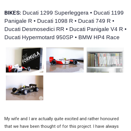
BIKES:
Ducati 1299 Superleggera • Ducati 1199
Panigale R • Ducati 1098 R • Ducati 749 R •
Ducati Desmosedici RR • Ducati Panigale V4 R •
Ducati Hypermotard 950SP • BMW HP4 Race
My wife and I are actually quite excited and rather honoured
that we have been thought of for this project. I have always