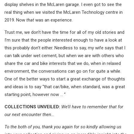
display shelves in the McLaren garage. I even got to see the
real thing when we visited the McLaren Technology centre in
2019. Now
that
was an experience.
Trust me, we don’t have the time for all of my old stories and
I’m sure that the people interested enough to have a look at
this probably don’t either. Needless to say, my wife says that I
can talk under wet cement, but when we are with others who
share the car and bike interests that we do, when in relaxed
environment, the conversations can go on for quite a while.
One of the better ways to start a great exchange of thoughts
and ideas is to say “that car/bike, when standard, was a great
starting point, however now … “
COLLECTIONS UNVEILED:
We’ll have to remember that for
our next encounter then…
To the both of you, thank you again for so kindly allowing us