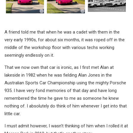
A friend told me that when he was a cadet with them in the
very early 1990s, for about six months, it was roped off in the
middle of the workshop floor with various techs working
seemingly endlessly on it.
That we now own that car is ironic, as I first met Alan at
lakeside in 1982 when he was fielding Alan Jones in the
Australian Sports Car Championship using the mighty Porsche
935. I have very fond memories of that day and have long
remembered the time he gave to me as someone he knew
nothing of. I absolutely do think of him whenever I get into that
little car.
I must admit however, I wasn’t thinking of him when I rolled it at