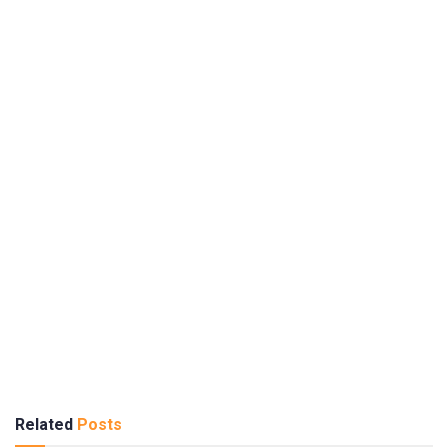
Related
Posts