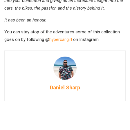
into your collection and giving us an incredible insight into the
cars, the bikes, the passion and the history behind it.
It has been an honour.
You can stay atop of the adventures some of this collection
goes on by following @
hypercar.girl
on Instagram.
Daniel Sharp