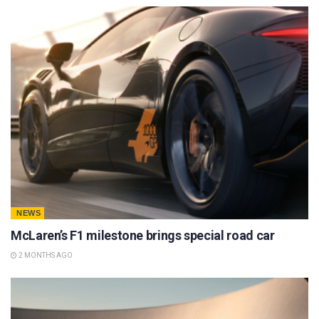
NEWS
McLaren’s F1 milestone brings special road car
2 MONTHS AGO