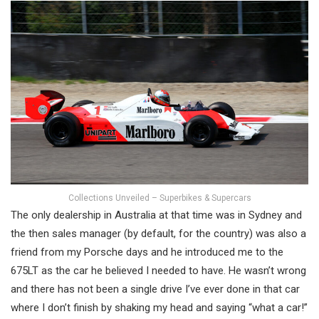
Collections Unveiled – Superbikes & Supercars
The only dealership in Australia at that time was in Sydney and
the then sales manager (by default, for the country) was also a
friend from my Porsche days and he introduced me to the
675LT as the car he believed I needed to have. He wasn’t wrong
and there has not been a single drive I’ve ever done in that car
where I don’t finish by shaking my head and saying “what a car!”