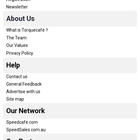
Newsletter
About Us
What is Torquecafe？
The Team
Our Values
Privacy Policy
Help
Contact us
General Feedback
Advertise with us
Site map
Our Network
Speedcafe.com
SpeedSales.com.au