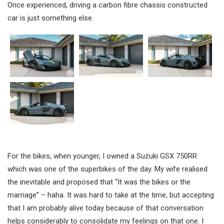
Once experienced, driving a carbon fibre chassis constructed
car is just something else.
For the bikes, when younger, I owned a Suzuki GSX 750RR
which was one of the superbikes of the day. My wife realised
the inevitable and proposed that “It was the bikes or the
marriage” – haha. It was hard to take at the time, but accepting
that I am probably alive today because of that conversation
helps considerably to consolidate my feelings on that one. I