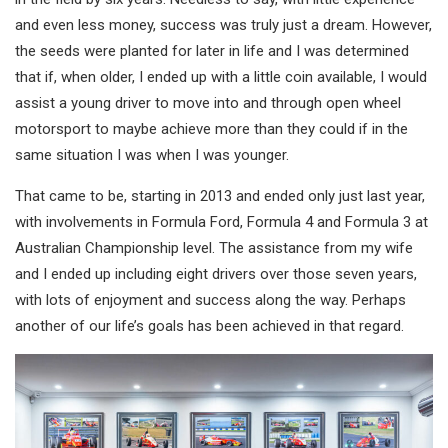
and even less money, success was truly just a dream. However,
the seeds were planted for later in life and I was determined
that if, when older, I ended up with a little coin available, I would
assist a young driver to move into and through open wheel
motorsport to maybe achieve more than they could if in the
same situation I was when I was younger.
That came to be, starting in 2013 and ended only just last year,
with involvements in Formula Ford, Formula 4 and Formula 3 at
Australian Championship level. The assistance from my wife
and I ended up including eight drivers over those seven years,
with lots of enjoyment and success along the way. Perhaps
another of our life’s goals has been achieved in that regard.