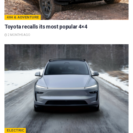
4X4 & ADVENTURE
Toyota recalls its most popular 4×4
2 MONTHS AGO
ELECTRIC