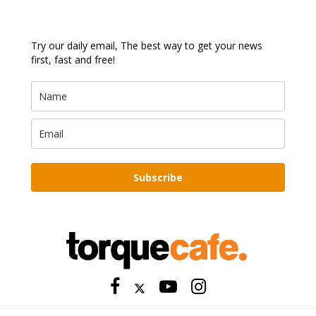
Try our daily email, The best way to get your news
first, fast and free!
Subscribe