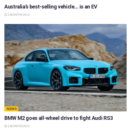
Australia’s best-selling vehicle… is an EV
2 MONTHS AGO
NEWS
BMW M2 goes all-wheel drive to fight Audi RS3
2 MONTHS AGO