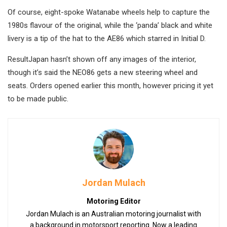
Of course, eight-spoke Watanabe wheels help to capture the
1980s flavour of the original, while the ‘panda’ black and white
livery is a tip of the hat to the AE86 which starred in Initial D.
ResultJapan hasn’t shown off any images of the interior,
though it’s said the NEO86 gets a new steering wheel and
seats. Orders opened earlier this month, however pricing it yet
to be made public.
Jordan Mulach
Motoring Editor
Jordan Mulach is an Australian motoring journalist with
a background in motorsport reporting. Now a leading