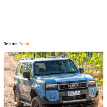
Related
Posts