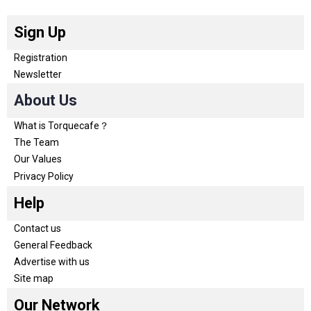
Sign Up
Registration
Newsletter
About Us
What is Torquecafe？
The Team
Our Values
Privacy Policy
Help
Contact us
General Feedback
Advertise with us
Site map
Our Network