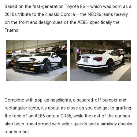
Based on the first-generation Toyota 86 – which was born as a
2010s tribute to the classic Corolla – the NEO86 leans heavily
on the front end design cues of the AE86, specifically the
Trueno.
Complete with pop-up headlights, a squared-off bumper and
rectangular lights, it’s about as close as you can get to grafting
the face of an AE86 onto a GR86, while the rest of the car has
also been transformed with wider guards and a similarly chunky
rear bumper.