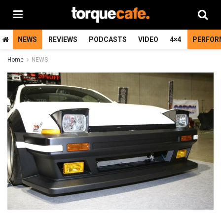
NEWS
REVIEWS
PODCASTS
VIDEO
4×4
PERFOR
Home
NEWS