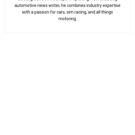
automotive news writer, he combines industry expertise
with a passion for cars, sim racing, and all things
motoring.