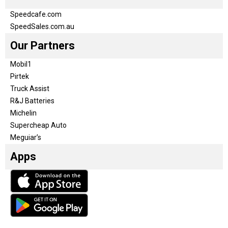
Speedcafe.com
SpeedSales.com.au
Our Partners
Mobil1
Pirtek
Truck Assist
R&J Batteries
Michelin
Supercheap Auto
Meguiar’s
Apps