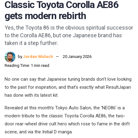
Classic Toyota Corolla AE86
gets modern rebirth
Yes, the Toyota 86 is the obvious spiritual successor
to the Corolla AE86, but one Japanese brand has
taken it a step further.
by
Jordan Mulach
20 January 2026
Reading Time: 1 min read
No one can say that Japanese tuning brands don’t love looking
to the past for inspiration, and that’s exactly what ResultJapan
has done with its latest kit.
Revealed at this month’s Tokyo Auto Salon, the ‘NEO86’ is a
modern tribute to the classic Toyota Corolla AE86, the two-
door rear-wheel drive cult hero which rose to fame in the drift
scene, and via the Initial D manga.