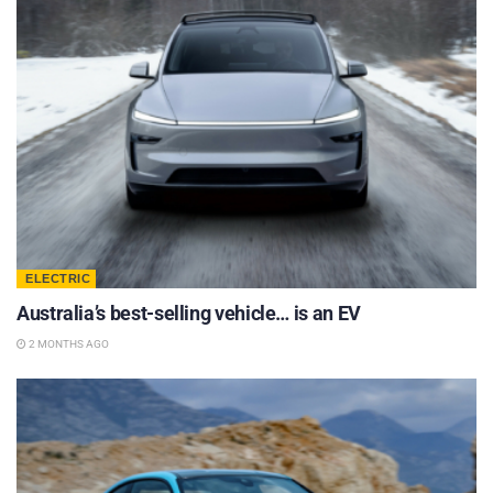
ELECTRIC
Australia’s best-selling vehicle… is an EV
2 MONTHS AGO