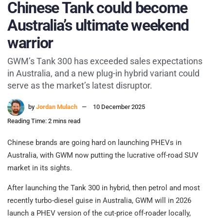
Chinese Tank could become
Australia’s ultimate weekend
warrior
GWM’s Tank 300 has exceeded sales expectations
in Australia, and a new plug-in hybrid variant could
serve as the market’s latest disruptor.
by
Jordan Mulach
10 December 2025
Reading Time: 2 mins read
Chinese brands are going hard on launching PHEVs in
Australia, with GWM now putting the lucrative off-road SUV
market in its sights.
After launching the Tank 300 in hybrid, then petrol and most
recently turbo-diesel guise in Australia, GWM will in 2026
launch a PHEV version of the cut-price off-roader locally,