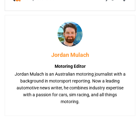
Jordan Mulach
Motoring Editor
Jordan Mulach is an Australian motoring journalist with a
background in motorsport reporting. Now a leading
automotive news writer, he combines industry expertise
with a passion for cars, sim racing, and all things
motoring.