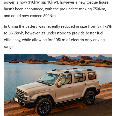
power is now 310kW (up 10kW), however a new torque figure
hasn’t been announced, with the pre-update making 750Nm,
and could now exceed 800Nm.
In China the battery was recently reduced in size from 37.1kWh
to 36.7kWh, however it’s understood to provide better fuel
efficiency, while allowing for 105km of electric-only driving
range.