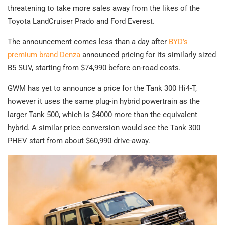
threatening to take more sales away from the likes of the
Toyota LandCruiser Prado and Ford Everest.
The announcement comes less than a day after
BYD’s
premium brand Denza
announced pricing for its similarly sized
B5 SUV, starting from $74,990 before on-road costs.
GWM has yet to announce a price for the Tank 300 Hi4-T,
however it uses the same plug-in hybrid powertrain as the
larger Tank 500, which is $4000 more than the equivalent
hybrid. A similar price conversion would see the Tank 300
PHEV start from about $60,990 drive-away.