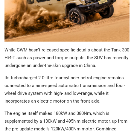
While GWM hasn’t released specific details about the Tank 300
Hi4-T such as power and torque outputs, the SUV has recently
undergone an under-the-skin upgrade in China.
Its turbocharged 2.0-litre four-cylinder petrol engine remains
connected to a nine-speed automatic transmission and four-
wheel drive system with high- and low-range, while it
incorporates an electric motor on the front axle.
The engine itself makes 180kW and 380Nm, which is
supplemented by a 130kW and 495Nm electric motor, up from
the pre-update model’s 120kW/400Nm motor. Combined