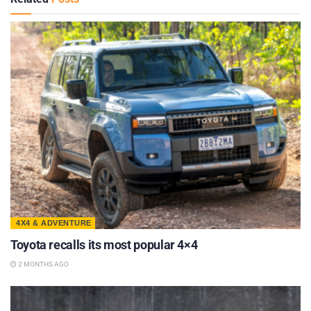
4X4 & ADVENTURE
Toyota recalls its most popular 4×4
2 MONTHS AGO