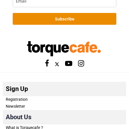
Subscribe
Sign Up
Registration
Newsletter
About Us
What is Torquecafe？