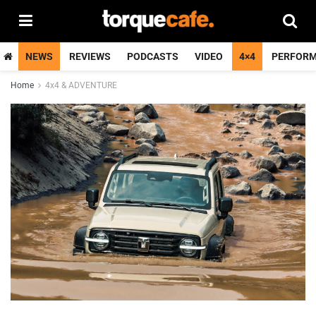
NEWS
REVIEWS
PODCASTS
VIDEO
4×4
PERFOR
Home
4x4 & ADVENTURE