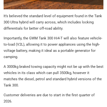
It’s believed the standard level of equipment found in the Tank
300 Ultra hybrid will carry across, which includes locking
differentials for better off-road ability.
Importantly, the GWM Tank 300 Hi4-T will also feature vehicle-
to-load (V2L), allowing it to power appliances using the high-
voltage battery, making it ideal as a portable generator for
camping.
A 3000kg braked towing capacity might not be up with the best
vehicles in its class which can pull 3500kg, however it
matches the diesel, petrol and standard hybrid versions of the
Tank 300.
Customer deliveries are due to start in the first quarter of
2026.