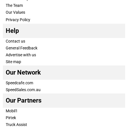
The Team
Our Values
Privacy Policy
Help
Contact us
General Feedback
Advertise with us
Site map
Our Network
Speedcafe.com
SpeedSales.com.au
Our Partners
Mobil1
Pirtek
Truck Assist