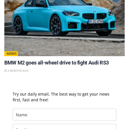
NEWS
BMW M2 goes all-wheel drive to fight Audi RS3
2 MONTHS AGO
Try our daily email, The best way to get your news
first, fast and free!